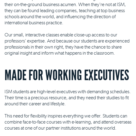
their on-the-ground business acumen. When they're not at ISM,
they can be found leading companies, teaching at top business
schools around the world, and influencing the direction of
international business practice.
Our small, interactive classes enable close-up access to our
professors' expertise. And because our students are experienced
professionals in their own right, they have the chance to share
original insight and inform what happens in the classroom.
MADE FOR WORKING EXECUTIVES
ISM students are high-level executives with demanding schedules.
Their time is a precious resource, and they need their studies to fit
around their career and lifestyle.
This need for flexibility inspires everything we offer. Students can
combine face-to-face courses with e-learning, and attend overseas
courses at one of our partner institutions around the world.