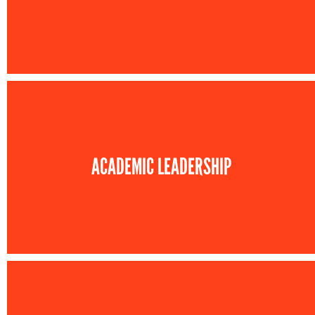
ACADEMIC LEADERSHIP