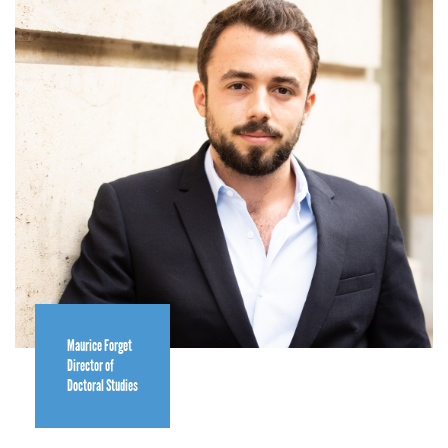
Maurice Forget
Director of
Doctoral Studies