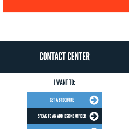
CONTACT CENTER
I WANT TO:
GET A BROCHURE
SPEAK TO AN ADMISSIONS OFFICER