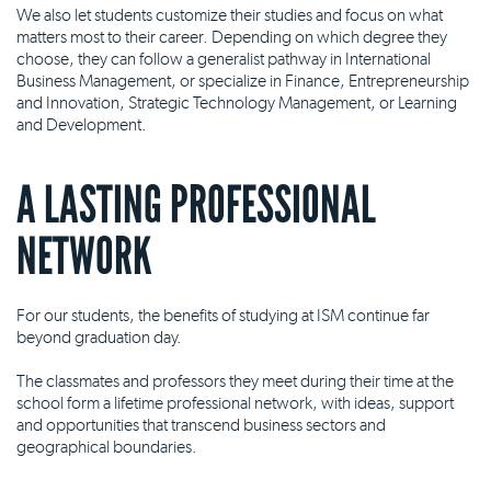
We also let students customize their studies and focus on what
matters most to their career. Depending on which degree they
choose, they can follow a generalist pathway in International
Business Management, or specialize in Finance, Entrepreneurship
and Innovation, Strategic Technology Management, or Learning
and Development.
A LASTING PROFESSIONAL
NETWORK
For our students, the benefits of studying at ISM continue far
beyond graduation day.
The classmates and professors they meet during their time at the
school form a lifetime professional network, with ideas, support
and opportunities that transcend business sectors and
geographical boundaries.