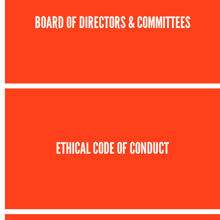
BOARD OF DIRECTORS & COMMITTEES
ETHICAL CODE OF CONDUCT