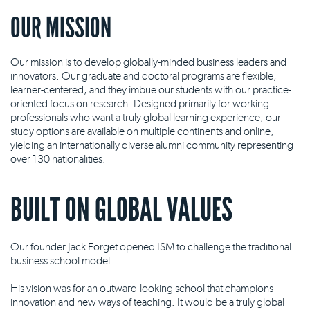
OUR MISSION
Our mission is to develop globally-minded business leaders and
innovators. Our graduate and doctoral programs are flexible,
learner-centered, and they imbue our students with our practice-
oriented focus on research. Designed primarily for working
professionals who want a truly global learning experience, our
study options are available on multiple continents and online,
yielding an internationally diverse alumni community representing
over 130 nationalities.
BUILT ON GLOBAL VALUES
Our founder Jack Forget opened ISM to challenge the traditional
business school model.
His vision was for an outward-looking school that champions
innovation and new ways of teaching. It would be a truly global