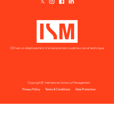
ISM est un établissement d'enseignement supérieur privé technique
Copyright © International School of Management
Privacy Policy
Terms & Conditions
Data Protection