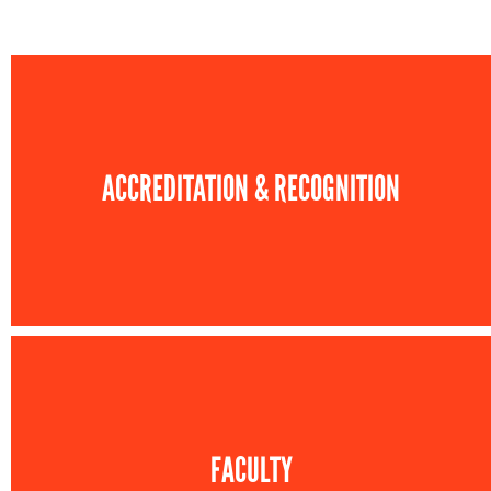
ACCREDITATION & RECOGNITION
FACULTY