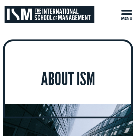
MENU
ABOUT ISM