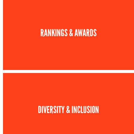
RANKINGS & AWARDS
DIVERSITY & INCLUSION