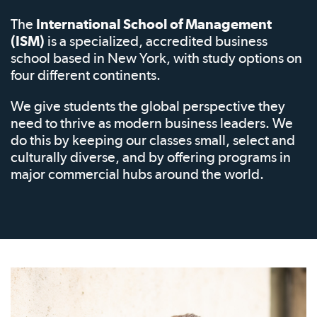
The
International School of Management
(ISM)
is a specialized, accredited business
school based in New York, with study options on
four different continents.
We give students the global perspective they
need to thrive as modern business leaders. We
do this by keeping our classes small, select and
culturally diverse, and by offering programs in
major commercial hubs around the world.