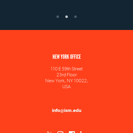
NEW YORK OFFICE
110 E 59th Street
23rd Floor
New York, NY 10022,
USA
info@ism.edu