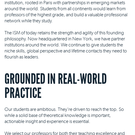
institution, rooted in Paris with partnerships in emerging markets
around the world. Students from all continents would learn from
professors of the highest grade, and build a valuable professional
network while they study.
The ISM of today retains the strength and agility of this founding
philosophy. Now headquartered in New York, we have partner
institutions around the world. We continue to give students the
niche skills, global perspective and lifetime contacts they need to
flourish as leaders.
GROUNDED IN REAL-WORLD
PRACTICE
Our students are ambitious. They're driven to reach the top. So
while a solid base of theoretical knowledge is important,
actionable insight and experience is essential.
We select our professors for both their teaching excellence and