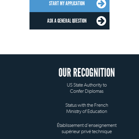
START MY APPLICATION
ASK A GENERAL QUESTION
OUR RECOGNITION
US State Authority to
Confer Diplomas
Status with the French
Ministry of Education
Établissement d'enseignement
supérieur privé technique