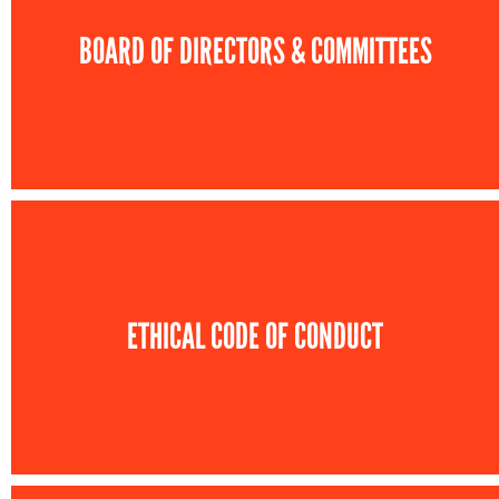
BOARD OF DIRECTORS & COMMITTEES
ETHICAL CODE OF CONDUCT