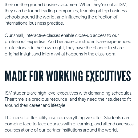
their on-the-ground business acumen. When they're not at ISM,
they can be found leading companies, teaching at top business
schools around the world, and influencing the direction of
international business practice.
Our small, interactive classes enable close-up access to our
professors' expertise. And because our students are experienced
professionals in their own right, they have the chance to share
original insight and inform what happens in the classroom.
MADE FOR WORKING EXECUTIVES
ISM students are high-level executives with demanding schedules.
Their time is a precious resource, and they need their studies to fit
around their career and lifestyle.
This need for flexibility inspires everything we offer. Students can
combine face-to-face courses with e-learning, and attend overseas
courses at one of our partner institutions around the world.