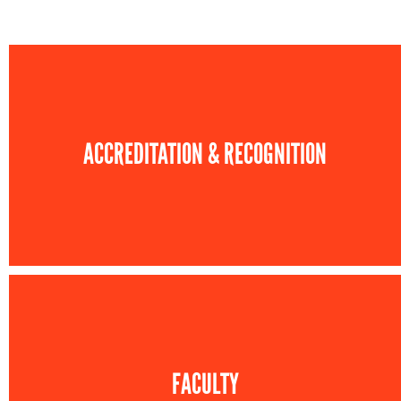
ACCREDITATION & RECOGNITION
FACULTY