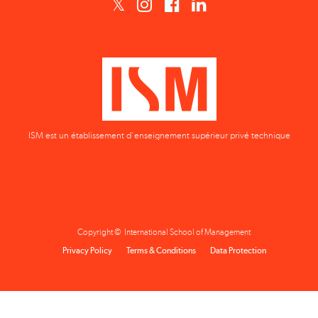
ISM est un établissement d'enseignement supérieur privé technique
Copyright © International School of Management
Privacy Policy
Terms & Conditions
Data Protection