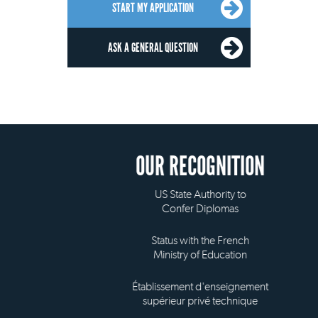
START MY APPLICATION
ASK A GENERAL QUESTION
OUR RECOGNITION
US State Authority to
Confer Diplomas
Status with the French
Ministry of Education
Établissement d'enseignement
supérieur privé technique