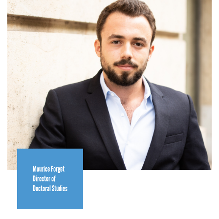
Maurice Forget
Director of
Doctoral Studies