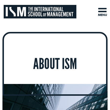
MENU
ABOUT ISM