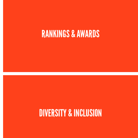
RANKINGS & AWARDS
DIVERSITY & INCLUSION