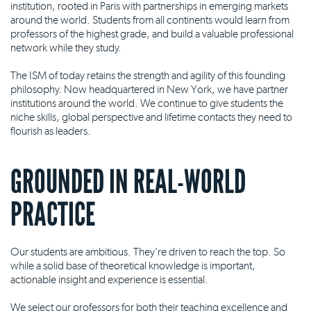
institution, rooted in Paris with partnerships in emerging markets
around the world. Students from all continents would learn from
professors of the highest grade, and build a valuable professional
network while they study.
The ISM of today retains the strength and agility of this founding
philosophy. Now headquartered in New York, we have partner
institutions around the world. We continue to give students the
niche skills, global perspective and lifetime contacts they need to
flourish as leaders.
GROUNDED IN REAL-WORLD
PRACTICE
Our students are ambitious. They're driven to reach the top. So
while a solid base of theoretical knowledge is important,
actionable insight and experience is essential.
We select our professors for both their teaching excellence and