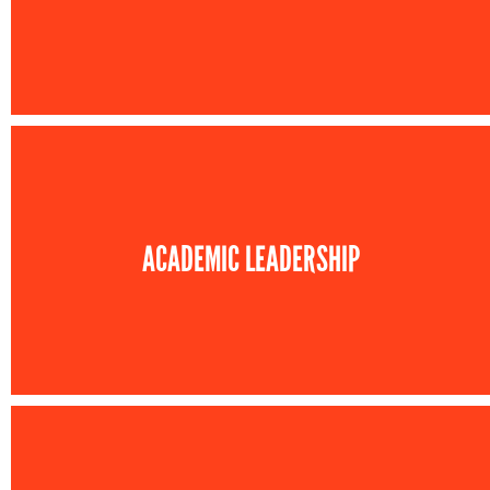
ACADEMIC LEADERSHIP