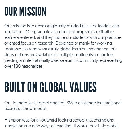
OUR MISSION
Our mission is to develop globally-minded business leaders and
innovators. Our graduate and doctoral programs are flexible,
learner-centered, and they imbue our students with our practice-
oriented focus on research. Designed primarily for working
professionals who want a truly global learning experience, our
study options are available on multiple continents and online,
yielding an internationally diverse alumni community representing
over 130 nationalities.
BUILT ON GLOBAL VALUES
Our founder Jack Forget opened ISM to challenge the traditional
business school model.
His vision was for an outward-looking school that champions
innovation and new ways of teaching. It would be a truly global