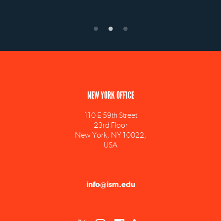
NEW YORK OFFICE
110 E 59th Street
23rd Floor
New York, NY 10022,
USA
info@ism.edu