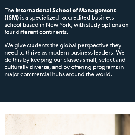
The
International School of Management
(ISM)
is a specialized, accredited business
school based in New York, with study options on
four different continents.
We give students the global perspective they
need to thrive as modern business leaders. We
do this by keeping our classes small, select and
culturally diverse, and by offering programs in
major commercial hubs around the world.