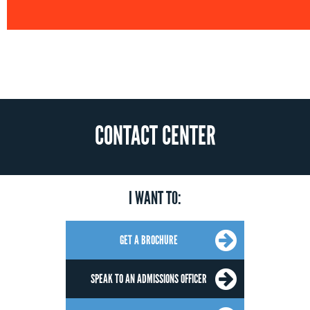
CONTACT CENTER
I WANT TO:
GET A BROCHURE
SPEAK TO AN ADMISSIONS OFFICER