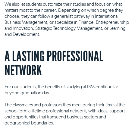
We also let students customize their studies and focus on what
matters most to their career. Depending on which degree they
choose, they can follow a generalist pathway in International
Business Management, or specialize in Finance, Entrepreneurship
and Innovation, Strategic Technology Management, or Learning
and Development.
A LASTING PROFESSIONAL
NETWORK
For our students, the benefits of studying at ISM continue far
beyond graduation day.
The classmates and professors they meet during their time at the
school form a lifetime professional network, with ideas, support
and opportunities that transcend business sectors and
geographical boundaries.