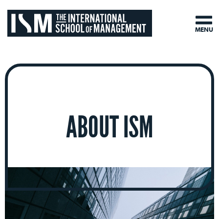
MENU
ABOUT ISM