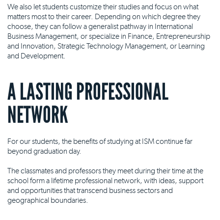
We also let students customize their studies and focus on what
matters most to their career. Depending on which degree they
choose, they can follow a generalist pathway in International
Business Management, or specialize in Finance, Entrepreneurship
and Innovation, Strategic Technology Management, or Learning
and Development.
A LASTING PROFESSIONAL
NETWORK
For our students, the benefits of studying at ISM continue far
beyond graduation day.
The classmates and professors they meet during their time at the
school form a lifetime professional network, with ideas, support
and opportunities that transcend business sectors and
geographical boundaries.