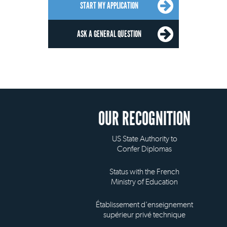
START MY APPLICATION
ASK A GENERAL QUESTION
OUR RECOGNITION
US State Authority to
Confer Diplomas
Status with the French
Ministry of Education
Établissement d'enseignement
supérieur privé technique