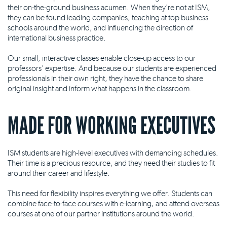
their on-the-ground business acumen. When they're not at ISM,
they can be found leading companies, teaching at top business
schools around the world, and influencing the direction of
international business practice.
Our small, interactive classes enable close-up access to our
professors' expertise. And because our students are experienced
professionals in their own right, they have the chance to share
original insight and inform what happens in the classroom.
MADE FOR WORKING EXECUTIVES
ISM students are high-level executives with demanding schedules.
Their time is a precious resource, and they need their studies to fit
around their career and lifestyle.
This need for flexibility inspires everything we offer. Students can
combine face-to-face courses with e-learning, and attend overseas
courses at one of our partner institutions around the world.