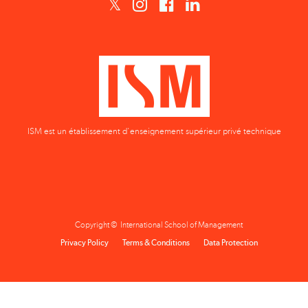
ISM est un établissement d'enseignement supérieur privé technique
Copyright © International School of Management
Privacy Policy
Terms & Conditions
Data Protection