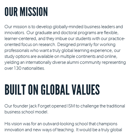
OUR MISSION
Our mission is to develop globally-minded business leaders and
innovators. Our graduate and doctoral programs are flexible,
learner-centered, and they imbue our students with our practice-
oriented focus on research. Designed primarily for working
professionals who want a truly global learning experience, our
study options are available on multiple continents and online,
yielding an internationally diverse alumni community representing
over 130 nationalities.
BUILT ON GLOBAL VALUES
Our founder Jack Forget opened ISM to challenge the traditional
business school model.
His vision was for an outward-looking school that champions
innovation and new ways of teaching. It would be a truly global