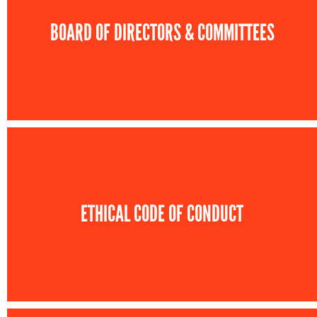
BOARD OF DIRECTORS & COMMITTEES
ETHICAL CODE OF CONDUCT