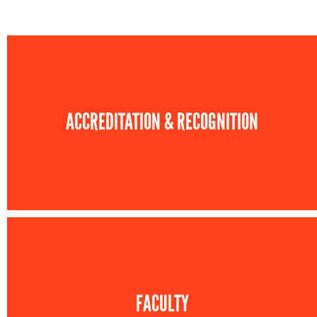
ACCREDITATION & RECOGNITION
FACULTY