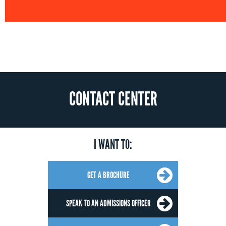
CONTACT CENTER
I WANT TO:
GET A BROCHURE
SPEAK TO AN ADMISSIONS OFFICER