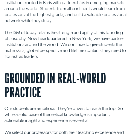
institution, rooted in Paris with partnerships in emerging markets
around the world. Students from all continents would learn from
professors of the highest grade, and build a valuable professional
network while they study.
The ISM of today retains the strength and agility of this founding
philosophy. Now headquartered in New York, we have partner
institutions around the world. We continue to give students the
niche skills, global perspective and lifetime contacts they need to
flourish as leaders.
GROUNDED IN REAL-WORLD
PRACTICE
Our students are ambitious. They're driven to reach the top. So
while a solid base of theoretical knowledge is important,
actionable insight and experience is essential.
We select our professors for both their teaching excellence and