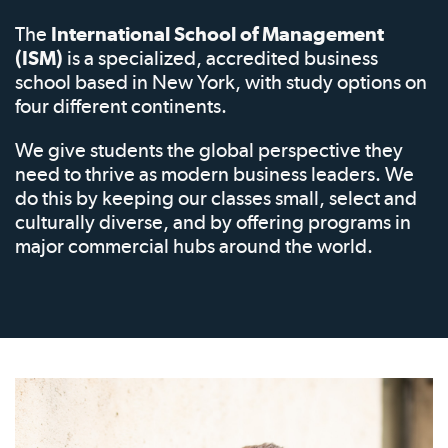
The
International School of Management
(ISM)
is a specialized, accredited business
school based in New York, with study options on
four different continents.
We give students the global perspective they
need to thrive as modern business leaders. We
do this by keeping our classes small, select and
culturally diverse, and by offering programs in
major commercial hubs around the world.