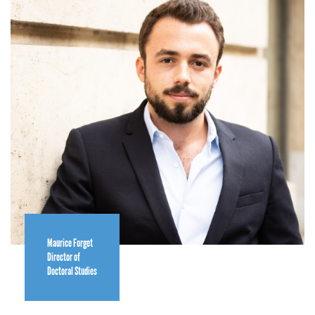
Maurice Forget
Director of
Doctoral Studies