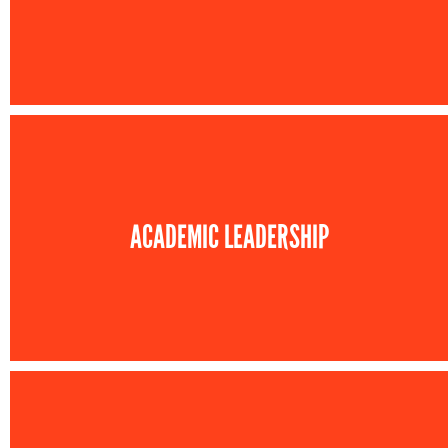
ACADEMIC LEADERSHIP