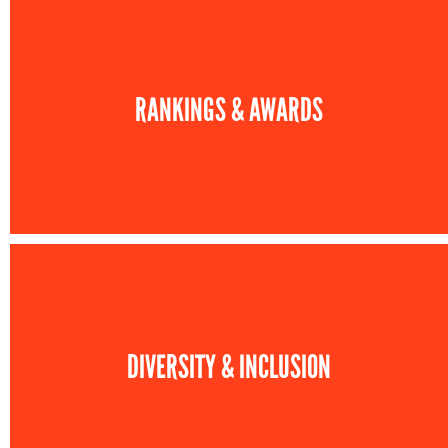
RANKINGS & AWARDS
DIVERSITY & INCLUSION