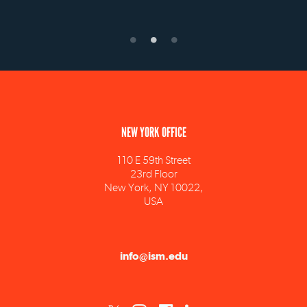
NEW YORK OFFICE
110 E 59th Street
23rd Floor
New York, NY 10022,
USA
info@ism.edu