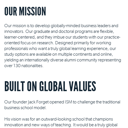
OUR MISSION
Our mission is to develop globally-minded business leaders and
innovators. Our graduate and doctoral programs are flexible,
learner-centered, and they imbue our students with our practice-
oriented focus on research. Designed primarily for working
professionals who want a truly global learning experience, our
study options are available on multiple continents and online,
yielding an internationally diverse alumni community representing
over 130 nationalities.
BUILT ON GLOBAL VALUES
Our founder Jack Forget opened ISM to challenge the traditional
business school model.
His vision was for an outward-looking school that champions
innovation and new ways of teaching. It would be a truly global