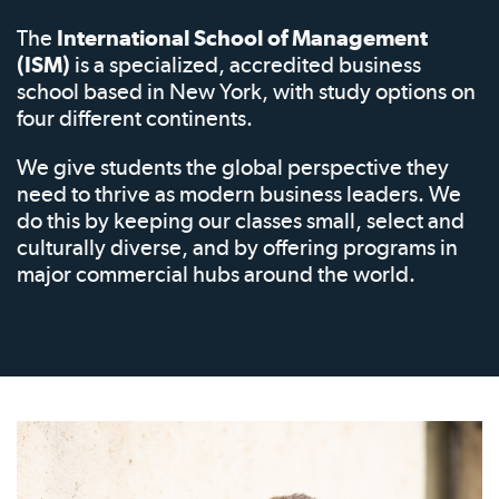
The
International School of Management
(ISM)
is a specialized, accredited business
school based in New York, with study options on
four different continents.
We give students the global perspective they
need to thrive as modern business leaders. We
do this by keeping our classes small, select and
culturally diverse, and by offering programs in
major commercial hubs around the world.