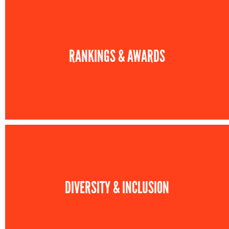
RANKINGS & AWARDS
DIVERSITY & INCLUSION