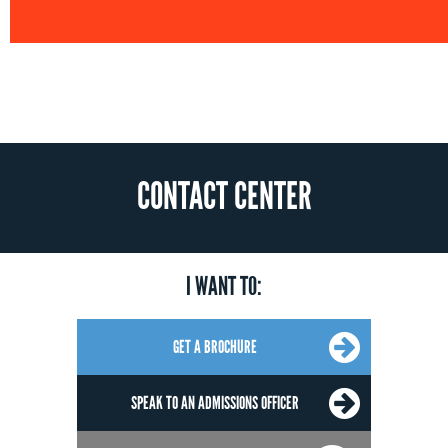
CONTACT CENTER
I WANT TO:
GET A BROCHURE
SPEAK TO AN ADMISSIONS OFFICER