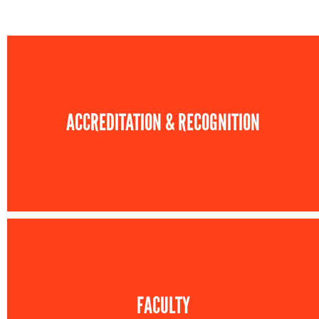
ACCREDITATION & RECOGNITION
FACULTY