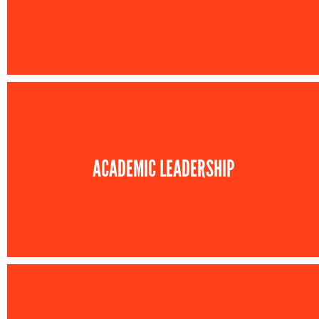
ACADEMIC LEADERSHIP