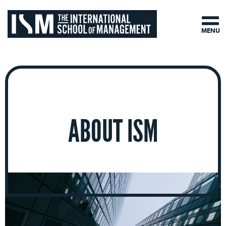
MENU
ABOUT ISM