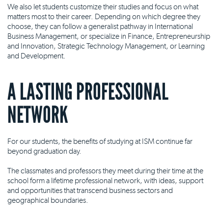
We also let students customize their studies and focus on what
matters most to their career. Depending on which degree they
choose, they can follow a generalist pathway in International
Business Management, or specialize in Finance, Entrepreneurship
and Innovation, Strategic Technology Management, or Learning
and Development.
A LASTING PROFESSIONAL
NETWORK
For our students, the benefits of studying at ISM continue far
beyond graduation day.
The classmates and professors they meet during their time at the
school form a lifetime professional network, with ideas, support
and opportunities that transcend business sectors and
geographical boundaries.