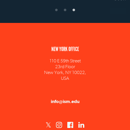
NEW YORK OFFICE
110 E 59th Street
23rd Floor
New York, NY 10022,
USA
info@ism.edu