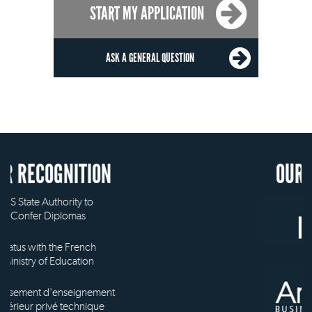
START MY APPLICATION
ASK A GENERAL QUESTION
OUR MEMBERSHIP