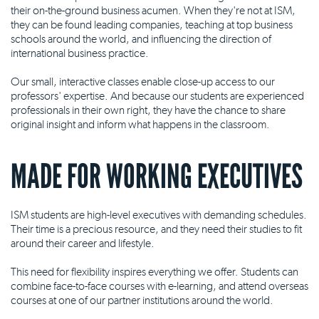
their on-the-ground business acumen. When they're not at ISM,
they can be found leading companies, teaching at top business
schools around the world, and influencing the direction of
international business practice.
Our small, interactive classes enable close-up access to our
professors' expertise. And because our students are experienced
professionals in their own right, they have the chance to share
original insight and inform what happens in the classroom.
MADE FOR WORKING EXECUTIVES
ISM students are high-level executives with demanding schedules.
Their time is a precious resource, and they need their studies to fit
around their career and lifestyle.
This need for flexibility inspires everything we offer. Students can
combine face-to-face courses with e-learning, and attend overseas
courses at one of our partner institutions around the world.