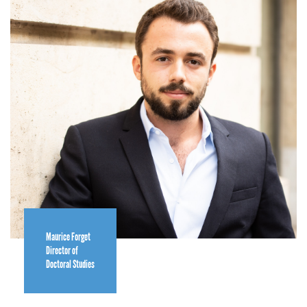
Maurice Forget
Director of
Doctoral Studies