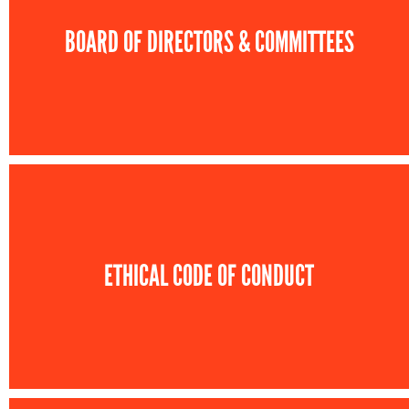
BOARD OF DIRECTORS & COMMITTEES
ETHICAL CODE OF CONDUCT