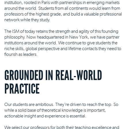
institution, rooted in Paris with partnerships in emerging markets
around the world. Students from all continents would learn from
professors of the highest grade, and build a valuable professional
network while they study.
The ISM of today retains the strength and agility of this founding
philosophy. Now headquartered in New York, we have partner
institutions around the world. We continue to give students the
niche skills, global perspective and lifetime contacts they need to
flourish as leaders.
GROUNDED IN REAL-WORLD
PRACTICE
Our students are ambitious. They're driven to reach the top. So
while a solid base of theoretical knowledge is important,
actionable insight and experience is essential.
We select our professors for both their teaching excellence and