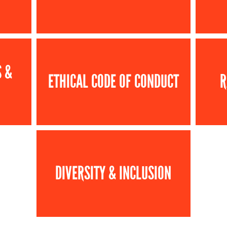
S &
ETHICAL CODE OF CONDUCT
R
DIVERSITY & INCLUSION