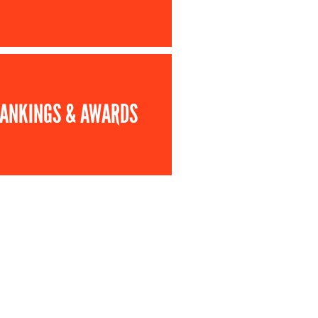
ANKINGS & AWARDS