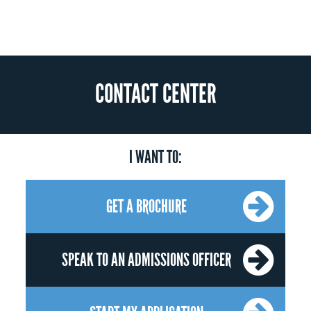
CONTACT CENTER
I WANT TO:
GET A BROCHURE
SPEAK TO AN ADMISSIONS OFFICER