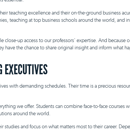
 their teaching excellence and their on-the-ground business ac
es, teaching at top business schools around the world, and inf
ble close-up access to our professors' expertise. And because 
they have the chance to share original insight and inform what h
 EXECUTIVES
ives with demanding schedules. Their time is a precious resour
everything we offer. Students can combine face-to-face courses 
tutions around the world.
eir studies and focus on what matters most to their career. De