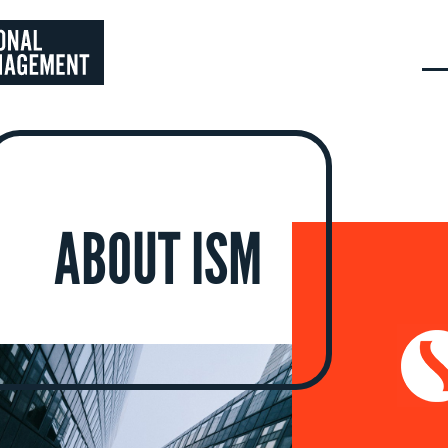
ABOUT ISM