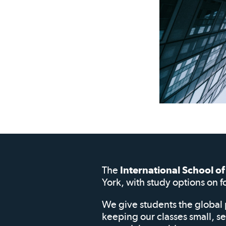
The
International School 
York, with study options on f
We give students the global 
keeping our classes small, s