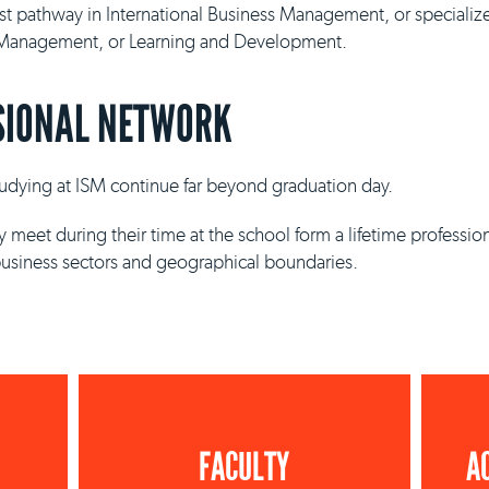
ist pathway in International Business Management, or specializ
y Management, or Learning and Development.
SIONAL NETWORK
studying at ISM continue far beyond graduation day.
 meet during their time at the school form a lifetime professio
business sectors and geographical boundaries.
FACULTY
A