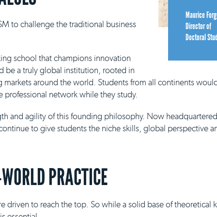
Maurice Forg
M to challenge the traditional business
Director of
Doctoral Stu
king school that champions innovation
be a truly global institution, rooted in
g markets around the world. Students from all continents would
e professional network while they study.
ngth and agility of this founding philosophy. Now headquartere
continue to give students the niche skills, global perspective a
-WORLD PRACTICE
e driven to reach the top. So while a solid base of theoretical
s essential.