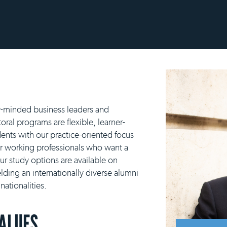
y-minded business leaders and
ral programs are flexible, learner-
ents with our practice-oriented focus
or working professionals who want a
our study options are available on
lding an internationally diverse alumni
ationalities.
VALUES