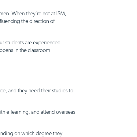
umen. When they're not at ISM,
luencing the direction of
our students are experienced
appens in the classroom.
ce, and they need their studies to
with e-learning, and attend overseas
pending on which degree they