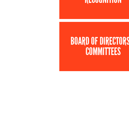
BOARD OF DIRECTOR
COMMITTEES