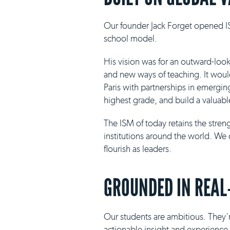
Our founder Jack Forget opened IS
school model.
His vision was for an outward-loo
and new ways of teaching. It would 
Paris with partnerships in emergin
highest grade, and build a valuabl
The ISM of today retains the stre
institutions around the world. We 
flourish as leaders.
GROUNDED IN REAL
Our students are ambitious. They'r
actionable insight and experience i