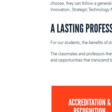
choose, they can follow a general
Innovation, Strategic Technolog
A LASTING PROFES
For our students, the benefits of 
The classmates and professors they
and opportunities that transcend 
ACCREDITATION &
RECOGNITION