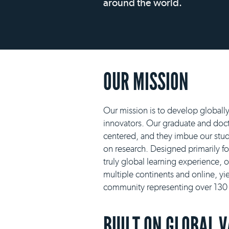
around the world.
OUR MISSION
Our mission is to develop globall
innovators. Our graduate and docto
centered, and they imbue our stud
on research. Designed primarily f
truly global learning experience, 
multiple continents and online, yie
community representing over 130 n
BUILT ON GLOBAL 