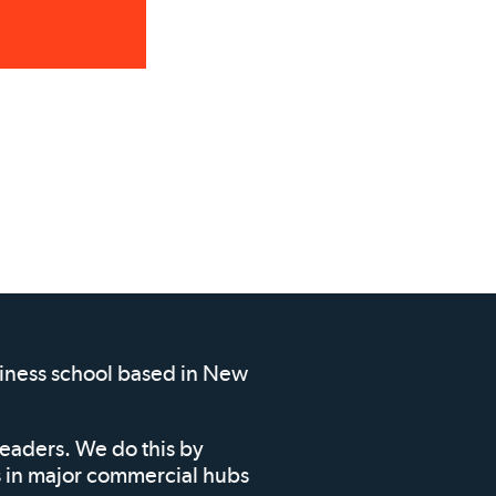
siness school based in New
leaders. We do this by
ms in major commercial hubs