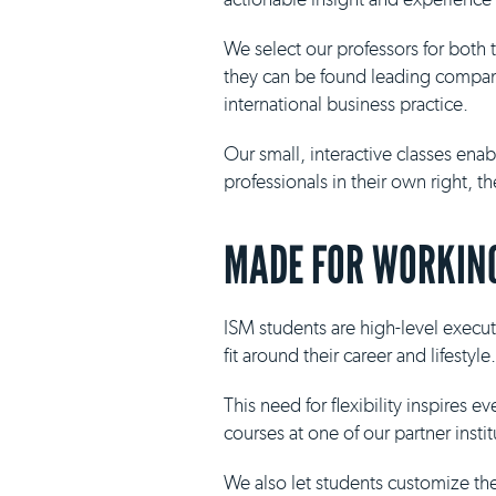
We select our professors for both
they can be found leading compani
international business practice.
Our small, interactive classes ena
professionals in their own right, 
MADE FOR WORKING
ISM students are high-level execut
fit around their career and lifestyle.
This need for flexibility inspires 
courses at one of our partner insti
We also let students customize th