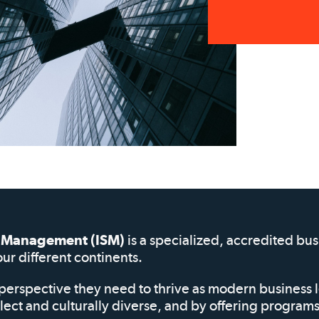
of Management (ISM)
is a specialized, accredited bu
our different continents.
perspective they need to thrive as modern business 
elect and culturally diverse, and by offering progra