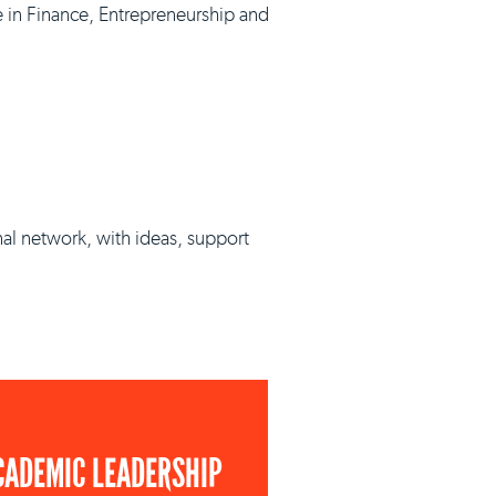
e in Finance, Entrepreneurship and
nal network, with ideas, support
CADEMIC LEADERSHIP