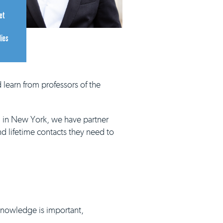
et
dies
 learn from professors of the
d in New York, we have partner
nd lifetime contacts they need to
 knowledge is important,