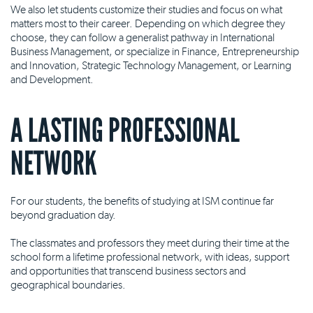
We also let students customize their studies and focus on what
matters most to their career. Depending on which degree they
choose, they can follow a generalist pathway in International
Business Management, or specialize in Finance, Entrepreneurship
and Innovation, Strategic Technology Management, or Learning
and Development.
A LASTING PROFESSIONAL
NETWORK
For our students, the benefits of studying at ISM continue far
beyond graduation day.
The classmates and professors they meet during their time at the
school form a lifetime professional network, with ideas, support
and opportunities that transcend business sectors and
geographical boundaries.