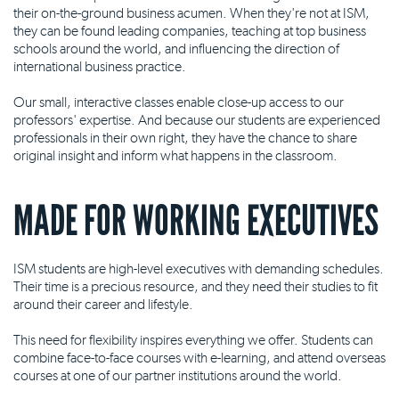
their on-the-ground business acumen. When they're not at ISM,
they can be found leading companies, teaching at top business
schools around the world, and influencing the direction of
international business practice.
Our small, interactive classes enable close-up access to our
professors' expertise. And because our students are experienced
professionals in their own right, they have the chance to share
original insight and inform what happens in the classroom.
MADE FOR WORKING EXECUTIVES
ISM students are high-level executives with demanding schedules.
Their time is a precious resource, and they need their studies to fit
around their career and lifestyle.
This need for flexibility inspires everything we offer. Students can
combine face-to-face courses with e-learning, and attend overseas
courses at one of our partner institutions around the world.