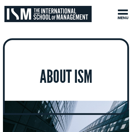
MENU
ABOUT ISM