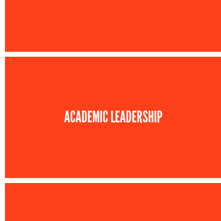
ACADEMIC LEADERSHIP