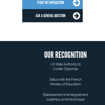
START MY APPLICATION
ASK A GENERAL QUESTION
OUR RECOGNITION
US State Authority to
Confer Diplomas
Status with the French
Ministry of Education
Établissement d'enseignement
supérieur privé technique