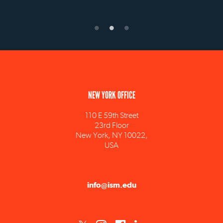
NEW YORK OFFICE
110 E 59th Street
23rd Floor
New York, NY 10022,
USA
info@ism.edu