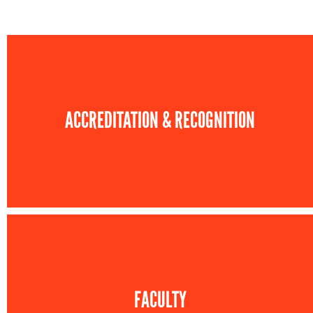
ACCREDITATION & RECOGNITION
FACULTY