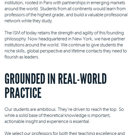
institution, rooted in Paris with partnerships in emerging markets
around the world. Students from all continents would learn from
professors of the highest grade, and build a valuable professional
network while they study.
The ISM of today retains the strength and agility of this founding
philosophy. Now headquartered in New York, we have partner
institutions around the world. We continue to give students the
niche skills, global perspective and lifetime contacts they need to
flourish as leaders.
GROUNDED IN REAL-WORLD
PRACTICE
Our students are ambitious. They're driven to reach the top. So
while a solid base of theoretical knowledge is important,
actionable insight and experience is essential.
We select our professors for both their teaching excellence and