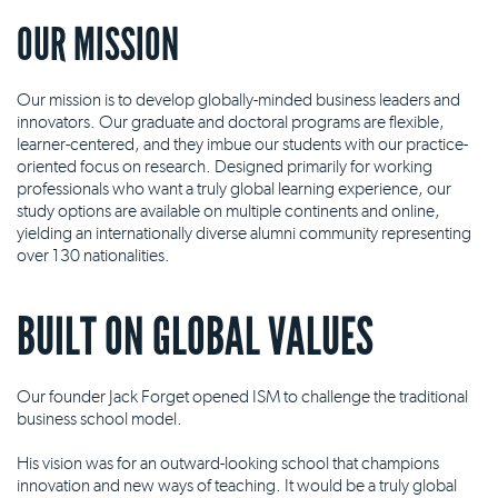
OUR MISSION
Our mission is to develop globally-minded business leaders and
innovators. Our graduate and doctoral programs are flexible,
learner-centered, and they imbue our students with our practice-
oriented focus on research. Designed primarily for working
professionals who want a truly global learning experience, our
study options are available on multiple continents and online,
yielding an internationally diverse alumni community representing
over 130 nationalities.
BUILT ON GLOBAL VALUES
Our founder Jack Forget opened ISM to challenge the traditional
business school model.
His vision was for an outward-looking school that champions
innovation and new ways of teaching. It would be a truly global