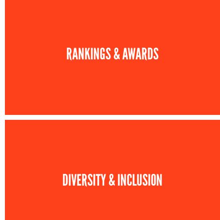
RANKINGS & AWARDS
DIVERSITY & INCLUSION