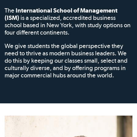
The
International School of Management
(ISM)
is a specialized, accredited business
school based in New York, with study options on
four different continents.
We give students the global perspective they
need to thrive as modern business leaders. We
do this by keeping our classes small, select and
culturally diverse, and by offering programs in
major commercial hubs around the world.