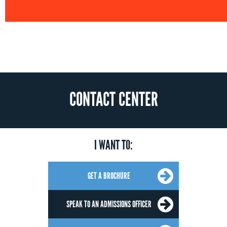
CONTACT CENTER
I WANT TO:
GET A BROCHURE
SPEAK TO AN ADMISSIONS OFFICER