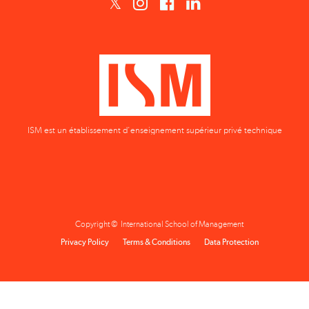
ISM est un établissement d'enseignement supérieur privé technique
Copyright © International School of Management
Privacy Policy
Terms & Conditions
Data Protection