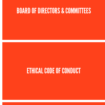
BOARD OF DIRECTORS & COMMITTEES
ETHICAL CODE OF CONDUCT