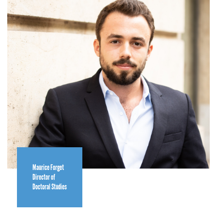
Maurice Forget
Director of
Doctoral Studies