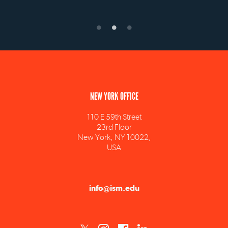
NEW YORK OFFICE
110 E 59th Street
23rd Floor
New York, NY 10022,
USA
info@ism.edu