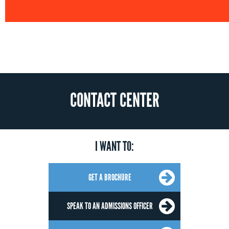
CONTACT CENTER
I WANT TO:
GET A BROCHURE
SPEAK TO AN ADMISSIONS OFFICER