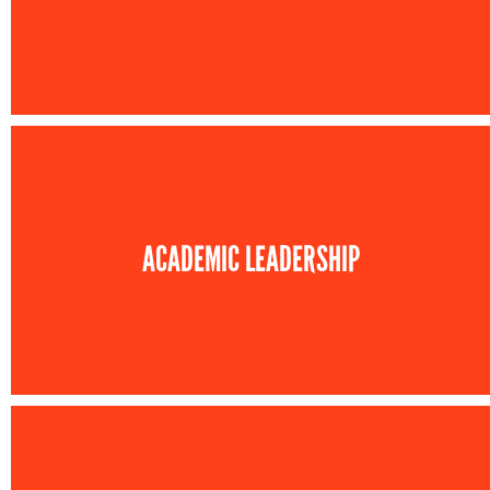
ACADEMIC LEADERSHIP