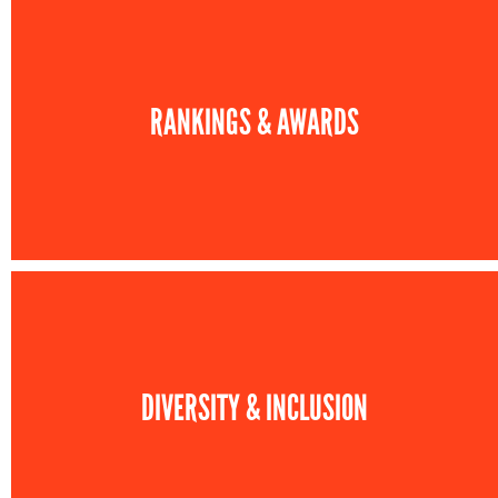
RANKINGS & AWARDS
DIVERSITY & INCLUSION