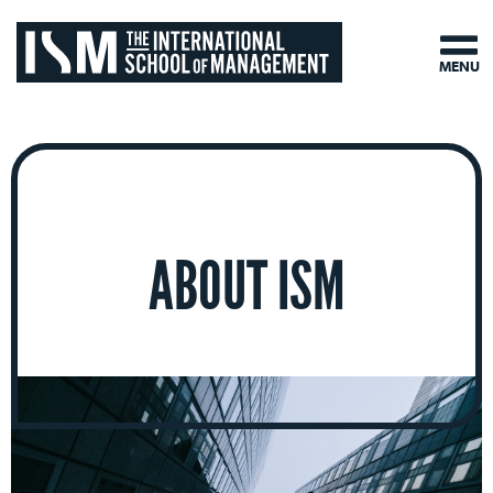
MENU
ABOUT ISM