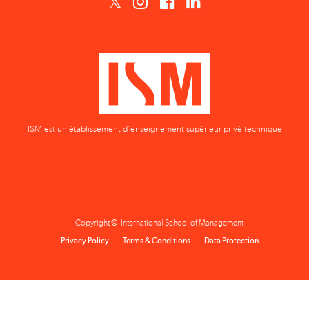
ISM est un établissement d'enseignement supérieur privé technique
Copyright © International School of Management
Privacy Policy
Terms & Conditions
Data Protection