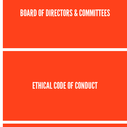
BOARD OF DIRECTORS & COMMITTEES
ETHICAL CODE OF CONDUCT