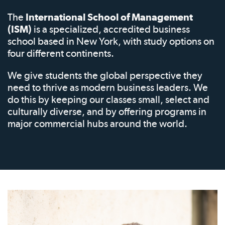
The
International School of Management
(ISM)
is a specialized, accredited business
school based in New York, with study options on
four different continents.
We give students the global perspective they
need to thrive as modern business leaders. We
do this by keeping our classes small, select and
culturally diverse, and by offering programs in
major commercial hubs around the world.