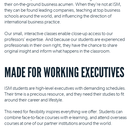
their on-the-ground business acumen. When they're not at ISM,
they can be found leading companies, teaching at top business
schools around the world, and influencing the direction of
international business practice.
Our small, interactive classes enable close-up access to our
professors' expertise. And because our students are experienced
professionals in their own right, they have the chance to share
original insight and inform what happens in the classroom.
MADE FOR WORKING EXECUTIVES
ISM students are high-level executives with demanding schedules.
Their time is a precious resource, and they need their studies to fit
around their career and lifestyle.
This need for flexibility inspires everything we offer. Students can
combine face-to-face courses with e-learning, and attend overseas
courses at one of our partner institutions around the world.