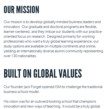
OUR MISSION
Our mission is to develop globally-minded business leaders and
innovators. Our graduate and doctoral programs are flexible,
learner-centered, and they imbue our students with our practice-
oriented focus on research. Designed primarily for working
professionals who want a truly global learning experience, our
study options are available on multiple continents and online,
yielding an internationally diverse alumni community representing
over 130 nationalities.
BUILT ON GLOBAL VALUES
Our founder Jack Forget opened ISM to challenge the traditional
business school model.
His vision was for an outward-looking school that champions
innovation and new ways of teaching. It would be a truly global