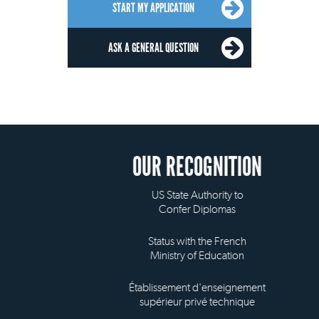
START MY APPLICATION
ASK A GENERAL QUESTION
OUR RECOGNITION
US State Authority to
Confer Diplomas
Status with the French
Ministry of Education
Établissement d'enseignement
supérieur privé technique