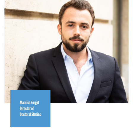
Maurice Forget
Director of
Doctoral Studies