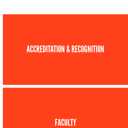
ACCREDITATION & RECOGNITION
FACULTY