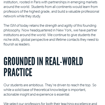
institution, rooted in Paris with partnerships in emerging markets
around the world. Students from all continents would learn from
professors of the highest grade, and build a valuable professional
network while they study.
The ISM of today retains the strength and agility of this founding
philosophy. Now headquartered in New York, we have partner
institutions around the world. We continue to give students the
niche skills, global perspective and lifetime contacts they need to
flourish as leaders.
GROUNDED IN REAL-WORLD
PRACTICE
Our students are ambitious. They're driven to reach the top. So
while a solid base of theoretical knowledge is important,
actionable insight and experience is essential.
We select our professors for both their teaching excellence and