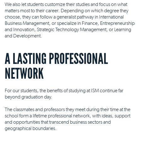
We also let students customize their studies and focus on what
matters most to their career. Depending on which degree they
choose, they can follow a generalist pathway in International
Business Management, or specialize in Finance, Entrepreneurship
and Innovation, Strategic Technology Management, or Learning
and Development.
A LASTING PROFESSIONAL
NETWORK
For our students, the benefits of studying at ISM continue far
beyond graduation day.
The classmates and professors they meet during their time at the
school form a lifetime professional network, with ideas, support
and opportunities that transcend business sectors and
geographical boundaries.