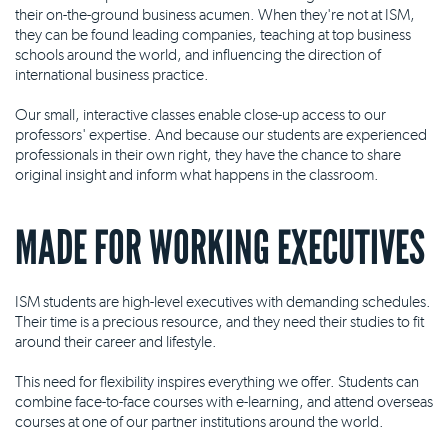
their on-the-ground business acumen. When they're not at ISM,
they can be found leading companies, teaching at top business
schools around the world, and influencing the direction of
international business practice.
Our small, interactive classes enable close-up access to our
professors' expertise. And because our students are experienced
professionals in their own right, they have the chance to share
original insight and inform what happens in the classroom.
MADE FOR WORKING EXECUTIVES
ISM students are high-level executives with demanding schedules.
Their time is a precious resource, and they need their studies to fit
around their career and lifestyle.
This need for flexibility inspires everything we offer. Students can
combine face-to-face courses with e-learning, and attend overseas
courses at one of our partner institutions around the world.