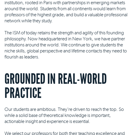
institution, rooted in Paris with partnerships in emerging markets
around the world. Students from all continents would learn from
professors of the highest grade, and build a valuable professional
network while they study.
The ISM of today retains the strength and agility of this founding
philosophy. Now headquartered in New York, we have partner
institutions around the world. We continue to give students the
niche skills, global perspective and lifetime contacts they need to
flourish as leaders.
GROUNDED IN REAL-WORLD
PRACTICE
Our students are ambitious. They're driven to reach the top. So
while a solid base of theoretical knowledge is important,
actionable insight and experience is essential.
We select our professors for both their teaching excellence and