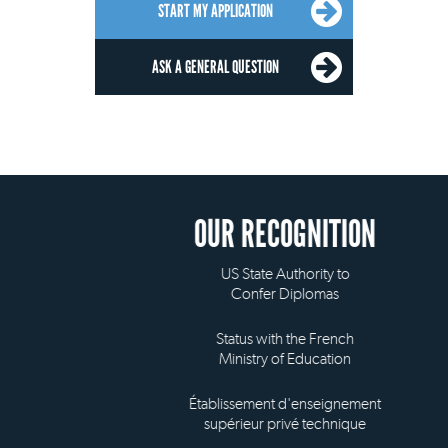
START MY APPLICATION
ASK A GENERAL QUESTION
OUR RECOGNITION
US State Authority to
Confer Diplomas
Status with the French
Ministry of Education
Établissement d'enseignement
supérieur privé technique