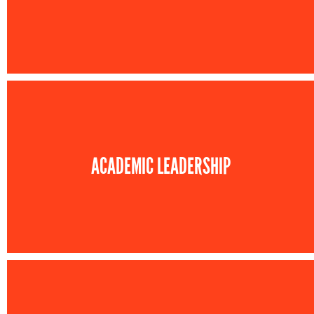
ACADEMIC LEADERSHIP