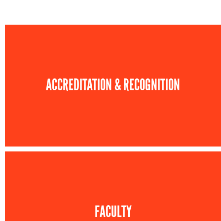
ACCREDITATION & RECOGNITION
FACULTY