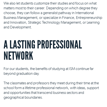
We also let students customize their studies and focus on what
matters most to their career. Depending on which degree they
choose, they can follow a generalist pathway in International
Business Management, or specialize in Finance, Entrepreneurship
and Innovation, Strategic Technology Management, or Learning
and Development.
A LASTING PROFESSIONAL
NETWORK
For our students, the benefits of studying at ISM continue far
beyond graduation day.
The classmates and professors they meet during their time at the
school form a lifetime professional network, with ideas, support
and opportunities that transcend business sectors and
geographical boundaries.