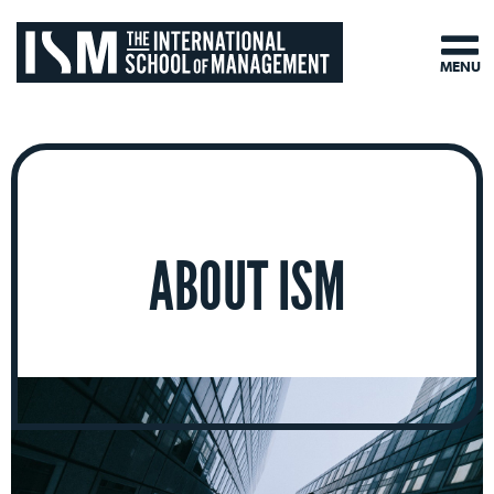
MENU
ABOUT ISM