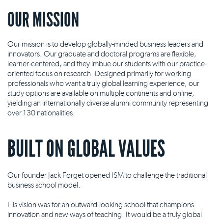
OUR MISSION
Our mission is to develop globally-minded business leaders and
innovators. Our graduate and doctoral programs are flexible,
learner-centered, and they imbue our students with our practice-
oriented focus on research. Designed primarily for working
professionals who want a truly global learning experience, our
study options are available on multiple continents and online,
yielding an internationally diverse alumni community representing
over 130 nationalities.
BUILT ON GLOBAL VALUES
Our founder Jack Forget opened ISM to challenge the traditional
business school model.
His vision was for an outward-looking school that champions
innovation and new ways of teaching. It would be a truly global