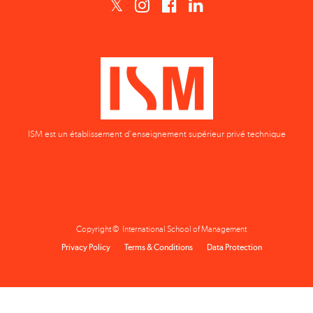
ISM est un établissement d'enseignement supérieur privé technique
Copyright © International School of Management
Privacy Policy
Terms & Conditions
Data Protection