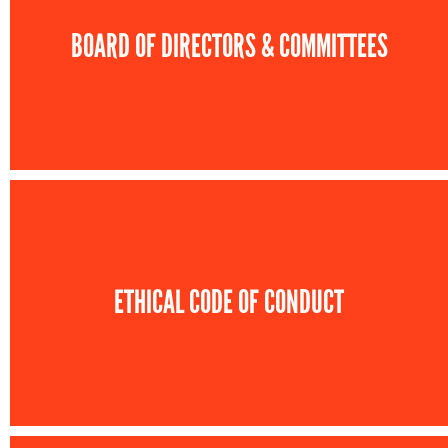
BOARD OF DIRECTORS & COMMITTEES
ETHICAL CODE OF CONDUCT