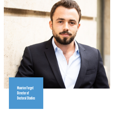
Maurice Forget
Director of
Doctoral Studies