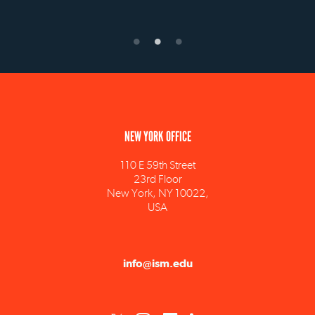
NEW YORK OFFICE
110 E 59th Street
23rd Floor
New York, NY 10022,
USA
info@ism.edu