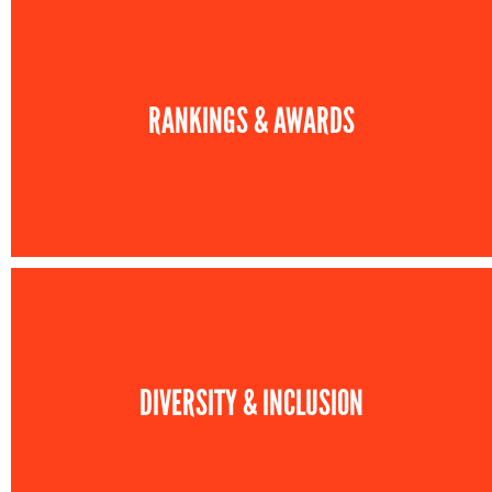
RANKINGS & AWARDS
DIVERSITY & INCLUSION