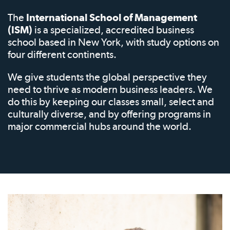
The
International School of Management
(ISM)
is a specialized, accredited business
school based in New York, with study options on
four different continents.
We give students the global perspective they
need to thrive as modern business leaders. We
do this by keeping our classes small, select and
culturally diverse, and by offering programs in
major commercial hubs around the world.