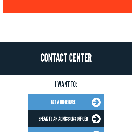
CONTACT CENTER
I WANT TO:
GET A BROCHURE
SPEAK TO AN ADMISSIONS OFFICER