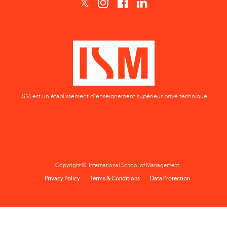
ISM est un établissement d'enseignement supérieur privé technique
Copyright © International School of Management
Privacy Policy
Terms & Conditions
Data Protection