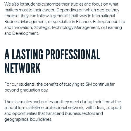
We also let students customize their studies and focus on what
matters most to their career. Depending on which degree they
choose, they can follow a generalist pathway in International
Business Management, or specialize in Finance, Entrepreneurship
and Innovation, Strategic Technology Management, or Learning
and Development.
A LASTING PROFESSIONAL
NETWORK
For our students, the benefits of studying at ISM continue far
beyond graduation day.
The classmates and professors they meet during their time at the
school form a lifetime professional network, with ideas, support
and opportunities that transcend business sectors and
geographical boundaries.