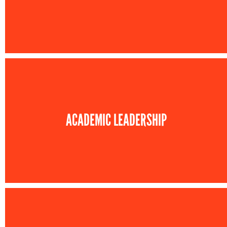
ACADEMIC LEADERSHIP