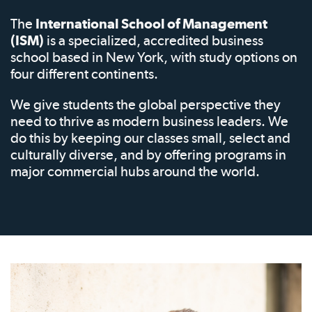
The
International School of Management
(ISM)
is a specialized, accredited business
school based in New York, with study options on
four different continents.
We give students the global perspective they
need to thrive as modern business leaders. We
do this by keeping our classes small, select and
culturally diverse, and by offering programs in
major commercial hubs around the world.