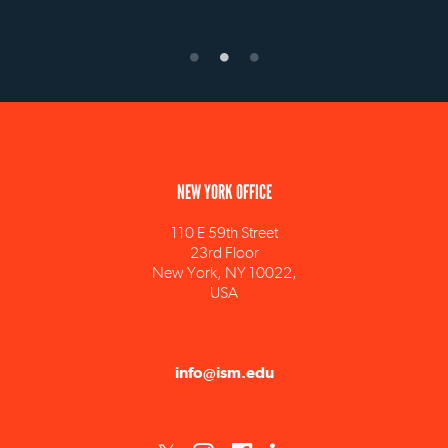
NEW YORK OFFICE
110 E 59th Street
23rd Floor
New York, NY 10022,
USA
info@ism.edu