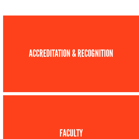
ACCREDITATION & RECOGNITION
FACULTY