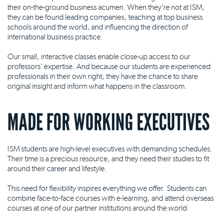
their on-the-ground business acumen. When they're not at ISM,
they can be found leading companies, teaching at top business
schools around the world, and influencing the direction of
international business practice.
Our small, interactive classes enable close-up access to our
professors' expertise. And because our students are experienced
professionals in their own right, they have the chance to share
original insight and inform what happens in the classroom.
MADE FOR WORKING EXECUTIVES
ISM students are high-level executives with demanding schedules.
Their time is a precious resource, and they need their studies to fit
around their career and lifestyle.
This need for flexibility inspires everything we offer. Students can
combine face-to-face courses with e-learning, and attend overseas
courses at one of our partner institutions around the world.