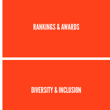
RANKINGS & AWARDS
DIVERSITY & INCLUSION