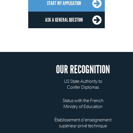
START MY APPLICATION
ASK A GENERAL QUESTION
OUR RECOGNITION
US State Authority to
Confer Diplomas
Status with the French
Ministry of Education
Établissement d'enseignement
supérieur privé technique