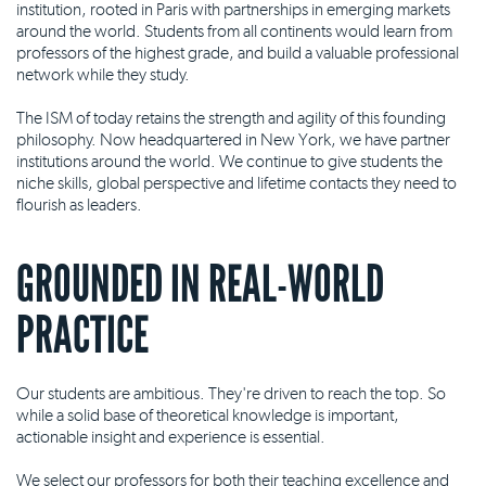
institution, rooted in Paris with partnerships in emerging markets
around the world. Students from all continents would learn from
professors of the highest grade, and build a valuable professional
network while they study.
The ISM of today retains the strength and agility of this founding
philosophy. Now headquartered in New York, we have partner
institutions around the world. We continue to give students the
niche skills, global perspective and lifetime contacts they need to
flourish as leaders.
GROUNDED IN REAL-WORLD
PRACTICE
Our students are ambitious. They're driven to reach the top. So
while a solid base of theoretical knowledge is important,
actionable insight and experience is essential.
We select our professors for both their teaching excellence and