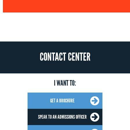
CONTACT CENTER
I WANT TO:
GET A BROCHURE
SPEAK TO AN ADMISSIONS OFFICER