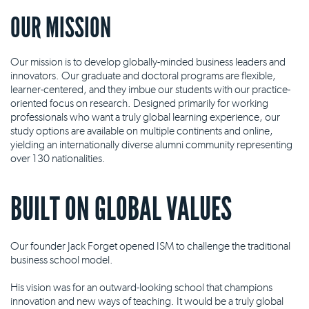
OUR MISSION
Our mission is to develop globally-minded business leaders and
innovators. Our graduate and doctoral programs are flexible,
learner-centered, and they imbue our students with our practice-
oriented focus on research. Designed primarily for working
professionals who want a truly global learning experience, our
study options are available on multiple continents and online,
yielding an internationally diverse alumni community representing
over 130 nationalities.
BUILT ON GLOBAL VALUES
Our founder Jack Forget opened ISM to challenge the traditional
business school model.
His vision was for an outward-looking school that champions
innovation and new ways of teaching. It would be a truly global