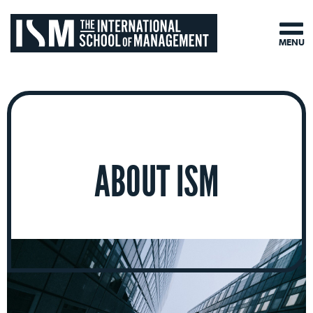
MENU
ABOUT ISM