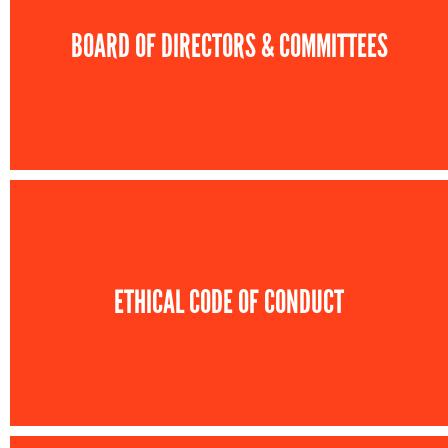
BOARD OF DIRECTORS & COMMITTEES
ETHICAL CODE OF CONDUCT