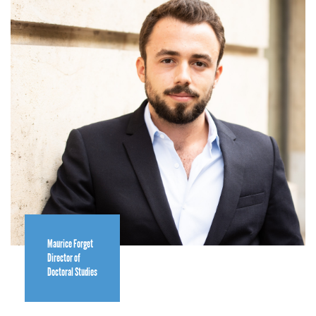
Maurice Forget
Director of
Doctoral Studies