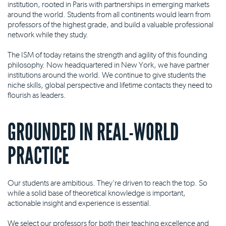
institution, rooted in Paris with partnerships in emerging markets
around the world. Students from all continents would learn from
professors of the highest grade, and build a valuable professional
network while they study.
The ISM of today retains the strength and agility of this founding
philosophy. Now headquartered in New York, we have partner
institutions around the world. We continue to give students the
niche skills, global perspective and lifetime contacts they need to
flourish as leaders.
GROUNDED IN REAL-WORLD
PRACTICE
Our students are ambitious. They're driven to reach the top. So
while a solid base of theoretical knowledge is important,
actionable insight and experience is essential.
We select our professors for both their teaching excellence and