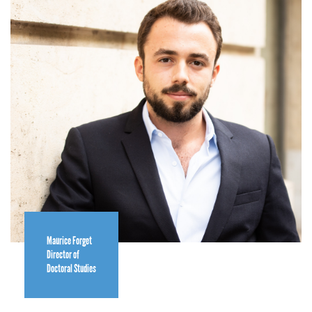
Maurice Forget
Director of
Doctoral Studies