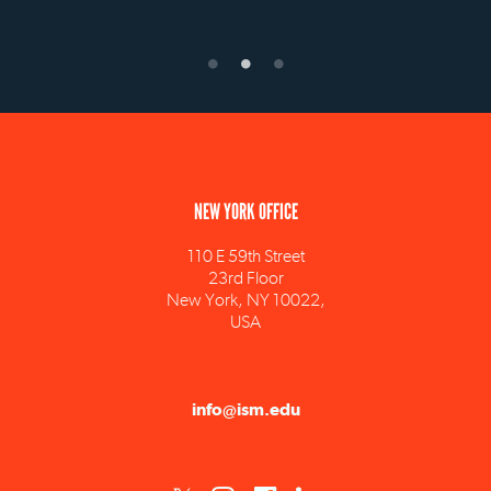
NEW YORK OFFICE
110 E 59th Street
23rd Floor
New York, NY 10022,
USA
info@ism.edu