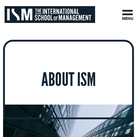
MENU
ABOUT ISM