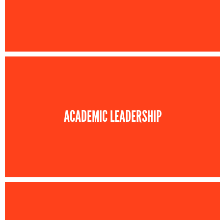
ACADEMIC LEADERSHIP