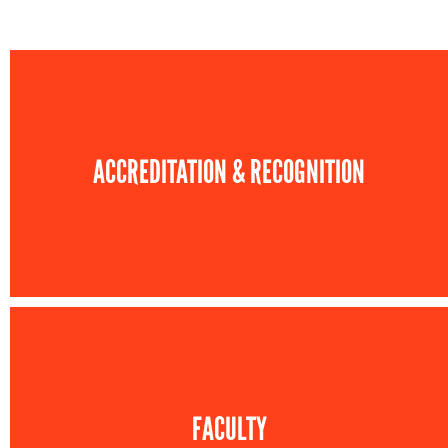
ACCREDITATION & RECOGNITION
FACULTY