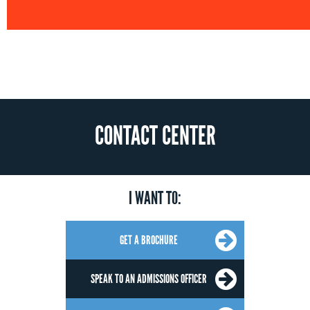
CONTACT CENTER
I WANT TO:
GET A BROCHURE
SPEAK TO AN ADMISSIONS OFFICER