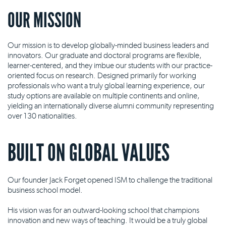
OUR MISSION
Our mission is to develop globally-minded business leaders and
innovators. Our graduate and doctoral programs are flexible,
learner-centered, and they imbue our students with our practice-
oriented focus on research. Designed primarily for working
professionals who want a truly global learning experience, our
study options are available on multiple continents and online,
yielding an internationally diverse alumni community representing
over 130 nationalities.
BUILT ON GLOBAL VALUES
Our founder Jack Forget opened ISM to challenge the traditional
business school model.
His vision was for an outward-looking school that champions
innovation and new ways of teaching. It would be a truly global