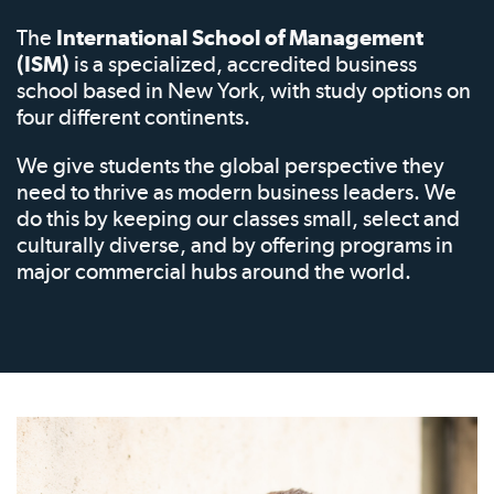
The
International School of Management
(ISM)
is a specialized, accredited business
school based in New York, with study options on
four different continents.
We give students the global perspective they
need to thrive as modern business leaders. We
do this by keeping our classes small, select and
culturally diverse, and by offering programs in
major commercial hubs around the world.