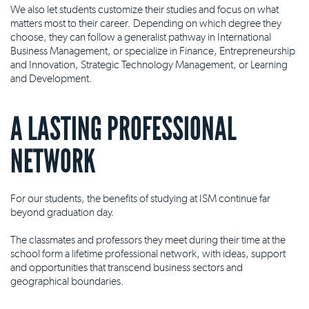
We also let students customize their studies and focus on what
matters most to their career. Depending on which degree they
choose, they can follow a generalist pathway in International
Business Management, or specialize in Finance, Entrepreneurship
and Innovation, Strategic Technology Management, or Learning
and Development.
A LASTING PROFESSIONAL
NETWORK
For our students, the benefits of studying at ISM continue far
beyond graduation day.
The classmates and professors they meet during their time at the
school form a lifetime professional network, with ideas, support
and opportunities that transcend business sectors and
geographical boundaries.