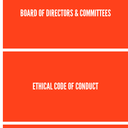
BOARD OF DIRECTORS & COMMITTEES
ETHICAL CODE OF CONDUCT