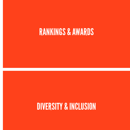
RANKINGS & AWARDS
DIVERSITY & INCLUSION