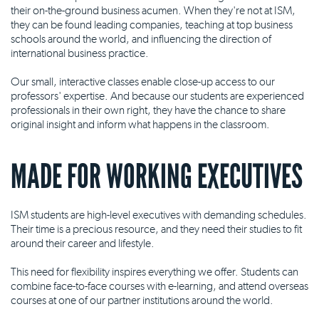
their on-the-ground business acumen. When they're not at ISM,
they can be found leading companies, teaching at top business
schools around the world, and influencing the direction of
international business practice.
Our small, interactive classes enable close-up access to our
professors' expertise. And because our students are experienced
professionals in their own right, they have the chance to share
original insight and inform what happens in the classroom.
MADE FOR WORKING EXECUTIVES
ISM students are high-level executives with demanding schedules.
Their time is a precious resource, and they need their studies to fit
around their career and lifestyle.
This need for flexibility inspires everything we offer. Students can
combine face-to-face courses with e-learning, and attend overseas
courses at one of our partner institutions around the world.