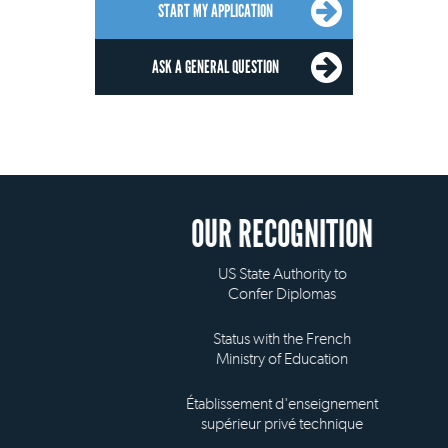
START MY APPLICATION
ASK A GENERAL QUESTION
OUR RECOGNITION
US State Authority to
Confer Diplomas
Status with the French
Ministry of Education
Établissement d'enseignement
supérieur privé technique