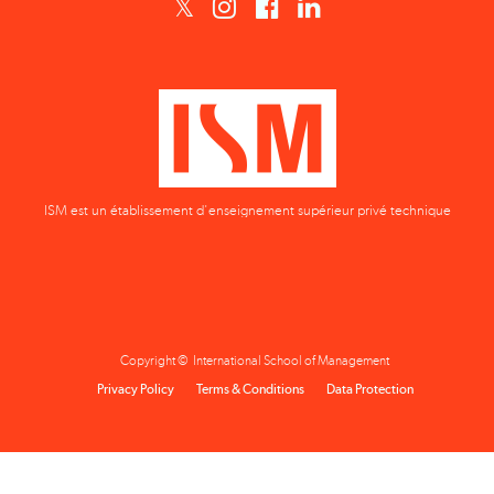
ISM est un établissement d'enseignement supérieur privé technique
Copyright © International School of Management
Privacy Policy
Terms & Conditions
Data Protection