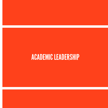
ACADEMIC LEADERSHIP