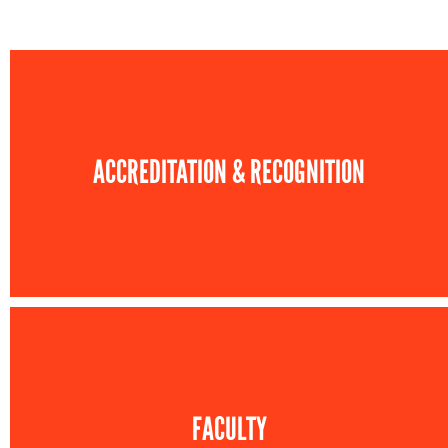
ACCREDITATION & RECOGNITION
FACULTY