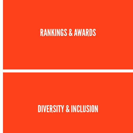
RANKINGS & AWARDS
DIVERSITY & INCLUSION