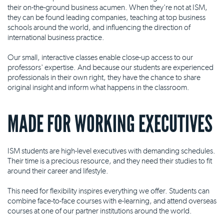
their on-the-ground business acumen. When they're not at ISM,
they can be found leading companies, teaching at top business
schools around the world, and influencing the direction of
international business practice.
Our small, interactive classes enable close-up access to our
professors' expertise. And because our students are experienced
professionals in their own right, they have the chance to share
original insight and inform what happens in the classroom.
MADE FOR WORKING EXECUTIVES
ISM students are high-level executives with demanding schedules.
Their time is a precious resource, and they need their studies to fit
around their career and lifestyle.
This need for flexibility inspires everything we offer. Students can
combine face-to-face courses with e-learning, and attend overseas
courses at one of our partner institutions around the world.