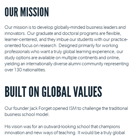
OUR MISSION
Our mission is to develop globally-minded business leaders and
innovators. Our graduate and doctoral programs are flexible,
learner-centered, and they imbue our students with our practice-
oriented focus on research. Designed primarily for working
professionals who want a truly global learning experience, our
study options are available on multiple continents and online,
yielding an internationally diverse alumni community representing
over 130 nationalities.
BUILT ON GLOBAL VALUES
Our founder Jack Forget opened ISM to challenge the traditional
business school model.
His vision was for an outward-looking school that champions
innovation and new ways of teaching. It would be a truly global