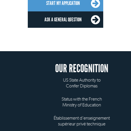
START MY APPLICATION
ASK A GENERAL QUESTION
OUR RECOGNITION
US State Authority to
Confer Diplomas
Status with the French
Ministry of Education
Établissement d'enseignement
supérieur privé technique