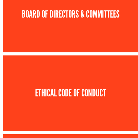
BOARD OF DIRECTORS & COMMITTEES
ETHICAL CODE OF CONDUCT