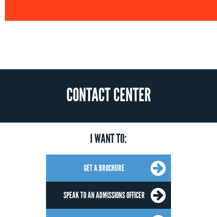
CONTACT CENTER
I WANT TO:
GET A BROCHURE
SPEAK TO AN ADMISSIONS OFFICER