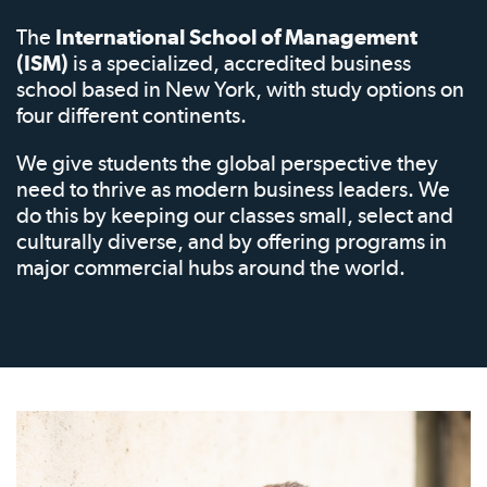
The
International School of Management
(ISM)
is a specialized, accredited business
school based in New York, with study options on
four different continents.
We give students the global perspective they
need to thrive as modern business leaders. We
do this by keeping our classes small, select and
culturally diverse, and by offering programs in
major commercial hubs around the world.