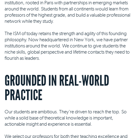
institution, rooted in Paris with partnerships in emerging markets
around the world. Students from all continents would learn from
professors of the highest grade, and build a valuable professional
network while they study.
The ISM of today retains the strength and agility of this founding
philosophy. Now headquartered in New York, we have partner
institutions around the world. We continue to give students the
niche skills, global perspective and lifetime contacts they need to
flourish as leaders.
GROUNDED IN REAL-WORLD
PRACTICE
Our students are ambitious. They're driven to reach the top. So
while a solid base of theoretical knowledge is important,
actionable insight and experience is essential.
We select our professors for both their teaching excellence and