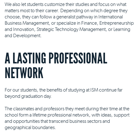
We also let students customize their studies and focus on what
matters most to their career. Depending on which degree they
choose, they can follow a generalist pathway in International
Business Management, or specialize in Finance, Entrepreneurship
and Innovation, Strategic Technology Management, or Learning
and Development.
A LASTING PROFESSIONAL
NETWORK
For our students, the benefits of studying at ISM continue far
beyond graduation day.
The classmates and professors they meet during their time at the
school form a lifetime professional network, with ideas, support
and opportunities that transcend business sectors and
geographical boundaries.