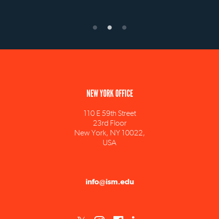
NEW YORK OFFICE
110 E 59th Street
23rd Floor
New York, NY 10022,
USA
info@ism.edu