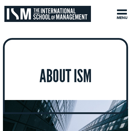
MENU
ABOUT ISM