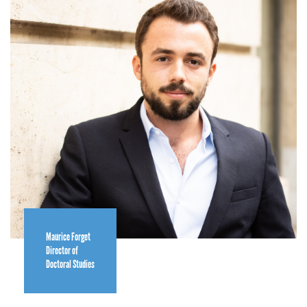
Maurice Forget
Director of
Doctoral Studies