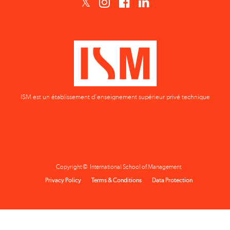
ISM est un établissement d'enseignement supérieur privé technique
Copyright © International School of Management
Privacy Policy
Terms & Conditions
Data Protection