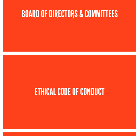
BOARD OF DIRECTORS & COMMITTEES
ETHICAL CODE OF CONDUCT