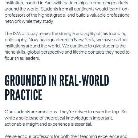
institution, rooted in Paris with partnerships in emerging markets
around the world. Students from all continents would learn from
professors of the highest grade, and build a valuable professional
network while they study.
The ISM of today retains the strength and agility of this founding
philosophy. Now headquartered in New York, we have partner
institutions around the world. We continue to give students the
niche skills, global perspective and lifetime contacts they need to
flourish as leaders.
GROUNDED IN REAL-WORLD
PRACTICE
Our students are ambitious. They're driven to reach the top. So
while a solid base of theoretical knowledge is important,
actionable insight and experience is essential.
We select our professors for both their teaching excellence and