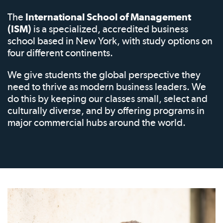
The
International School of Management
(ISM)
is a specialized, accredited business
school based in New York, with study options on
four different continents.
We give students the global perspective they
need to thrive as modern business leaders. We
do this by keeping our classes small, select and
culturally diverse, and by offering programs in
major commercial hubs around the world.