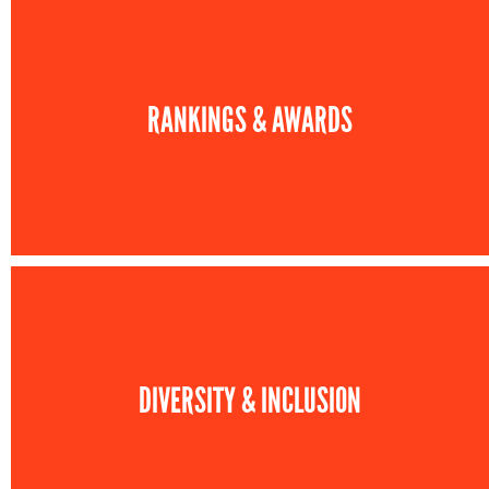
RANKINGS & AWARDS
DIVERSITY & INCLUSION