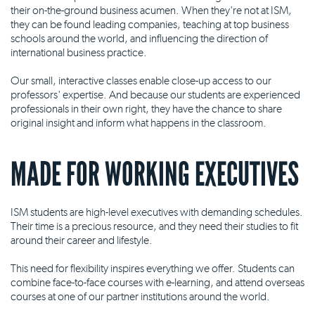
their on-the-ground business acumen. When they're not at ISM,
they can be found leading companies, teaching at top business
schools around the world, and influencing the direction of
international business practice.
Our small, interactive classes enable close-up access to our
professors' expertise. And because our students are experienced
professionals in their own right, they have the chance to share
original insight and inform what happens in the classroom.
MADE FOR WORKING EXECUTIVES
ISM students are high-level executives with demanding schedules.
Their time is a precious resource, and they need their studies to fit
around their career and lifestyle.
This need for flexibility inspires everything we offer. Students can
combine face-to-face courses with e-learning, and attend overseas
courses at one of our partner institutions around the world.