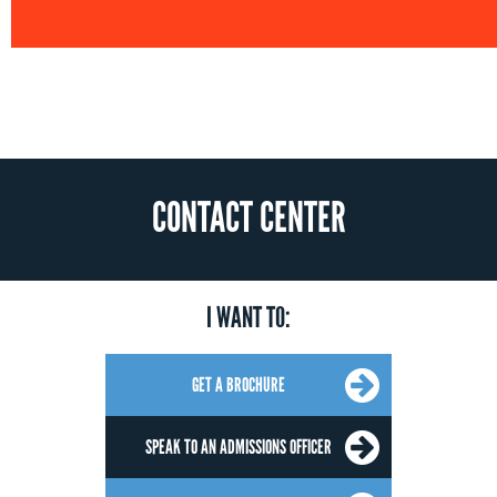
CONTACT CENTER
I WANT TO:
GET A BROCHURE
SPEAK TO AN ADMISSIONS OFFICER