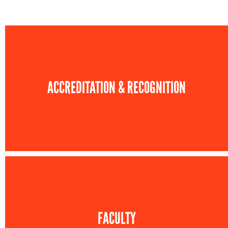
ACCREDITATION & RECOGNITION
FACULTY