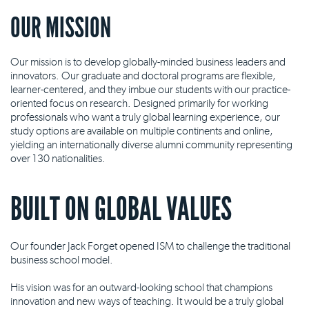
OUR MISSION
Our mission is to develop globally-minded business leaders and
innovators. Our graduate and doctoral programs are flexible,
learner-centered, and they imbue our students with our practice-
oriented focus on research. Designed primarily for working
professionals who want a truly global learning experience, our
study options are available on multiple continents and online,
yielding an internationally diverse alumni community representing
over 130 nationalities.
BUILT ON GLOBAL VALUES
Our founder Jack Forget opened ISM to challenge the traditional
business school model.
His vision was for an outward-looking school that champions
innovation and new ways of teaching. It would be a truly global