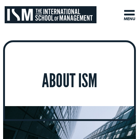
MENU
ABOUT ISM