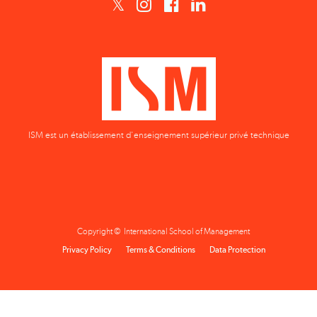
ISM est un établissement d'enseignement supérieur privé technique
Copyright © International School of Management
Privacy Policy
Terms & Conditions
Data Protection