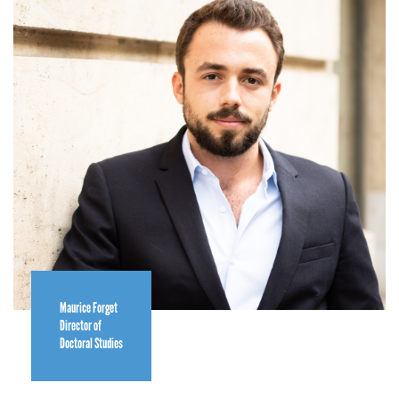
Maurice Forget
Director of
Doctoral Studies