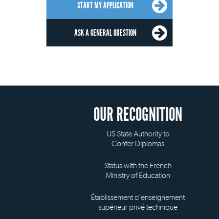
START MY APPLICATION
ASK A GENERAL QUESTION
OUR RECOGNITION
US State Authority to
Confer Diplomas
Status with the French
Ministry of Education
Établissement d'enseignement
supérieur privé technique