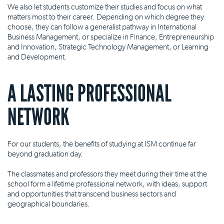
We also let students customize their studies and focus on what
matters most to their career. Depending on which degree they
choose, they can follow a generalist pathway in International
Business Management, or specialize in Finance, Entrepreneurship
and Innovation, Strategic Technology Management, or Learning
and Development.
A LASTING PROFESSIONAL
NETWORK
For our students, the benefits of studying at ISM continue far
beyond graduation day.
The classmates and professors they meet during their time at the
school form a lifetime professional network, with ideas, support
and opportunities that transcend business sectors and
geographical boundaries.