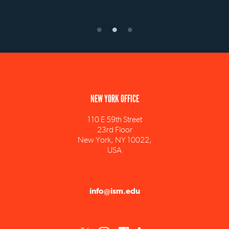
NEW YORK OFFICE
110 E 59th Street
23rd Floor
New York, NY 10022,
USA
info@ism.edu