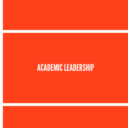
ACADEMIC LEADERSHIP