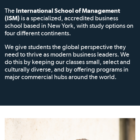
The
International School of Management
(ISM)
is a specialized, accredited business
school based in New York, with study options on
four different continents.
We give students the global perspective they
need to thrive as modern business leaders. We
do this by keeping our classes small, select and
culturally diverse, and by offering programs in
major commercial hubs around the world.