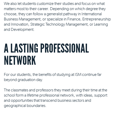
We also let students customize their studies and focus on what
matters most to their career. Depending on which degree they
choose, they can follow a generalist pathway in International
Business Management, or specialize in Finance, Entrepreneurship
and Innovation, Strategic Technology Management, or Learning
and Development.
A LASTING PROFESSIONAL
NETWORK
For our students, the benefits of studying at ISM continue far
beyond graduation day.
The classmates and professors they meet during their time at the
school form a lifetime professional network, with ideas, support
and opportunities that transcend business sectors and
geographical boundaries.