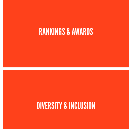
RANKINGS & AWARDS
DIVERSITY & INCLUSION