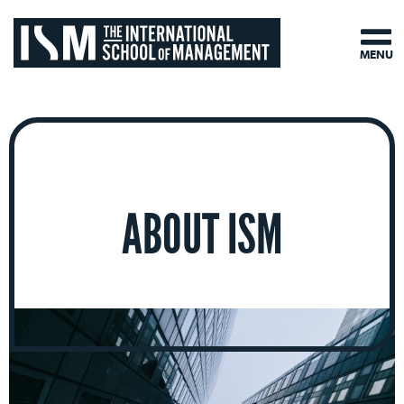
MENU
ABOUT ISM