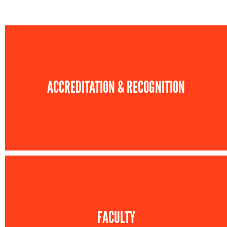
ACCREDITATION & RECOGNITION
FACULTY