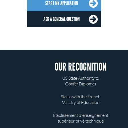
START MY APPLICATION
ASK A GENERAL QUESTION
OUR RECOGNITION
US State Authority to
Confer Diplomas
Status with the French
Ministry of Education
Établissement d'enseignement
supérieur privé technique