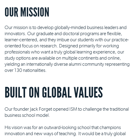
OUR MISSION
Our mission is to develop globally-minded business leaders and
innovators. Our graduate and doctoral programs are flexible,
learner-centered, and they imbue our students with our practice-
oriented focus on research. Designed primarily for working
professionals who want a truly global learning experience, our
study options are available on multiple continents and online,
yielding an internationally diverse alumni community representing
over 130 nationalities.
BUILT ON GLOBAL VALUES
Our founder Jack Forget opened ISM to challenge the traditional
business school model.
His vision was for an outward-looking school that champions
innovation and new ways of teaching. It would be a truly global