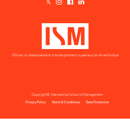
ISM est un établissement d'enseignement supérieur privé technique
Copyright © International School of Management
Privacy Policy
Terms & Conditions
Data Protection