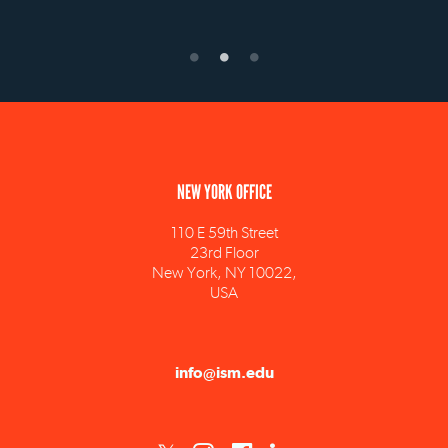
NEW YORK OFFICE
110 E 59th Street
23rd Floor
New York, NY 10022,
USA
info@ism.edu