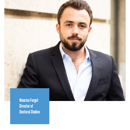
Maurice Forget
Director of
Doctoral Studies