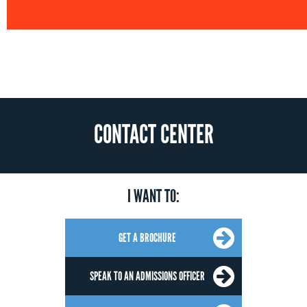
CONTACT CENTER
I WANT TO:
GET A BROCHURE
SPEAK TO AN ADMISSIONS OFFICER