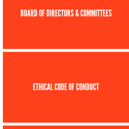
BOARD OF DIRECTORS & COMMITTEES
ETHICAL CODE OF CONDUCT