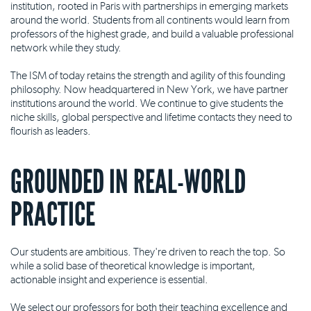
institution, rooted in Paris with partnerships in emerging markets
around the world. Students from all continents would learn from
professors of the highest grade, and build a valuable professional
network while they study.
The ISM of today retains the strength and agility of this founding
philosophy. Now headquartered in New York, we have partner
institutions around the world. We continue to give students the
niche skills, global perspective and lifetime contacts they need to
flourish as leaders.
GROUNDED IN REAL-WORLD
PRACTICE
Our students are ambitious. They're driven to reach the top. So
while a solid base of theoretical knowledge is important,
actionable insight and experience is essential.
We select our professors for both their teaching excellence and