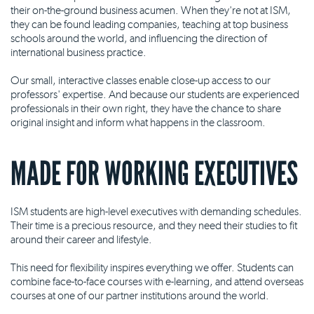
their on-the-ground business acumen. When they're not at ISM,
they can be found leading companies, teaching at top business
schools around the world, and influencing the direction of
international business practice.
Our small, interactive classes enable close-up access to our
professors' expertise. And because our students are experienced
professionals in their own right, they have the chance to share
original insight and inform what happens in the classroom.
MADE FOR WORKING EXECUTIVES
ISM students are high-level executives with demanding schedules.
Their time is a precious resource, and they need their studies to fit
around their career and lifestyle.
This need for flexibility inspires everything we offer. Students can
combine face-to-face courses with e-learning, and attend overseas
courses at one of our partner institutions around the world.