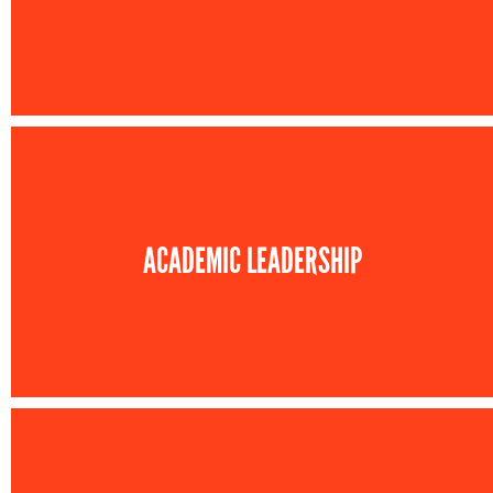
ACADEMIC LEADERSHIP