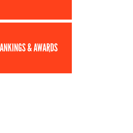
ANKINGS & AWARDS