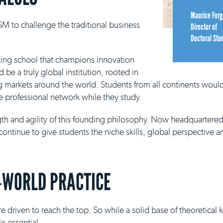
Maurice Forg
M to challenge the traditional business
Director of
Doctoral Stu
king school that champions innovation
be a truly global institution, rooted in
g markets around the world. Students from all continents would
e professional network while they study.
ngth and agility of this founding philosophy. Now headquartere
continue to give students the niche skills, global perspective a
-WORLD PRACTICE
e driven to reach the top. So while a solid base of theoretical
s essential.