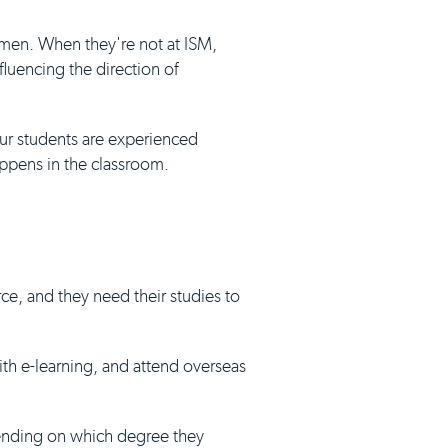
umen. When they're not at ISM,
luencing the direction of
our students are experienced
appens in the classroom.
ce, and they need their studies to
with e-learning, and attend overseas
pending on which degree they