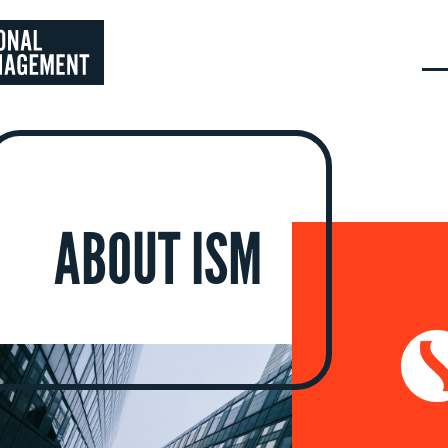
ABOUT ISM