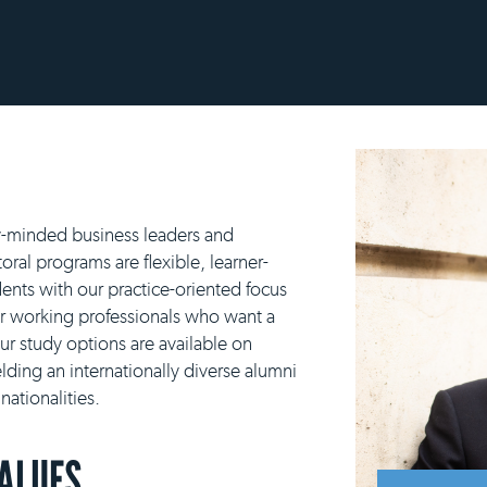
y-minded business leaders and
ral programs are flexible, learner-
ents with our practice-oriented focus
or working professionals who want a
our study options are available on
lding an internationally diverse alumni
ationalities.
VALUES