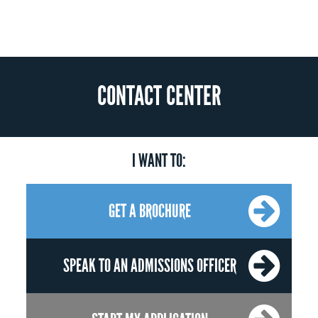
CONTACT CENTER
I WANT TO:
GET A BROCHURE
SPEAK TO AN ADMISSIONS OFFICER