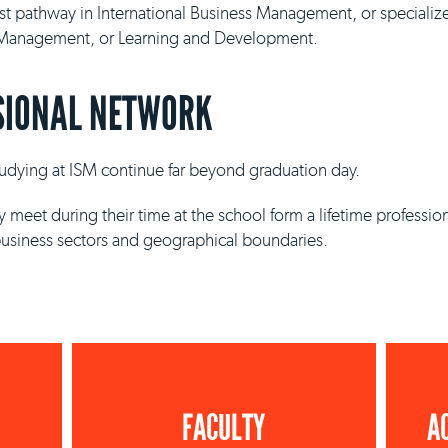
ist pathway in International Business Management, or specializ
y Management, or Learning and Development.
SIONAL NETWORK
studying at ISM continue far beyond graduation day.
 meet during their time at the school form a lifetime professio
business sectors and geographical boundaries.
FACULTY
A