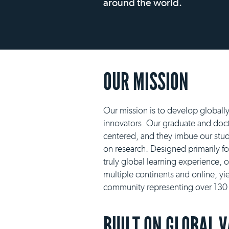
around the world.
OUR MISSION
Our mission is to develop globall
innovators. Our graduate and docto
centered, and they imbue our stud
on research. Designed primarily f
truly global learning experience, 
multiple continents and online, yie
community representing over 130 n
BUILT ON GLOBAL 