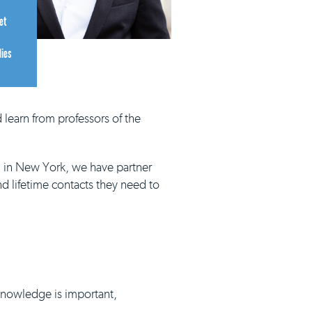
et
dies
 learn from professors of the
d in New York, we have partner
nd lifetime contacts they need to
 knowledge is important,