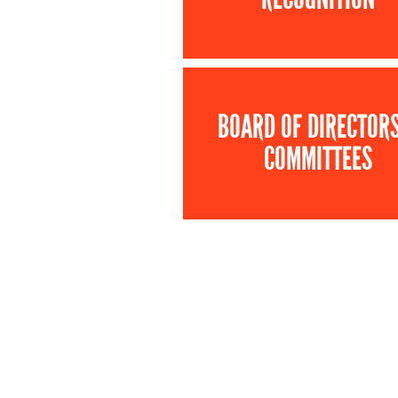
BOARD OF DIRECTOR
COMMITTEES