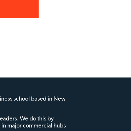
siness school based in New
leaders. We do this by
ms in major commercial hubs