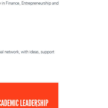
e in Finance, Entrepreneurship and
nal network, with ideas, support
CADEMIC LEADERSHIP