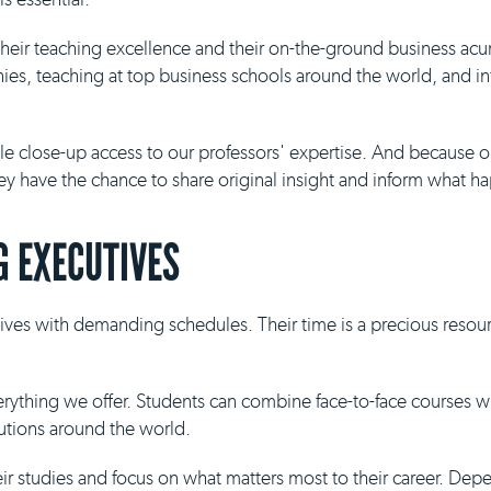
 their teaching excellence and their on-the-ground business ac
es, teaching at top business schools around the world, and inf
ble close-up access to our professors' expertise. And because 
they have the chance to share original insight and inform what h
 EXECUTIVES
ives with demanding schedules. Their time is a precious resour
everything we offer. Students can combine face-to-face courses 
tutions around the world.
eir studies and focus on what matters most to their career. De