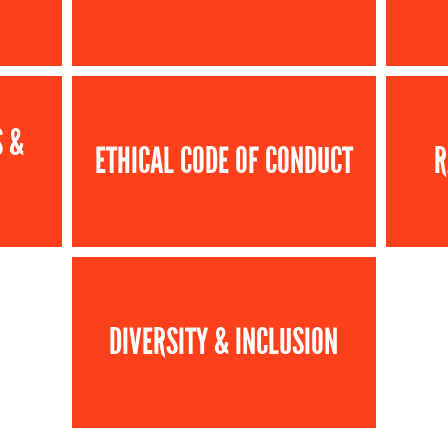
S &
ETHICAL CODE OF CONDUCT
R
DIVERSITY & INCLUSION