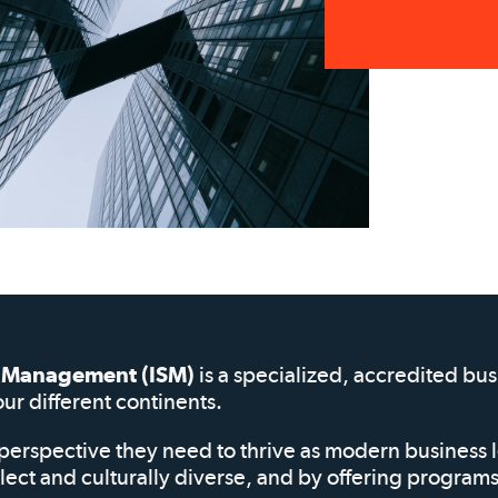
of Management (ISM)
is a specialized, accredited bu
our different continents.
perspective they need to thrive as modern business 
elect and culturally diverse, and by offering progra