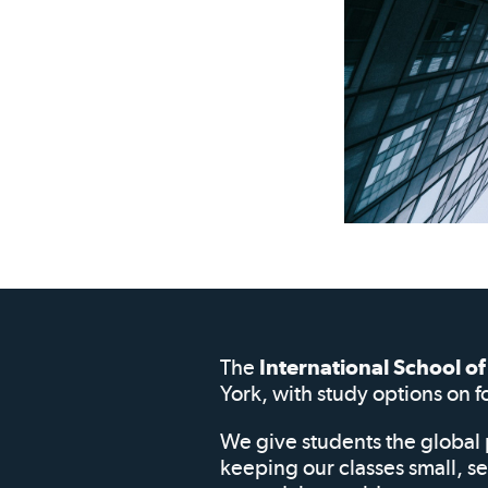
The
International School 
York, with study options on f
We give students the global 
keeping our classes small, s