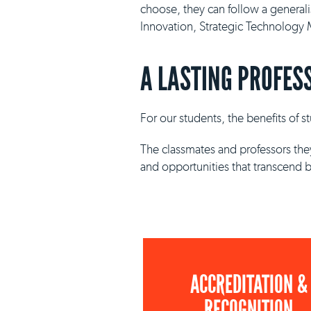
choose, they can follow a general
Innovation, Strategic Technolog
A LASTING PROFES
For our students, the benefits of 
The classmates and professors they
and opportunities that transcend 
ACCREDITATION &
RECOGNITION