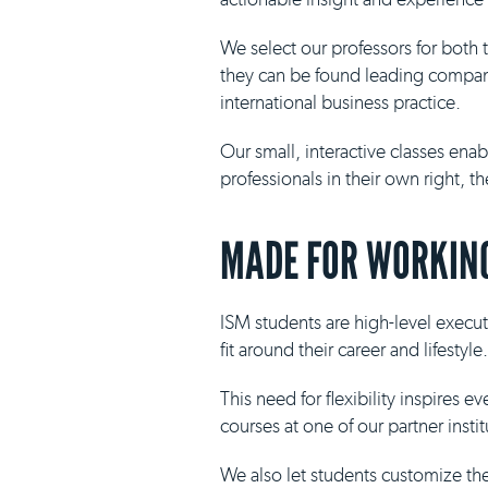
We select our professors for both
they can be found leading compani
international business practice.
Our small, interactive classes ena
professionals in their own right, 
MADE FOR WORKING
ISM students are high-level execut
fit around their career and lifestyle.
This need for flexibility inspires 
courses at one of our partner insti
We also let students customize th