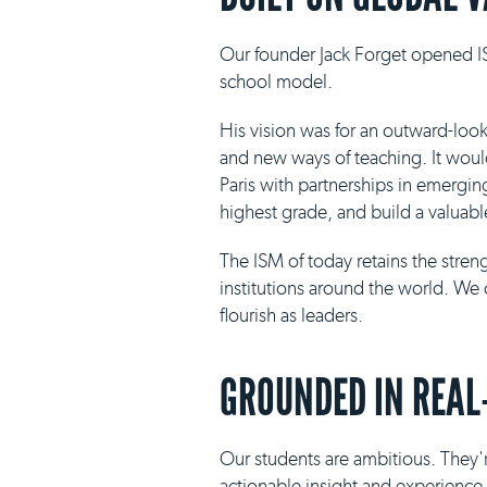
Our founder Jack Forget opened IS
school model.
His vision was for an outward-loo
and new ways of teaching. It would 
Paris with partnerships in emergin
highest grade, and build a valuabl
The ISM of today retains the stre
institutions around the world. We 
flourish as leaders.
GROUNDED IN REAL
Our students are ambitious. They'r
actionable insight and experience i