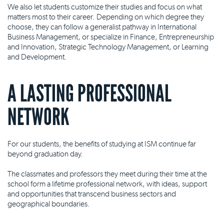
We also let students customize their studies and focus on what
matters most to their career. Depending on which degree they
choose, they can follow a generalist pathway in International
Business Management, or specialize in Finance, Entrepreneurship
and Innovation, Strategic Technology Management, or Learning
and Development.
A LASTING PROFESSIONAL
NETWORK
For our students, the benefits of studying at ISM continue far
beyond graduation day.
The classmates and professors they meet during their time at the
school form a lifetime professional network, with ideas, support
and opportunities that transcend business sectors and
geographical boundaries.