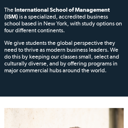
The
International School of Management
(ISM)
is a specialized, accredited business
school based in New York, with study options on
four different continents.
We give students the global perspective they
need to thrive as modern business leaders. We
do this by keeping our classes small, select and
culturally diverse, and by offering programs in
major commercial hubs around the world.