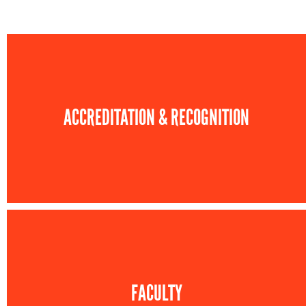
ACCREDITATION & RECOGNITION
FACULTY