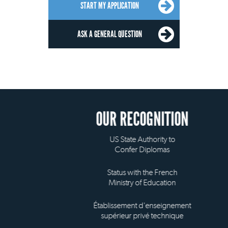
START MY APPLICATION
ASK A GENERAL QUESTION
OUR RECOGNITION
US State Authority to
Confer Diplomas
Status with the French
Ministry of Education
Établissement d'enseignement
supérieur privé technique