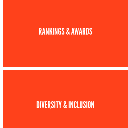
RANKINGS & AWARDS
DIVERSITY & INCLUSION