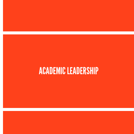
ACADEMIC LEADERSHIP