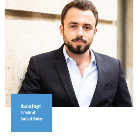
Maurice Forget
Director of
Doctoral Studies