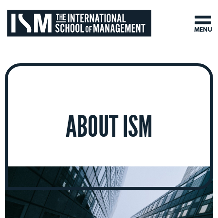
MENU
ABOUT ISM