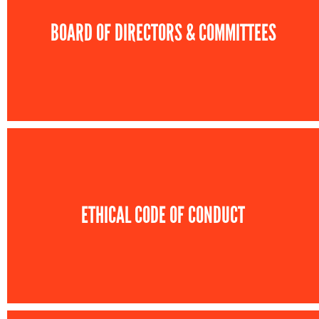
BOARD OF DIRECTORS & COMMITTEES
ETHICAL CODE OF CONDUCT