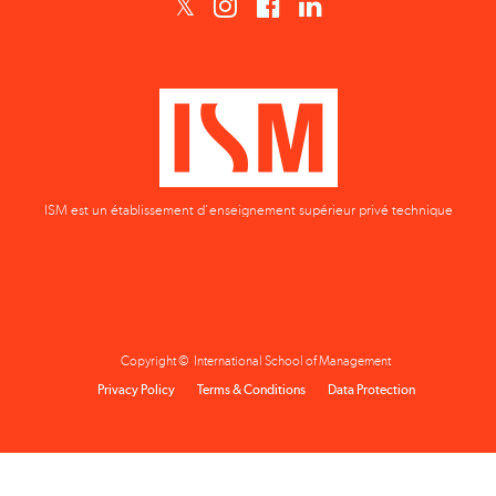
ISM est un établissement d'enseignement supérieur privé technique
Copyright © International School of Management
Privacy Policy
Terms & Conditions
Data Protection