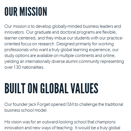
OUR MISSION
Our mission is to develop globally-minded business leaders and
innovators. Our graduate and doctoral programs are flexible,
learner-centered, and they imbue our students with our practice-
oriented focus on research. Designed primarily for working
professionals who want a truly global learning experience, our
study options are available on multiple continents and online,
yielding an internationally diverse alumni community representing
over 130 nationalities.
BUILT ON GLOBAL VALUES
Our founder Jack Forget opened ISM to challenge the traditional
business school model.
His vision was for an outward-looking school that champions
innovation and new ways of teaching. It would be a truly global