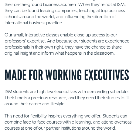
their on-the-ground business acumen. When they're not at ISM,
they can be found leading companies, teaching at top business
schools around the world, and influencing the direction of
international business practice.
Our small, interactive classes enable close-up access to our
professors' expertise. And because our students are experienced
professionals in their own right, they have the chance to share
original insight and inform what happens in the classroom.
MADE FOR WORKING EXECUTIVES
ISM students are high-level executives with demanding schedules.
Their time is a precious resource, and they need their studies to fit
around their career and lifestyle.
This need for flexibility inspires everything we offer. Students can
combine face-to-face courses with e-learning, and attend overseas
courses at one of our partner institutions around the world.