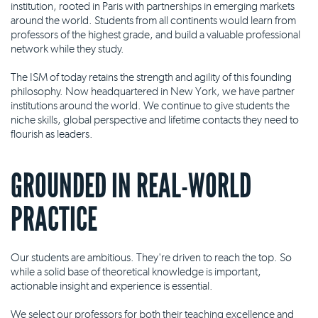
institution, rooted in Paris with partnerships in emerging markets
around the world. Students from all continents would learn from
professors of the highest grade, and build a valuable professional
network while they study.
The ISM of today retains the strength and agility of this founding
philosophy. Now headquartered in New York, we have partner
institutions around the world. We continue to give students the
niche skills, global perspective and lifetime contacts they need to
flourish as leaders.
GROUNDED IN REAL-WORLD
PRACTICE
Our students are ambitious. They're driven to reach the top. So
while a solid base of theoretical knowledge is important,
actionable insight and experience is essential.
We select our professors for both their teaching excellence and