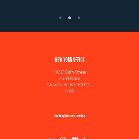
NEW YORK OFFICE
110 E 59th Street
23rd Floor
New York, NY 10022,
USA
info@ism.edu