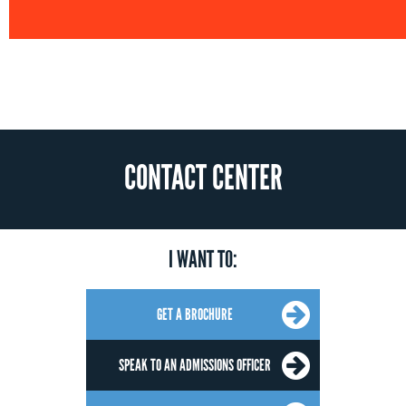
CONTACT CENTER
I WANT TO:
GET A BROCHURE
SPEAK TO AN ADMISSIONS OFFICER