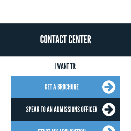
CONTACT CENTER
I WANT TO:
GET A BROCHURE
SPEAK TO AN ADMISSIONS OFFICER