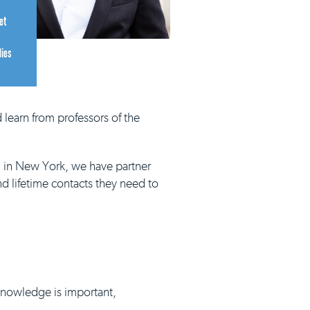
et
dies
 learn from professors of the
d in New York, we have partner
nd lifetime contacts they need to
 knowledge is important,