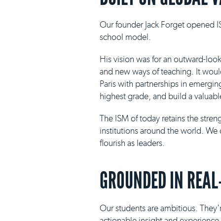
Our founder Jack Forget opened IS
school model.
His vision was for an outward-loo
and new ways of teaching. It would 
Paris with partnerships in emergin
highest grade, and build a valuabl
The ISM of today retains the stre
institutions around the world. We 
flourish as leaders.
GROUNDED IN REAL
Our students are ambitious. They'r
actionable insight and experience i