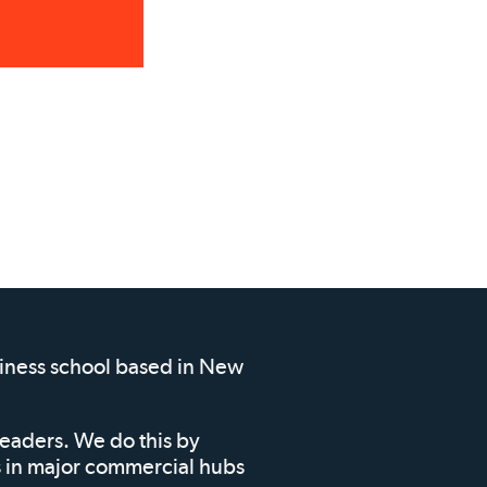
siness school based in New
leaders. We do this by
ms in major commercial hubs