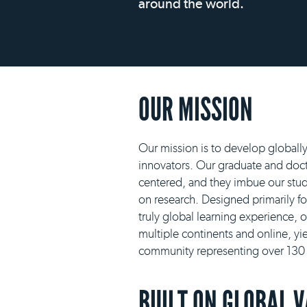
around the world.
OUR MISSION
Our mission is to develop globall
innovators. Our graduate and docto
centered, and they imbue our stud
on research. Designed primarily f
truly global learning experience, 
multiple continents and online, yie
community representing over 130 n
BUILT ON GLOBAL 