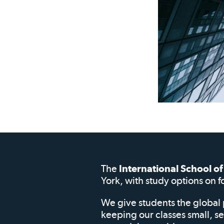
The
International School 
York, with study options on f
We give students the global 
keeping our classes small, s