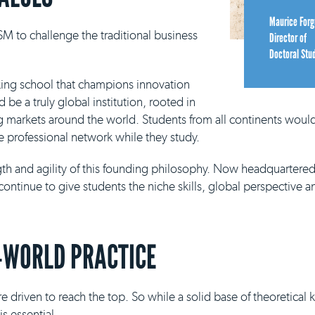
Maurice Forg
M to challenge the traditional business
Director of
Doctoral Stu
king school that champions innovation
be a truly global institution, rooted in
g markets around the world. Students from all continents would
e professional network while they study.
ngth and agility of this founding philosophy. Now headquartere
continue to give students the niche skills, global perspective a
-WORLD PRACTICE
e driven to reach the top. So while a solid base of theoretical
s essential.