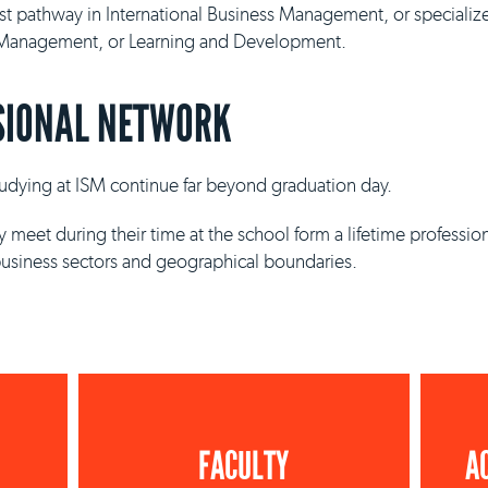
ist pathway in International Business Management, or specializ
y Management, or Learning and Development.
SIONAL NETWORK
studying at ISM continue far beyond graduation day.
 meet during their time at the school form a lifetime professio
business sectors and geographical boundaries.
FACULTY
A