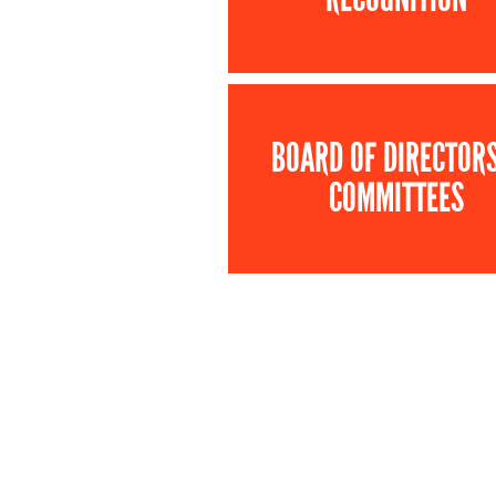
BOARD OF DIRECTOR
COMMITTEES