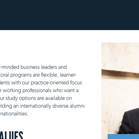
y-minded business leaders and
ral programs are flexible, learner-
ents with our practice-oriented focus
or working professionals who want a
our study options are available on
lding an internationally diverse alumni
ationalities.
VALUES