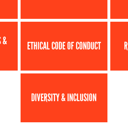
S &
ETHICAL CODE OF CONDUCT
R
DIVERSITY & INCLUSION