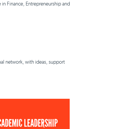
e in Finance, Entrepreneurship and
nal network, with ideas, support
CADEMIC LEADERSHIP