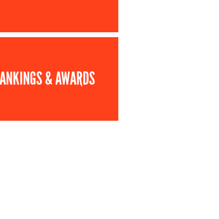
ANKINGS & AWARDS