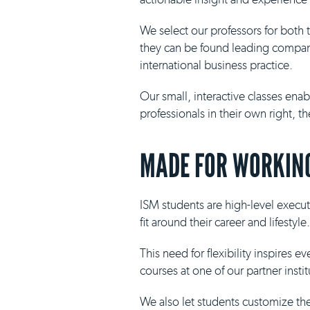
We select our professors for both
they can be found leading compani
international business practice.
Our small, interactive classes ena
professionals in their own right, 
MADE FOR WORKING
ISM students are high-level execut
fit around their career and lifestyle.
This need for flexibility inspires 
courses at one of our partner insti
We also let students customize th