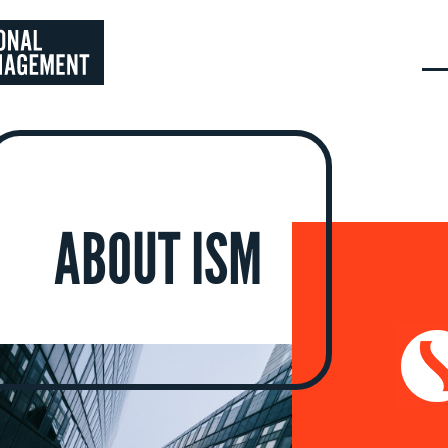
ABOUT ISM