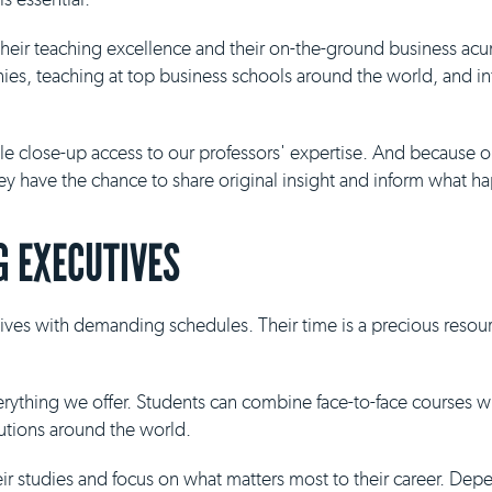
 their teaching excellence and their on-the-ground business ac
es, teaching at top business schools around the world, and inf
ble close-up access to our professors' expertise. And because 
they have the chance to share original insight and inform what h
 EXECUTIVES
ives with demanding schedules. Their time is a precious resour
everything we offer. Students can combine face-to-face courses 
tutions around the world.
eir studies and focus on what matters most to their career. De