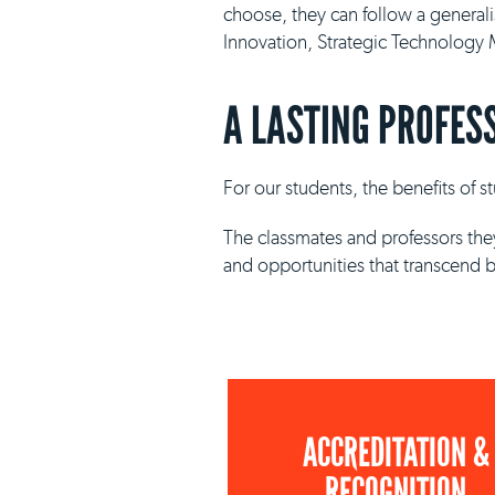
choose, they can follow a general
Innovation, Strategic Technolog
A LASTING PROFES
For our students, the benefits of 
The classmates and professors they
and opportunities that transcend 
ACCREDITATION &
RECOGNITION