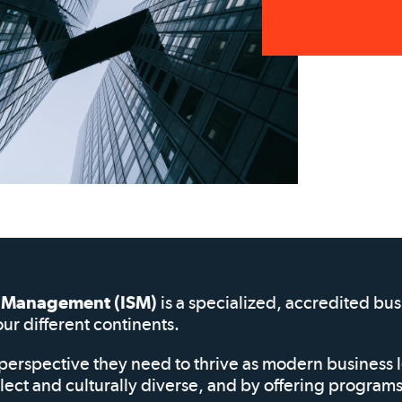
of Management (ISM)
is a specialized, accredited bu
our different continents.
perspective they need to thrive as modern business 
elect and culturally diverse, and by offering progra