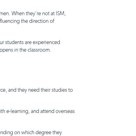
umen. When they're not at ISM,
luencing the direction of
our students are experienced
appens in the classroom.
ce, and they need their studies to
with e-learning, and attend overseas
pending on which degree they