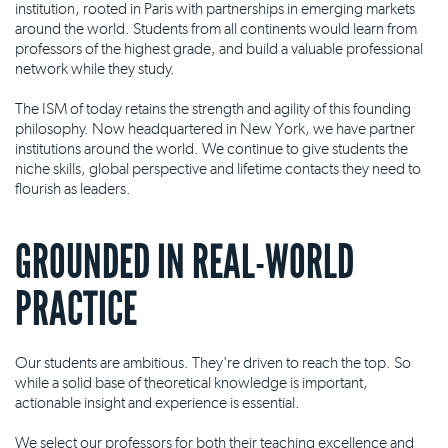
institution, rooted in Paris with partnerships in emerging markets
around the world. Students from all continents would learn from
professors of the highest grade, and build a valuable professional
network while they study.
The ISM of today retains the strength and agility of this founding
philosophy. Now headquartered in New York, we have partner
institutions around the world. We continue to give students the
niche skills, global perspective and lifetime contacts they need to
flourish as leaders.
GROUNDED IN REAL-WORLD
PRACTICE
Our students are ambitious. They're driven to reach the top. So
while a solid base of theoretical knowledge is important,
actionable insight and experience is essential.
We select our professors for both their teaching excellence and