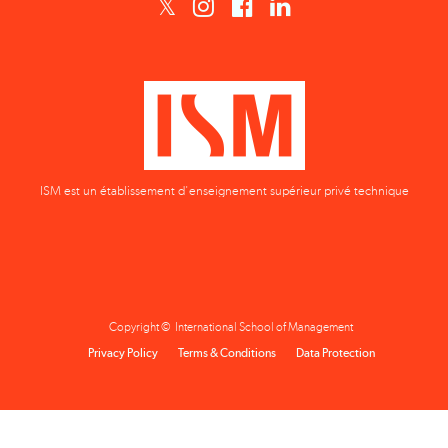
ISM est un établissement d'enseignement supérieur privé technique
Copyright © International School of Management
Privacy Policy
Terms & Conditions
Data Protection