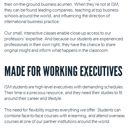
their on-the-ground business acumen. When they're not at ISM,
they can be found leading companies, teaching at top business
schools around the world, and influencing the direction of
international business practice.
Our small, interactive classes enable close-up access to our
professors' expertise. And because our students are experienced
professionals in their own right, they have the chance to share
original insight and inform what happens in the classroom.
MADE FOR WORKING EXECUTIVES
ISM students are high-level executives with demanding schedules.
Their time is a precious resource, and they need their studies to fit
around their career and lifestyle.
This need for flexibility inspires everything we offer. Students can
combine face-to-face courses with e-learning, and attend overseas
courses at one of our partner institutions around the world.