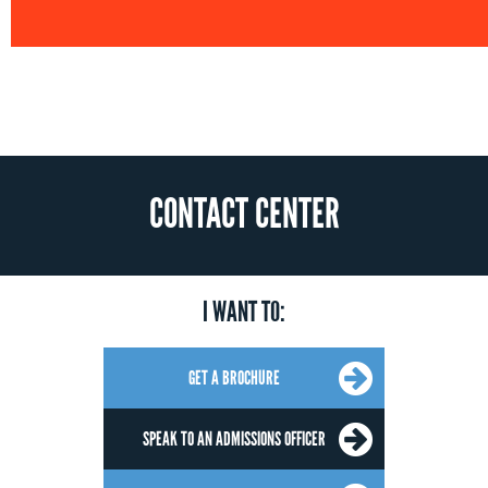
CONTACT CENTER
I WANT TO:
GET A BROCHURE
SPEAK TO AN ADMISSIONS OFFICER