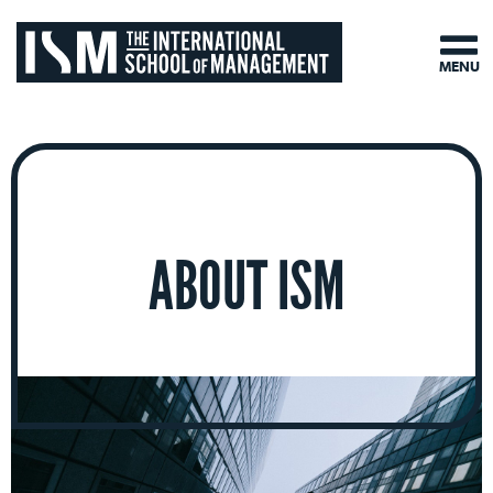
MENU
ABOUT ISM