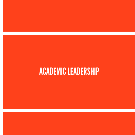
ACADEMIC LEADERSHIP