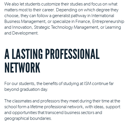
We also let students customize their studies and focus on what
matters most to their career. Depending on which degree they
choose, they can follow a generalist pathway in International
Business Management, or specialize in Finance, Entrepreneurship
and Innovation, Strategic Technology Management, or Learning
and Development.
A LASTING PROFESSIONAL
NETWORK
For our students, the benefits of studying at ISM continue far
beyond graduation day.
The classmates and professors they meet during their time at the
school form a lifetime professional network, with ideas, support
and opportunities that transcend business sectors and
geographical boundaries.