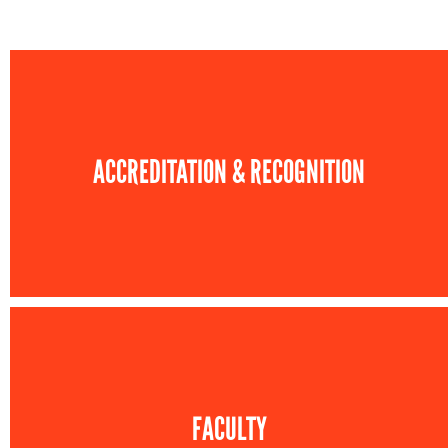
ACCREDITATION & RECOGNITION
FACULTY