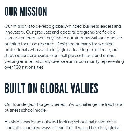
OUR MISSION
Our mission is to develop globally-minded business leaders and
innovators. Our graduate and doctoral programs are flexible,
learner-centered, and they imbue our students with our practice-
oriented focus on research. Designed primarily for working
professionals who want a truly global learning experience, our
study options are available on multiple continents and online,
yielding an internationally diverse alumni community representing
over 130 nationalities.
BUILT ON GLOBAL VALUES
Our founder Jack Forget opened ISM to challenge the traditional
business school model.
His vision was for an outward-looking school that champions
innovation and new ways of teaching. It would be a truly global