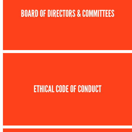
BOARD OF DIRECTORS & COMMITTEES
ETHICAL CODE OF CONDUCT