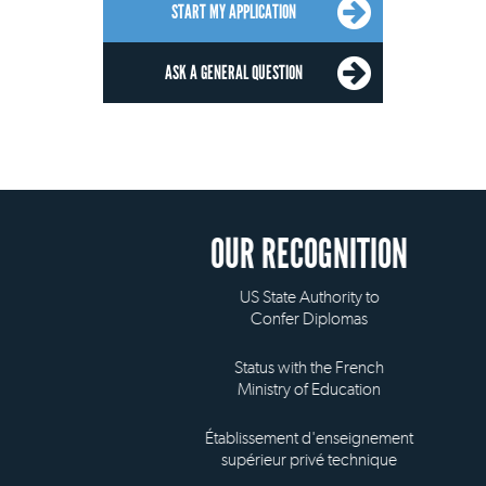
START MY APPLICATION
ASK A GENERAL QUESTION
OUR RECOGNITION
US State Authority to
Confer Diplomas
Status with the French
Ministry of Education
Établissement d'enseignement
supérieur privé technique