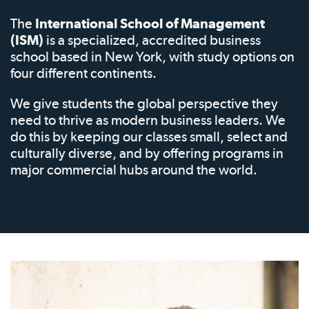
The
International School of Management
(ISM)
is a specialized, accredited business
school based in New York, with study options on
four different continents.
We give students the global perspective they
need to thrive as modern business leaders. We
do this by keeping our classes small, select and
culturally diverse, and by offering programs in
major commercial hubs around the world.