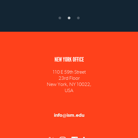
NEW YORK OFFICE
110 E 59th Street
23rd Floor
New York, NY 10022,
USA
info@ism.edu