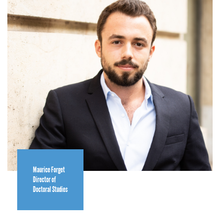
Maurice Forget
Director of
Doctoral Studies