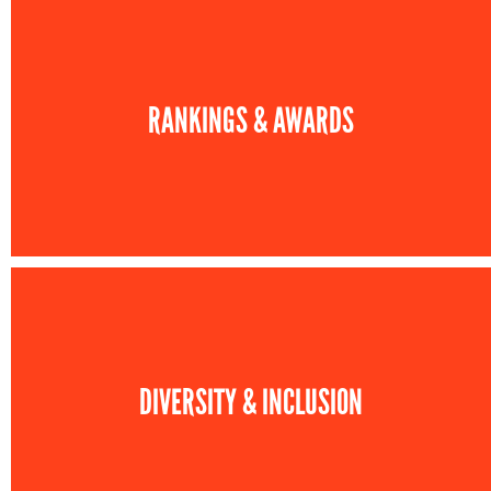
RANKINGS & AWARDS
DIVERSITY & INCLUSION