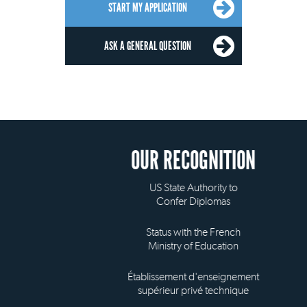
START MY APPLICATION
ASK A GENERAL QUESTION
OUR RECOGNITION
US State Authority to
Confer Diplomas
Status with the French
Ministry of Education
Établissement d'enseignement
supérieur privé technique