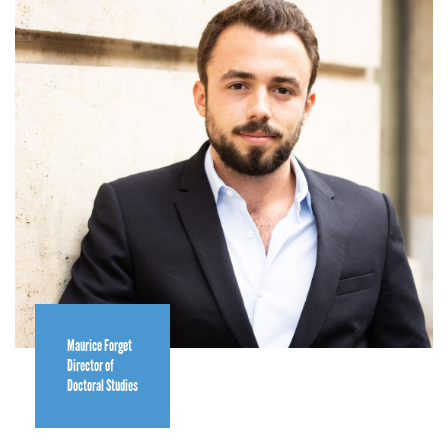
Maurice Forget
Director of
Doctoral Studies