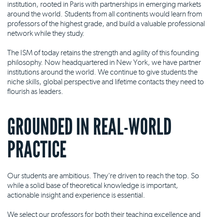
institution, rooted in Paris with partnerships in emerging markets
around the world. Students from all continents would learn from
professors of the highest grade, and build a valuable professional
network while they study.
The ISM of today retains the strength and agility of this founding
philosophy. Now headquartered in New York, we have partner
institutions around the world. We continue to give students the
niche skills, global perspective and lifetime contacts they need to
flourish as leaders.
GROUNDED IN REAL-WORLD
PRACTICE
Our students are ambitious. They're driven to reach the top. So
while a solid base of theoretical knowledge is important,
actionable insight and experience is essential.
We select our professors for both their teaching excellence and