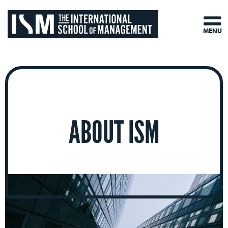
MENU
ABOUT ISM