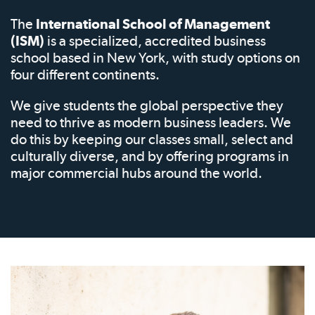
The
International School of Management
(ISM)
is a specialized, accredited business
school based in New York, with study options on
four different continents.
We give students the global perspective they
need to thrive as modern business leaders. We
do this by keeping our classes small, select and
culturally diverse, and by offering programs in
major commercial hubs around the world.