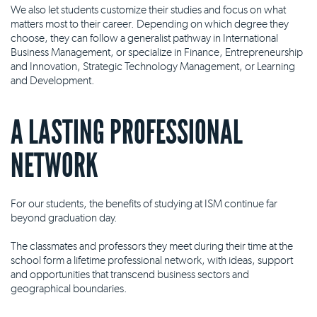
We also let students customize their studies and focus on what
matters most to their career. Depending on which degree they
choose, they can follow a generalist pathway in International
Business Management, or specialize in Finance, Entrepreneurship
and Innovation, Strategic Technology Management, or Learning
and Development.
A LASTING PROFESSIONAL
NETWORK
For our students, the benefits of studying at ISM continue far
beyond graduation day.
The classmates and professors they meet during their time at the
school form a lifetime professional network, with ideas, support
and opportunities that transcend business sectors and
geographical boundaries.