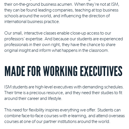
their on-the-ground business acumen. When they're not at ISM,
they can be found leading companies, teaching at top business
schools around the world, and influencing the direction of
international business practice.
Our small, interactive classes enable close-up access to our
professors' expertise. And because our students are experienced
professionals in their own right, they have the chance to share
original insight and inform what happens in the classroom.
MADE FOR WORKING EXECUTIVES
ISM students are high-level executives with demanding schedules.
Their time is a precious resource, and they need their studies to fit
around their career and lifestyle.
This need for flexibility inspires everything we offer. Students can
combine face-to-face courses with e-learning, and attend overseas
courses at one of our partner institutions around the world.