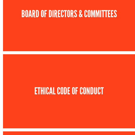
BOARD OF DIRECTORS & COMMITTEES
ETHICAL CODE OF CONDUCT