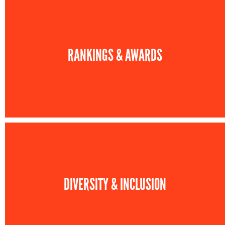
RANKINGS & AWARDS
DIVERSITY & INCLUSION