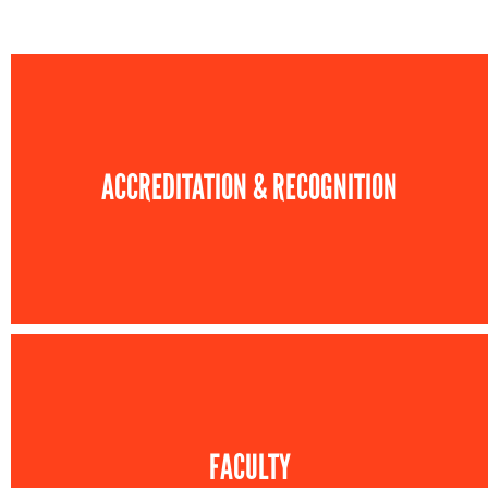
ACCREDITATION & RECOGNITION
FACULTY