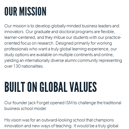
OUR MISSION
Our mission is to develop globally-minded business leaders and
innovators. Our graduate and doctoral programs are flexible,
learner-centered, and they imbue our students with our practice-
oriented focus on research. Designed primarily for working
professionals who want a truly global learning experience, our
study options are available on multiple continents and online,
yielding an internationally diverse alumni community representing
over 130 nationalities.
BUILT ON GLOBAL VALUES
Our founder Jack Forget opened ISM to challenge the traditional
business school model.
His vision was for an outward-looking school that champions
innovation and new ways of teaching. It would be a truly global