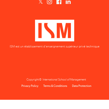
ISM est un établissement d'enseignement supérieur privé technique
Copyright © International School of Management
Privacy Policy
Terms & Conditions
Data Protection