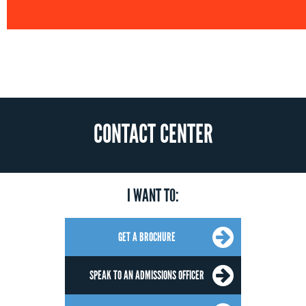
CONTACT CENTER
I WANT TO:
GET A BROCHURE
SPEAK TO AN ADMISSIONS OFFICER