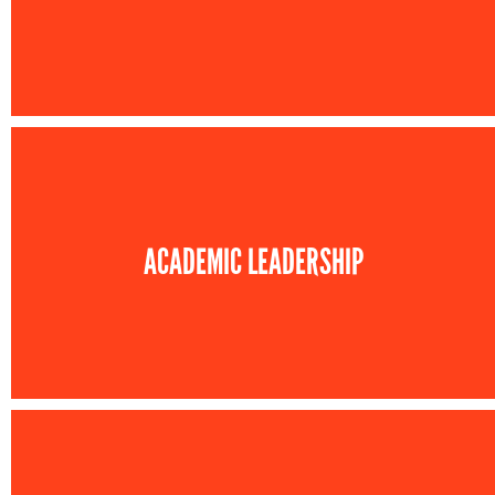
ACADEMIC LEADERSHIP