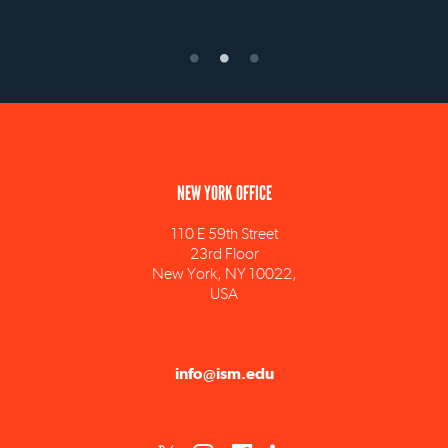
NEW YORK OFFICE
110 E 59th Street
23rd Floor
New York, NY 10022,
USA
info@ism.edu