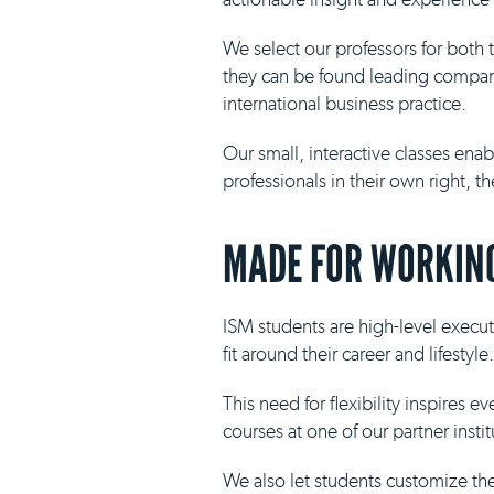
We select our professors for both
they can be found leading compani
international business practice.
Our small, interactive classes ena
professionals in their own right, 
MADE FOR WORKING
ISM students are high-level execut
fit around their career and lifestyle.
This need for flexibility inspires 
courses at one of our partner insti
We also let students customize th