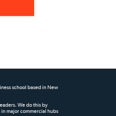
siness school based in New
leaders. We do this by
ms in major commercial hubs