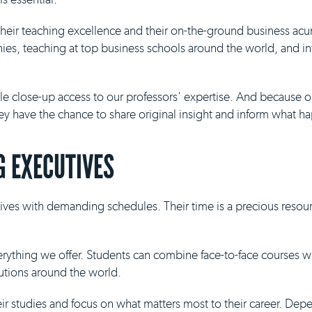
 their teaching excellence and their on-the-ground business ac
es, teaching at top business schools around the world, and inf
ble close-up access to our professors' expertise. And because 
they have the chance to share original insight and inform what h
 EXECUTIVES
ives with demanding schedules. Their time is a precious resour
everything we offer. Students can combine face-to-face courses 
tutions around the world.
eir studies and focus on what matters most to their career. De