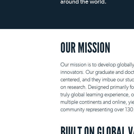
around the world.
OUR MISSION
Our mission is to develop globall
innovators. Our graduate and docto
centered, and they imbue our stud
on research. Designed primarily f
truly global learning experience, 
multiple continents and online, yie
community representing over 130 n
BUILT ON GLOBAL 