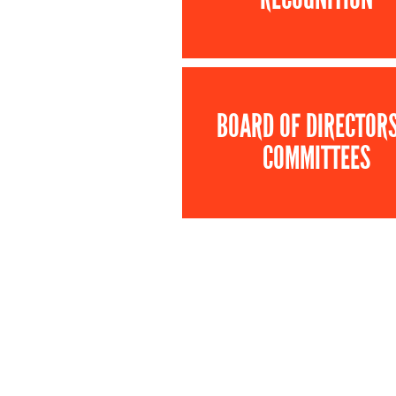
BOARD OF DIRECTOR
COMMITTEES