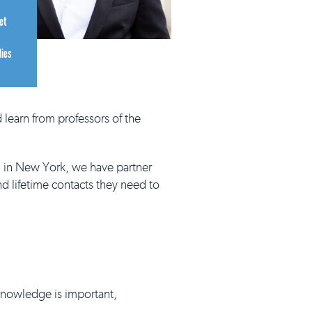
et
dies
 learn from professors of the
d in New York, we have partner
nd lifetime contacts they need to
 knowledge is important,