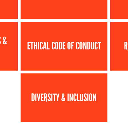
S &
ETHICAL CODE OF CONDUCT
R
DIVERSITY & INCLUSION