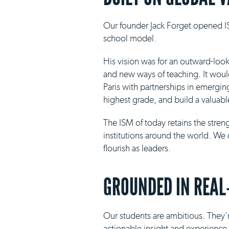
Our founder Jack Forget opened IS
school model.
His vision was for an outward-loo
and new ways of teaching. It would 
Paris with partnerships in emergin
highest grade, and build a valuabl
The ISM of today retains the stre
institutions around the world. We 
flourish as leaders.
GROUNDED IN REAL
Our students are ambitious. They'r
actionable insight and experience i