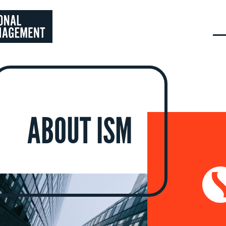
ABOUT ISM