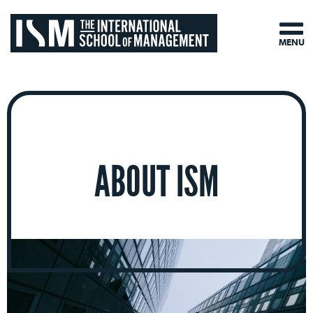
MENU
ABOUT ISM