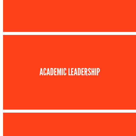
ACADEMIC LEADERSHIP