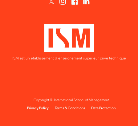
ISM est un établissement d'enseignement supérieur privé technique
Copyright © International School of Management
Privacy Policy
Terms & Conditions
Data Protection