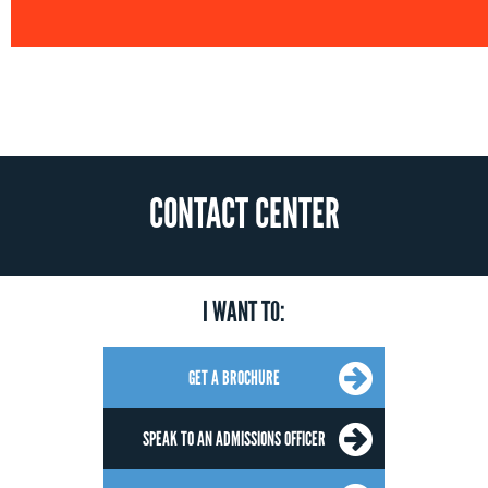
CONTACT CENTER
I WANT TO:
GET A BROCHURE
SPEAK TO AN ADMISSIONS OFFICER