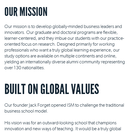
OUR MISSION
Our mission is to develop globally-minded business leaders and
innovators. Our graduate and doctoral programs are flexible,
learner-centered, and they imbue our students with our practice-
oriented focus on research. Designed primarily for working
professionals who want a truly global learning experience, our
study options are available on multiple continents and online,
yielding an internationally diverse alumni community representing
over 130 nationalities.
BUILT ON GLOBAL VALUES
Our founder Jack Forget opened ISM to challenge the traditional
business school model.
His vision was for an outward-looking school that champions
innovation and new ways of teaching. It would be a truly global