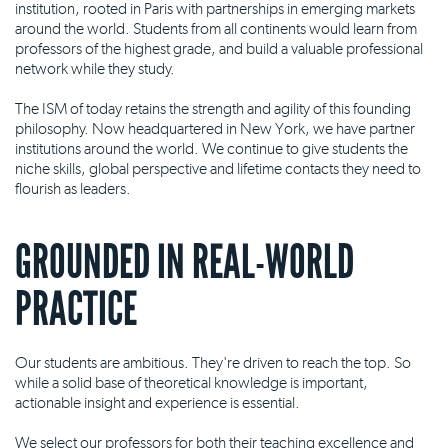
institution, rooted in Paris with partnerships in emerging markets
around the world. Students from all continents would learn from
professors of the highest grade, and build a valuable professional
network while they study.
The ISM of today retains the strength and agility of this founding
philosophy. Now headquartered in New York, we have partner
institutions around the world. We continue to give students the
niche skills, global perspective and lifetime contacts they need to
flourish as leaders.
GROUNDED IN REAL-WORLD
PRACTICE
Our students are ambitious. They're driven to reach the top. So
while a solid base of theoretical knowledge is important,
actionable insight and experience is essential.
We select our professors for both their teaching excellence and