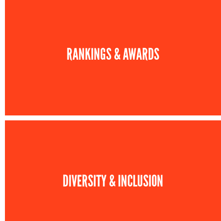
RANKINGS & AWARDS
DIVERSITY & INCLUSION