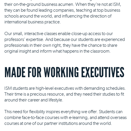
their on-the-ground business acumen. When they're not at ISM,
they can be found leading companies, teaching at top business
schools around the world, and influencing the direction of
international business practice.
Our small, interactive classes enable close-up access to our
professors' expertise. And because our students are experienced
professionals in their own right, they have the chance to share
original insight and inform what happens in the classroom.
MADE FOR WORKING EXECUTIVES
ISM students are high-level executives with demanding schedules.
Their time is a precious resource, and they need their studies to fit
around their career and lifestyle.
This need for flexibility inspires everything we offer. Students can
combine face-to-face courses with e-learning, and attend overseas
courses at one of our partner institutions around the world.