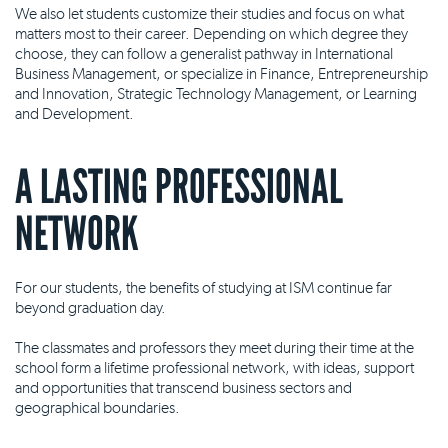
We also let students customize their studies and focus on what
matters most to their career. Depending on which degree they
choose, they can follow a generalist pathway in International
Business Management, or specialize in Finance, Entrepreneurship
and Innovation, Strategic Technology Management, or Learning
and Development.
A LASTING PROFESSIONAL
NETWORK
For our students, the benefits of studying at ISM continue far
beyond graduation day.
The classmates and professors they meet during their time at the
school form a lifetime professional network, with ideas, support
and opportunities that transcend business sectors and
geographical boundaries.