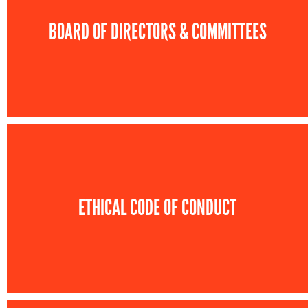
BOARD OF DIRECTORS & COMMITTEES
ETHICAL CODE OF CONDUCT