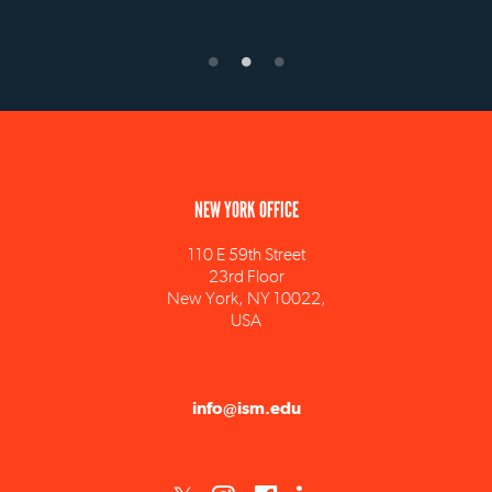
NEW YORK OFFICE
110 E 59th Street
23rd Floor
New York, NY 10022,
USA
info@ism.edu