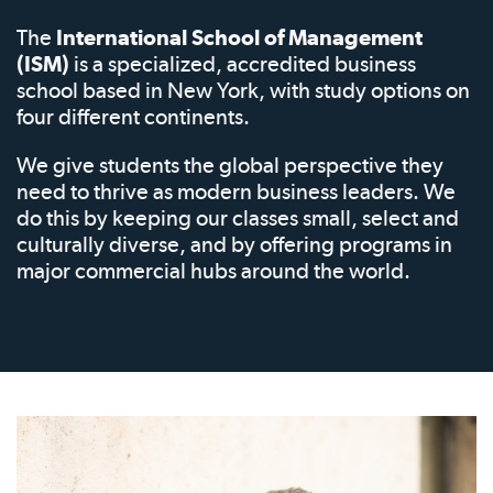
The
International School of Management
(ISM)
is a specialized, accredited business
school based in New York, with study options on
four different continents.
We give students the global perspective they
need to thrive as modern business leaders. We
do this by keeping our classes small, select and
culturally diverse, and by offering programs in
major commercial hubs around the world.