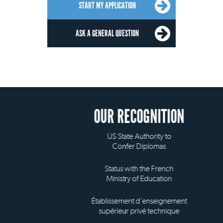
START MY APPLICATION
ASK A GENERAL QUESTION
OUR RECOGNITION
US State Authority to
Confer Diplomas
Status with the French
Ministry of Education
Établissement d'enseignement
supérieur privé technique