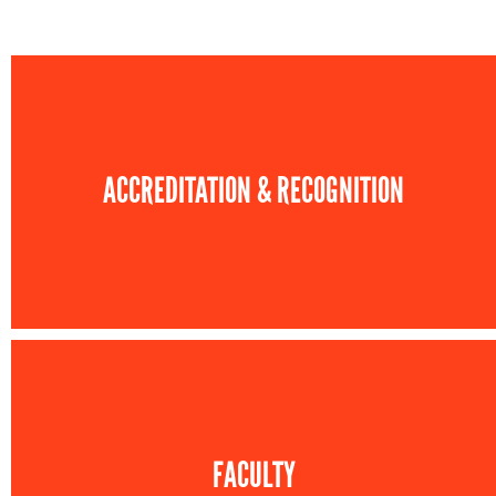
ACCREDITATION & RECOGNITION
FACULTY