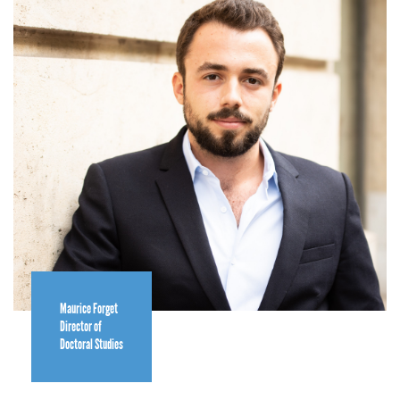
Maurice Forget
Director of
Doctoral Studies