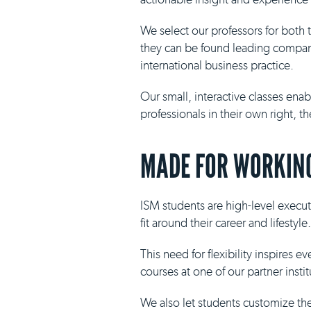
We select our professors for both
they can be found leading compani
international business practice.
Our small, interactive classes ena
professionals in their own right, 
MADE FOR WORKING
ISM students are high-level execut
fit around their career and lifestyle.
This need for flexibility inspires 
courses at one of our partner insti
We also let students customize th