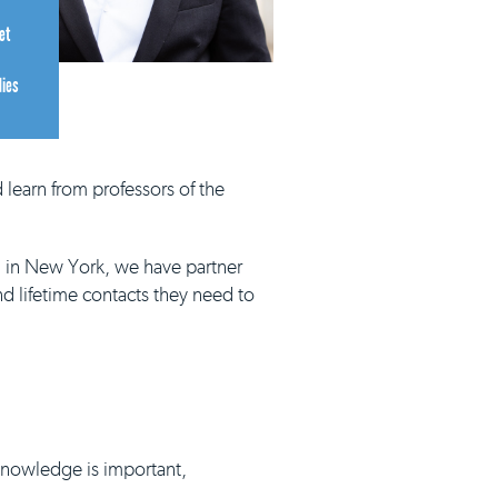
et
dies
 learn from professors of the
d in New York, we have partner
nd lifetime contacts they need to
 knowledge is important,