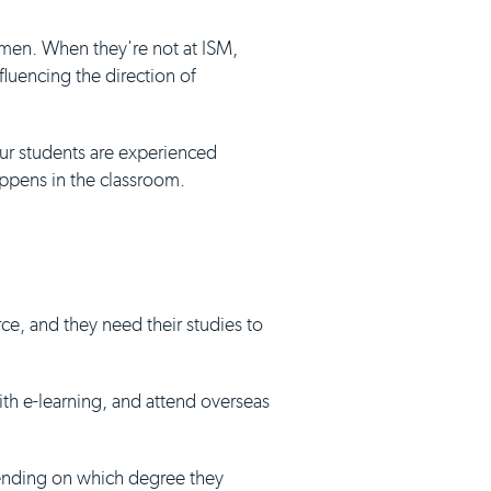
umen. When they're not at ISM,
luencing the direction of
our students are experienced
appens in the classroom.
ce, and they need their studies to
with e-learning, and attend overseas
pending on which degree they