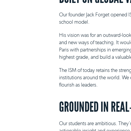
Our founder Jack Forget opened IS
school model.
His vision was for an outward-loo
and new ways of teaching. It would 
Paris with partnerships in emergin
highest grade, and build a valuabl
The ISM of today retains the stre
institutions around the world. We 
flourish as leaders.
GROUNDED IN REAL
Our students are ambitious. They'r
actionable insight and experience i