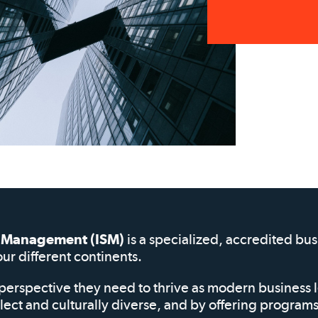
of Management (ISM)
is a specialized, accredited bu
our different continents.
perspective they need to thrive as modern business 
elect and culturally diverse, and by offering progra