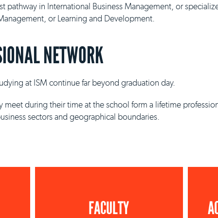
ist pathway in International Business Management, or specializ
y Management, or Learning and Development.
SIONAL NETWORK
studying at ISM continue far beyond graduation day.
 meet during their time at the school form a lifetime professio
business sectors and geographical boundaries.
FACULTY
A