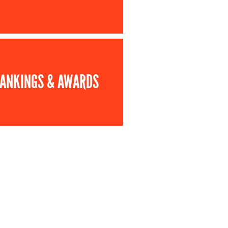
ANKINGS & AWARDS