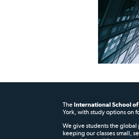
The
International School 
York, with study options on f
We give students the global 
keeping our classes small, s