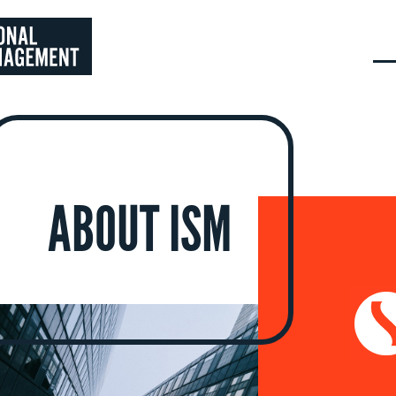
ABOUT ISM