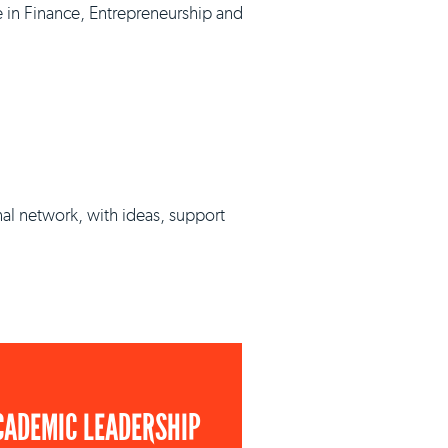
e in Finance, Entrepreneurship and
nal network, with ideas, support
CADEMIC LEADERSHIP