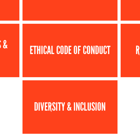
S &
ETHICAL CODE OF CONDUCT
R
DIVERSITY & INCLUSION