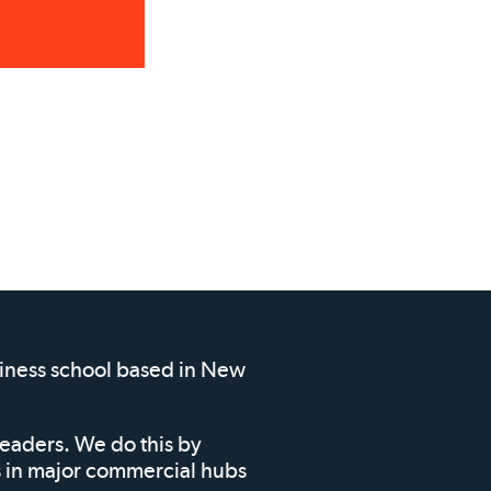
siness school based in New
leaders. We do this by
ms in major commercial hubs