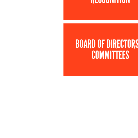
BOARD OF DIRECTOR
COMMITTEES