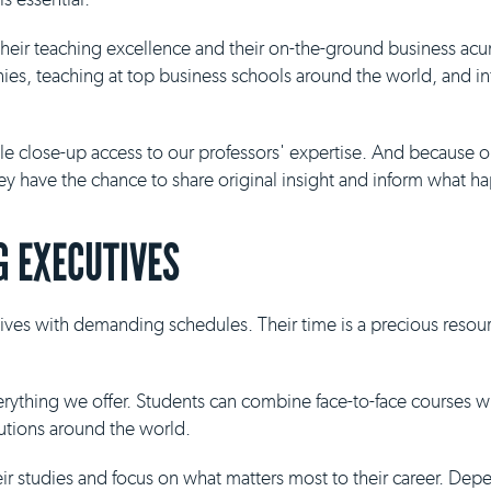
 their teaching excellence and their on-the-ground business ac
es, teaching at top business schools around the world, and inf
ble close-up access to our professors' expertise. And because 
they have the chance to share original insight and inform what h
 EXECUTIVES
ives with demanding schedules. Their time is a precious resour
everything we offer. Students can combine face-to-face courses 
tutions around the world.
eir studies and focus on what matters most to their career. De