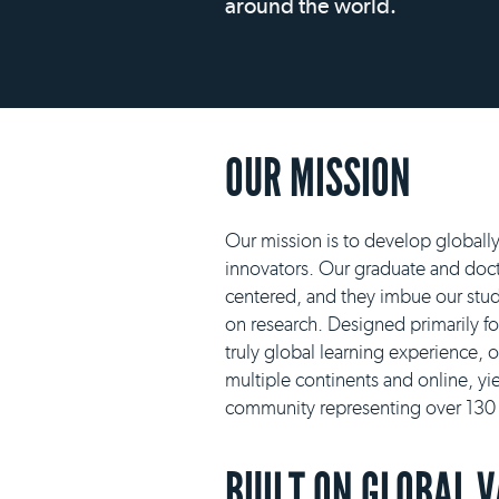
around the world.
OUR MISSION
Our mission is to develop globall
innovators. Our graduate and docto
centered, and they imbue our stud
on research. Designed primarily f
truly global learning experience, 
multiple continents and online, yie
community representing over 130 n
BUILT ON GLOBAL 