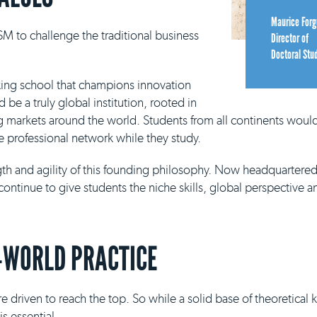
Maurice Forg
M to challenge the traditional business
Director of
Doctoral Stu
king school that champions innovation
be a truly global institution, rooted in
g markets around the world. Students from all continents would
e professional network while they study.
ngth and agility of this founding philosophy. Now headquartere
continue to give students the niche skills, global perspective a
-WORLD PRACTICE
e driven to reach the top. So while a solid base of theoretical
s essential.