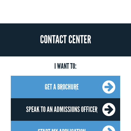
CONTACT CENTER
I WANT TO:
GET A BROCHURE
SPEAK TO AN ADMISSIONS OFFICER