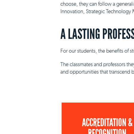
choose, they can follow a general
Innovation, Strategic Technolog
A LASTING PROFES
For our students, the benefits of 
The classmates and professors they
and opportunities that transcend 
ACCREDITATION &
RECOGNITION