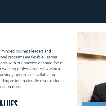
y-minded business leaders and
ral programs are flexible, learner-
ents with our practice-oriented focus
or working professionals who want a
our study options are available on
lding an internationally diverse alumni
ationalities.
VALUES