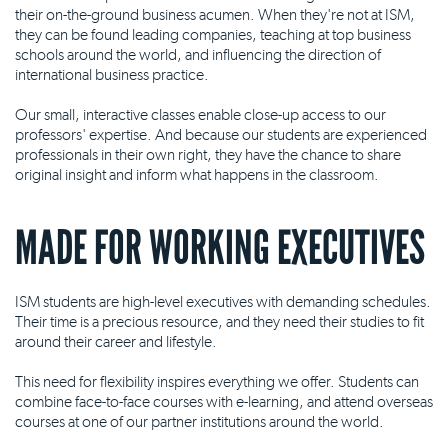
their on-the-ground business acumen. When they're not at ISM,
they can be found leading companies, teaching at top business
schools around the world, and influencing the direction of
international business practice.
Our small, interactive classes enable close-up access to our
professors' expertise. And because our students are experienced
professionals in their own right, they have the chance to share
original insight and inform what happens in the classroom.
MADE FOR WORKING EXECUTIVES
ISM students are high-level executives with demanding schedules.
Their time is a precious resource, and they need their studies to fit
around their career and lifestyle.
This need for flexibility inspires everything we offer. Students can
combine face-to-face courses with e-learning, and attend overseas
courses at one of our partner institutions around the world.