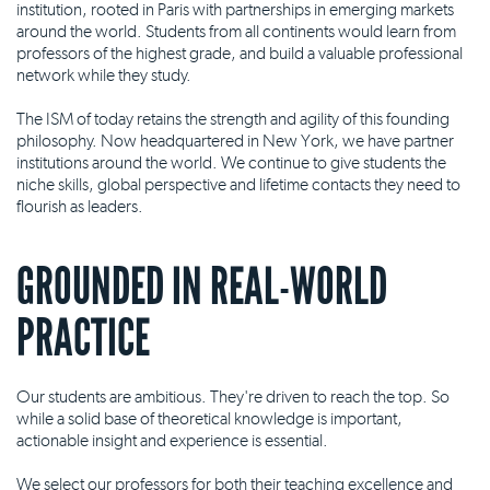
institution, rooted in Paris with partnerships in emerging markets
around the world. Students from all continents would learn from
professors of the highest grade, and build a valuable professional
network while they study.
The ISM of today retains the strength and agility of this founding
philosophy. Now headquartered in New York, we have partner
institutions around the world. We continue to give students the
niche skills, global perspective and lifetime contacts they need to
flourish as leaders.
GROUNDED IN REAL-WORLD
PRACTICE
Our students are ambitious. They're driven to reach the top. So
while a solid base of theoretical knowledge is important,
actionable insight and experience is essential.
We select our professors for both their teaching excellence and