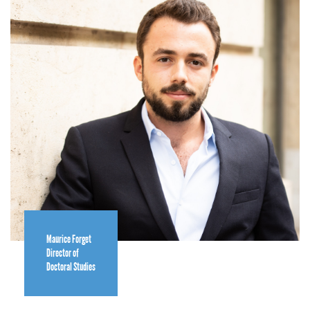
Maurice Forget
Director of
Doctoral Studies