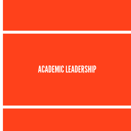
ACADEMIC LEADERSHIP