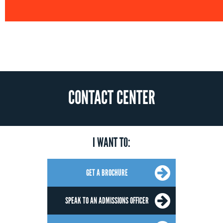
CONTACT CENTER
I WANT TO:
GET A BROCHURE
SPEAK TO AN ADMISSIONS OFFICER