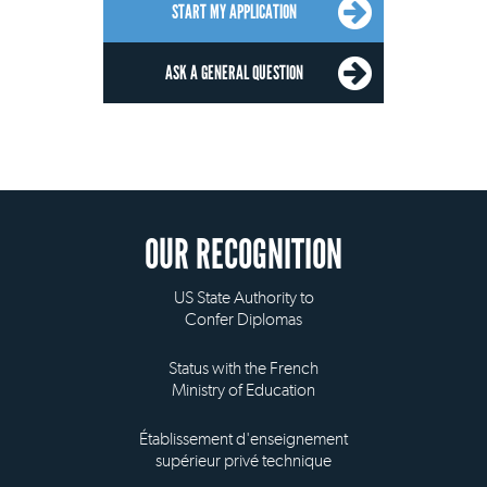
START MY APPLICATION
ASK A GENERAL QUESTION
OUR RECOGNITION
US State Authority to
Confer Diplomas
Status with the French
Ministry of Education
Établissement d'enseignement
supérieur privé technique