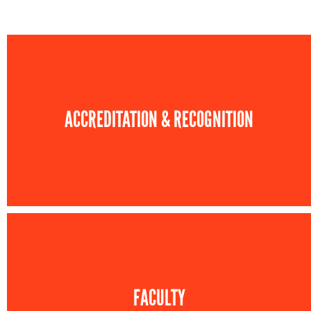
ACCREDITATION & RECOGNITION
FACULTY