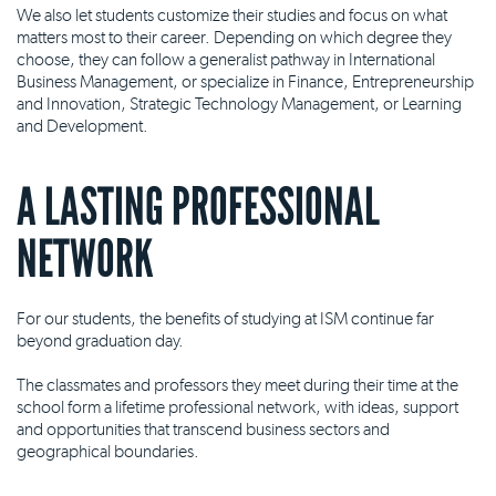
We also let students customize their studies and focus on what
matters most to their career. Depending on which degree they
choose, they can follow a generalist pathway in International
Business Management, or specialize in Finance, Entrepreneurship
and Innovation, Strategic Technology Management, or Learning
and Development.
A LASTING PROFESSIONAL
NETWORK
For our students, the benefits of studying at ISM continue far
beyond graduation day.
The classmates and professors they meet during their time at the
school form a lifetime professional network, with ideas, support
and opportunities that transcend business sectors and
geographical boundaries.