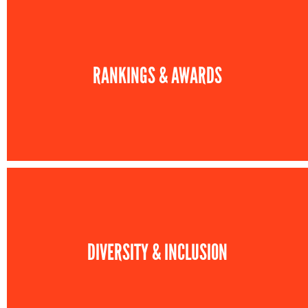
RANKINGS & AWARDS
DIVERSITY & INCLUSION