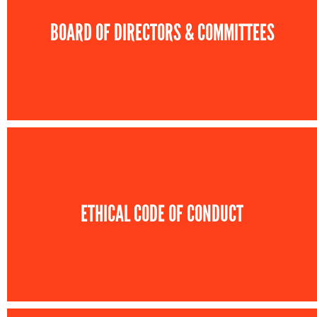
BOARD OF DIRECTORS & COMMITTEES
ETHICAL CODE OF CONDUCT