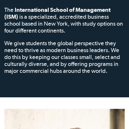
The
International School of Management
(ISM)
is a specialized, accredited business
school based in New York, with study options on
four different continents.
We give students the global perspective they
need to thrive as modern business leaders. We
do this by keeping our classes small, select and
culturally diverse, and by offering programs in
major commercial hubs around the world.