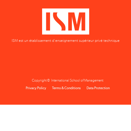
ISM est un établissement d'enseignement supérieur privé technique
Copyright © International School of Management
Privacy Policy
Terms & Conditions
Data Protection