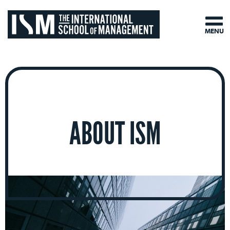
MENU
ABOUT ISM