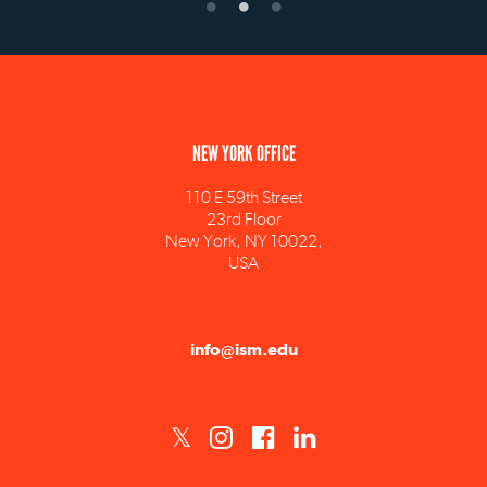
NEW YORK OFFICE
110 E 59th Street
23rd Floor
New York, NY 10022,
USA
info@ism.edu