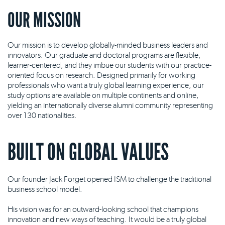
OUR MISSION
Our mission is to develop globally-minded business leaders and
innovators. Our graduate and doctoral programs are flexible,
learner-centered, and they imbue our students with our practice-
oriented focus on research. Designed primarily for working
professionals who want a truly global learning experience, our
study options are available on multiple continents and online,
yielding an internationally diverse alumni community representing
over 130 nationalities.
BUILT ON GLOBAL VALUES
Our founder Jack Forget opened ISM to challenge the traditional
business school model.
His vision was for an outward-looking school that champions
innovation and new ways of teaching. It would be a truly global