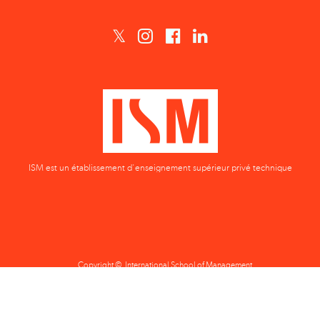
ISM est un établissement d'enseignement supérieur privé technique
Copyright © International School of Management
Privacy Policy
Terms & Conditions
Data Protection