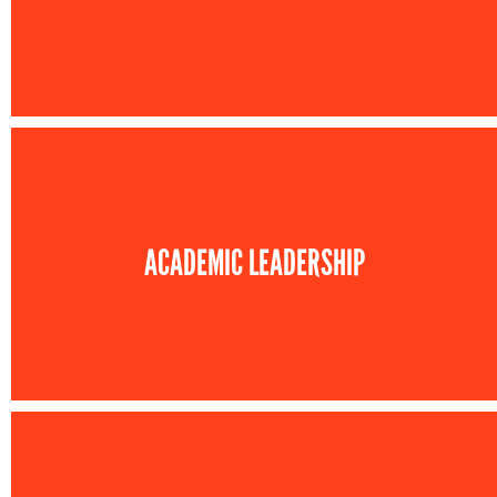
ACADEMIC LEADERSHIP