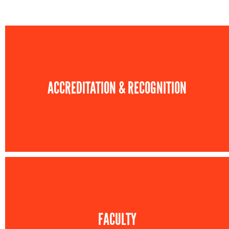
ACCREDITATION & RECOGNITION
FACULTY