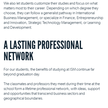
We also let students customize their studies and focus on what
matters most to their career. Depending on which degree they
choose, they can follow a generalist pathway in International
Business Management, or specialize in Finance, Entrepreneurship
and Innovation, Strategic Technology Management, or Learning
and Development.
A LASTING PROFESSIONAL
NETWORK
For our students, the benefits of studying at ISM continue far
beyond graduation day.
The classmates and professors they meet during their time at the
school form a lifetime professional network, with ideas, support
and opportunities that transcend business sectors and
geographical boundaries.