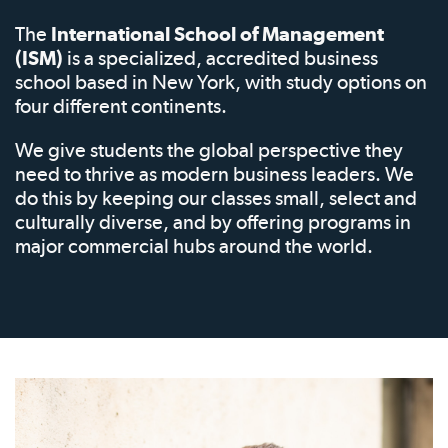
The
International School of Management
(ISM)
is a specialized, accredited business
school based in New York, with study options on
four different continents.
We give students the global perspective they
need to thrive as modern business leaders. We
do this by keeping our classes small, select and
culturally diverse, and by offering programs in
major commercial hubs around the world.