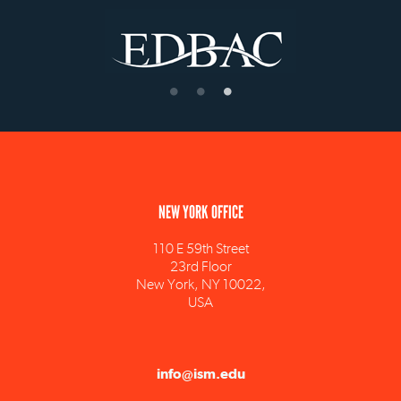
NEW YORK OFFICE
110 E 59th Street
23rd Floor
New York, NY 10022,
USA
info@ism.edu