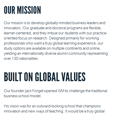
OUR MISSION
Our mission is to develop globally-minded business leaders and
innovators. Our graduate and doctoral programs are flexible,
learner-centered, and they imbue our students with our practice-
oriented focus on research. Designed primarily for working
professionals who want a truly global learning experience, our
study options are available on multiple continents and online,
yielding an internationally diverse alumni community representing
over 130 nationalities.
BUILT ON GLOBAL VALUES
Our founder Jack Forget opened ISM to challenge the traditional
business school model.
His vision was for an outward-looking school that champions
innovation and new ways of teaching. It would be a truly global