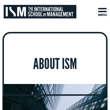
MENU
ABOUT ISM