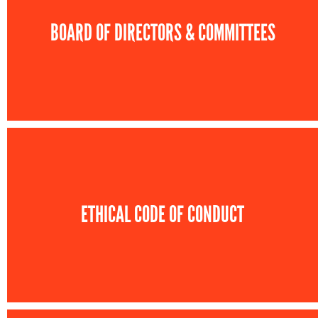
BOARD OF DIRECTORS & COMMITTEES
ETHICAL CODE OF CONDUCT