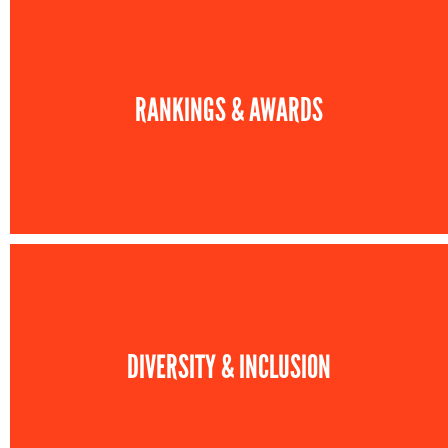
RANKINGS & AWARDS
DIVERSITY & INCLUSION