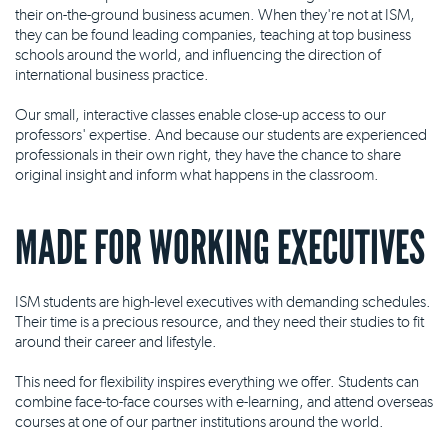
their on-the-ground business acumen. When they're not at ISM,
they can be found leading companies, teaching at top business
schools around the world, and influencing the direction of
international business practice.
Our small, interactive classes enable close-up access to our
professors' expertise. And because our students are experienced
professionals in their own right, they have the chance to share
original insight and inform what happens in the classroom.
MADE FOR WORKING EXECUTIVES
ISM students are high-level executives with demanding schedules.
Their time is a precious resource, and they need their studies to fit
around their career and lifestyle.
This need for flexibility inspires everything we offer. Students can
combine face-to-face courses with e-learning, and attend overseas
courses at one of our partner institutions around the world.