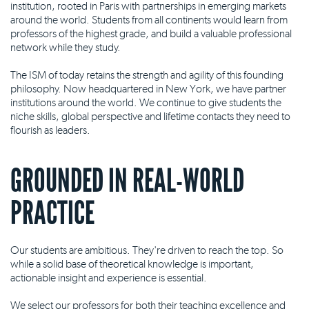
institution, rooted in Paris with partnerships in emerging markets
around the world. Students from all continents would learn from
professors of the highest grade, and build a valuable professional
network while they study.
The ISM of today retains the strength and agility of this founding
philosophy. Now headquartered in New York, we have partner
institutions around the world. We continue to give students the
niche skills, global perspective and lifetime contacts they need to
flourish as leaders.
GROUNDED IN REAL-WORLD
PRACTICE
Our students are ambitious. They're driven to reach the top. So
while a solid base of theoretical knowledge is important,
actionable insight and experience is essential.
We select our professors for both their teaching excellence and