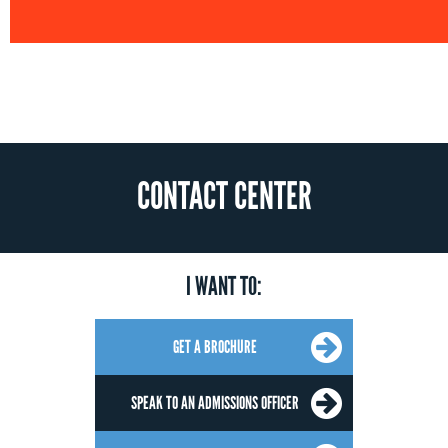
CONTACT CENTER
I WANT TO:
GET A BROCHURE
SPEAK TO AN ADMISSIONS OFFICER