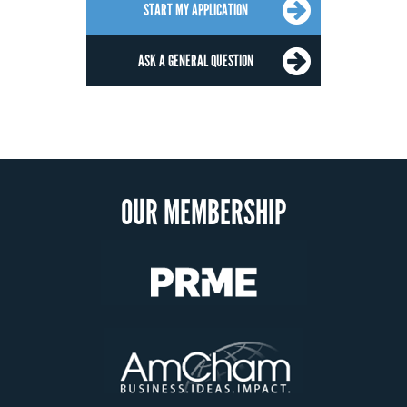
START MY APPLICATION
ASK A GENERAL QUESTION
OUR MEMBERSHIP