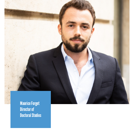
Maurice Forget
Director of
Doctoral Studies