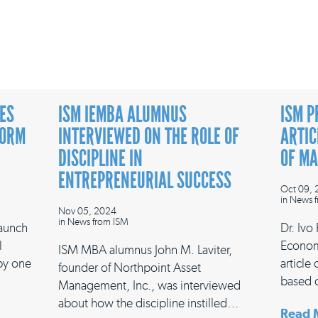
ES
ISM IEMBA ALUMNUS
ISM P
FORM
INTERVIEWED ON THE ROLE OF
ARTIC
DISCIPLINE IN
OF M
ENTREPRENEURIAL SUCCESS
Oct 09,
in
News f
Nov 05, 2024
in
News from ISM
launch
Dr. Ivo
l
Econom
ISM MBA alumnus John M. Laviter,
 by one
article
founder of Northpoint Asset
based 
Management, Inc., was interviewed
about how the discipline instilled…
Read 