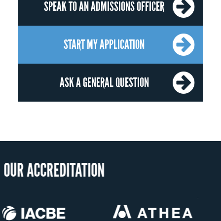
SPEAK TO AN ADMISSIONS OFFICER
START MY APPLICATION
ASK A GENERAL QUESTION
OUR RECOG
US State Authority to
Status with the Fren