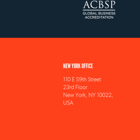
NEW YORK OFFICE
110 E 59th Street
23rd Floor
New York, NY 10022,
USA