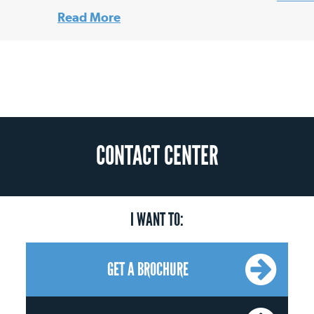
Read More
CONTACT CENTER
I WANT TO:
GET A BROCHURE