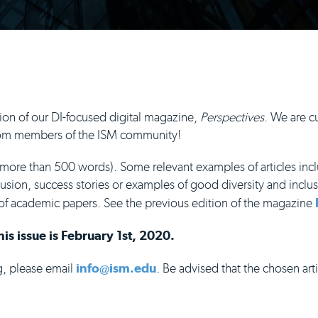
ion of our DI-focused digital magazine,
Perspectives
. We are cu
 from members of the ISM community!
 more than 500 words). Some relevant examples of articles incl
lusion, success stories or examples of good diversity and inclus
of academic papers. See the previous edition of the magazine
is issue is February 1st, 2020.
ng, please email
info@ism.edu
. Be advised that the chosen art