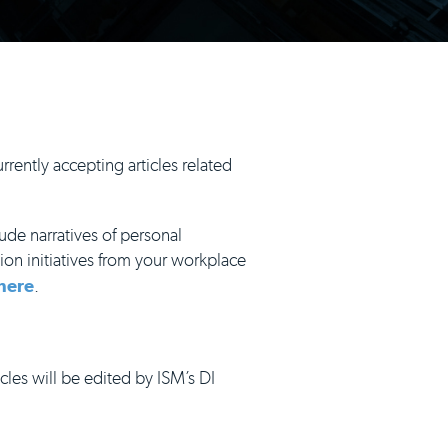
rrently accepting articles related
ude narratives of personal
ion initiatives from your workplace
here
.
icles will be edited by ISM’s DI