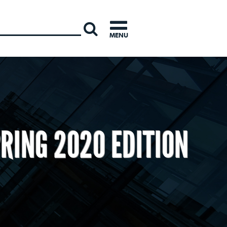
INTERNATI
MENU
RING 2020 EDITION