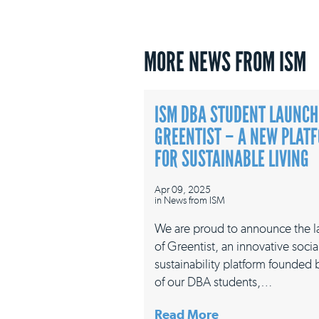
MORE NEWS FROM ISM
ISM DBA STUDENT LAUNCH
GREENTIST – A NEW PLAT
FOR SUSTAINABLE LIVING
Apr 09, 2025
in
News from ISM
We are proud to announce the 
of Greentist, an innovative socia
sustainability platform founded
of our DBA students,…
Read More