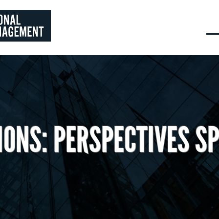
IONS: PERSPECTIVES SP