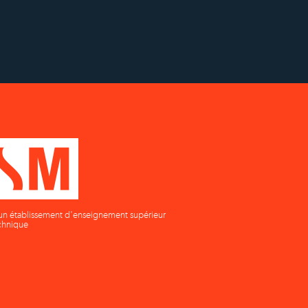
on
supérieur privé technique
un établissement d'enseignement supérieur
chnique