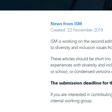
News from ISM
Created: 22 November 2019
ISM is working on the second edit
to diversity and inclusion issues
These articles should be short (no
experiences with diversity and inc
or school, or condensed versions 
The submission deadline for th
If you are interested in contributi
internal working group.