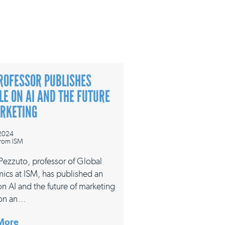
ROFESSOR PUBLISHES
LE ON AI AND THE FUTURE
ARKETING
 2024
rom ISM
 Pezzuto, professor of Global
ics at ISM, has published an
 on AI and the future of marketing
on an…
More