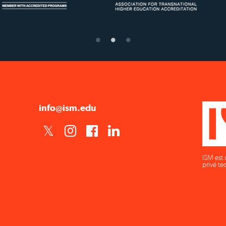
Confer Diplomas
Ministry of Educati
info@ism.edu
ISM est 
privé te