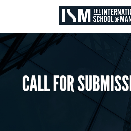
CALL FOR SUBMISS