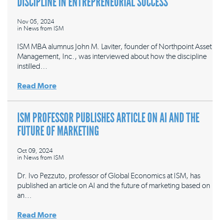
DISCIPLINE IN ENTREPRENEURIAL SUCCESS
Nov 05, 2024
in
News from ISM
ISM MBA alumnus John M. Laviter, founder of Northpoint Asset
Management, Inc., was interviewed about how the discipline
instilled…
Read More
ISM PROFESSOR PUBLISHES ARTICLE ON AI AND THE
FUTURE OF MARKETING
Oct 09, 2024
in
News from ISM
Dr. Ivo Pezzuto, professor of Global Economics at ISM, has
published an article on AI and the future of marketing based on
an…
Read More