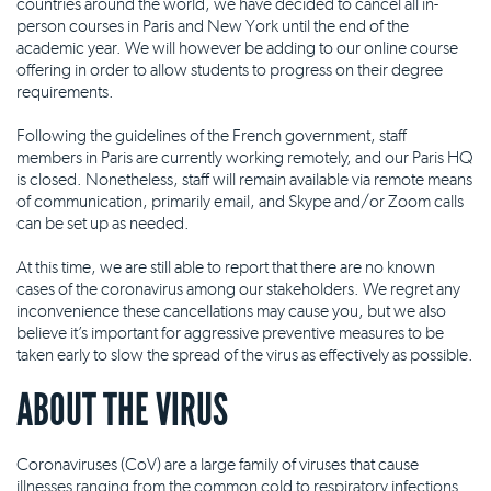
countries around the world, we have decided to cancel all in-
person courses in Paris and New York until the end of the
academic year. We will however be adding to our online course
offering in order to allow students to progress on their degree
requirements.
Following the guidelines of the French government, staff
members in Paris are currently working remotely, and our Paris HQ
is closed. Nonetheless, staff will remain available via remote means
of communication, primarily email, and Skype and/or Zoom calls
can be set up as needed.
At this time, we are still able to report that there are no known
cases of the coronavirus among our stakeholders. We regret any
inconvenience these cancellations may cause you, but we also
believe it’s important for aggressive preventive measures to be
taken early to slow the spread of the virus as effectively as possible.
ABOUT THE VIRUS
Coronaviruses (CoV) are a large family of viruses that cause
illnesses ranging from the common cold to respiratory infections.