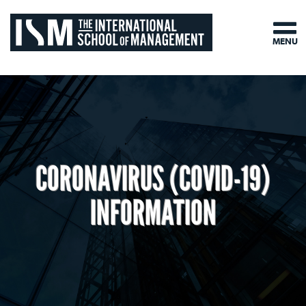
MENU
CORONAVIRUS (COVID-19)
INFORMATION