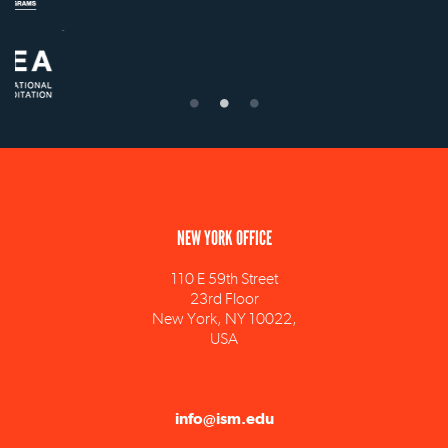
NEW YORK OFFICE
110 E 59th Street
23rd Floor
New York, NY 10022,
USA
info@ism.edu