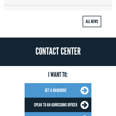
ALL NEWS
CONTACT CENTER
I WANT TO:
GET A BROCHURE
SPEAK TO AN ADMISSIONS OFFICER