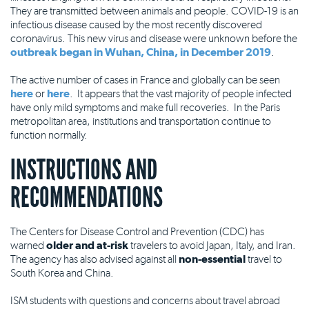
They are transmitted between animals and people. COVID-19 is an
infectious disease caused by the most recently discovered
coronavirus. This new virus and disease were unknown before the
outbreak began in Wuhan, China, in December 2019
.
The active number of cases in France and globally can be seen
here
or
here
. It appears that the vast majority of people infected
have only mild symptoms and make full recoveries. In the Paris
metropolitan area, institutions and transportation continue to
function normally.
INSTRUCTIONS AND
RECOMMENDATIONS
The Centers for Disease Control and Prevention (CDC) has
warned
older and at-risk
travelers to avoid Japan, Italy, and Iran.
The agency has also advised against all
non-essential
travel to
South Korea and China.
ISM students with questions and concerns about travel abroad