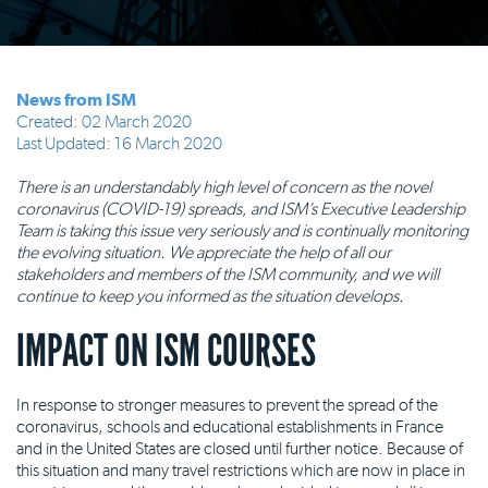
News from ISM
Created: 02 March 2020
Last Updated: 16 March 2020
There is an understandably high level of concern as the novel
coronavirus (COVID-19) spreads, and ISM’s Executive Leadership
Team is taking this issue very seriously and is continually monitoring
the evolving situation. We appreciate the help of all our
stakeholders and members of the ISM community, and we will
continue to keep you informed as the situation develops.
IMPACT ON ISM COURSES
In response to stronger measures to prevent the spread of the
coronavirus, schools and educational establishments in France
and in the United States are closed until further notice. Because of
this situation and many travel restrictions which are now in place in