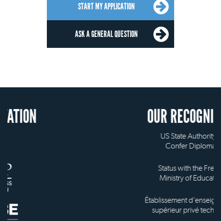
START MY APPLICATION
ASK A GENERAL QUESTION
OUR RECOGNITION
US State Authority to
Confer Diplomas
Status with the French
Ministry of Education
Établissement d'enseignement
supérieur privé technique