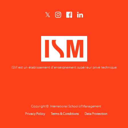
ISM est un établissement d'enseignement supérieur privé technique
Copyright © International School of Management
Privacy Policy
Terms & Conditions
Data Protection