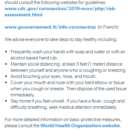
should consult the following websites for guidelines:
www.cdc.gov/coronavirus/2019-ncov/php/risk-
assessment.html
www.gouvernement.fr/info-coronavirus
(in French)
We advise everyone to take steps to stay healthy including:
Frequently wash your hands with soap and water or with an
alcohol-based hand rub.
Maintain social distancing: at least 3 feet (1 meter) distance
between yourself and anyone who is coughing or sneezing.
Avoid touching your eyes, nose, and mouth.
Cover your mouth and nose with your bent elbow or tissue
when you cough or sneeze. Then dispose of the used tissue
immediately.
Stay home if you feel unwell. If you have a fever, cough and
difficulty breathing, seek medical attention immediately.
For more detailed information on basic protective measures,
please consult the
World Health Organization website
.