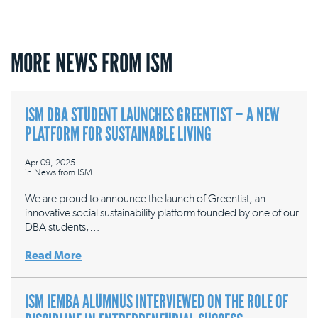
MORE NEWS FROM ISM
ISM DBA STUDENT LAUNCHES GREENTIST – A NEW
PLATFORM FOR SUSTAINABLE LIVING
Apr 09, 2025
in
News from ISM
We are proud to announce the launch of Greentist, an
innovative social sustainability platform founded by one of our
DBA students,…
Read More
ISM IEMBA ALUMNUS INTERVIEWED ON THE ROLE OF