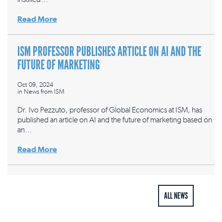
Read More
ISM PROFESSOR PUBLISHES ARTICLE ON AI AND THE
FUTURE OF MARKETING
Oct 09, 2024
in
News from ISM
Dr. Ivo Pezzuto, professor of Global Economics at ISM, has
published an article on AI and the future of marketing based on
an…
Read More
ALL NEWS