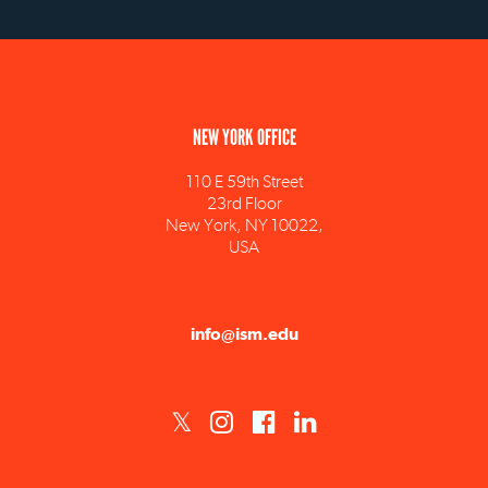
NEW YORK OFFICE
110 E 59th Street
23rd Floor
New York, NY 10022,
USA
info@ism.edu