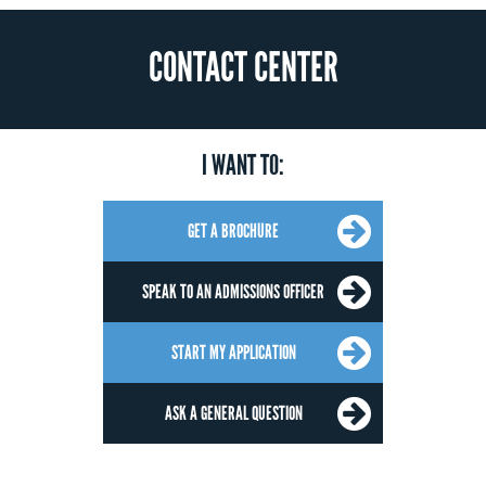
CONTACT CENTER
I WANT TO:
GET A BROCHURE
SPEAK TO AN ADMISSIONS OFFICER
START MY APPLICATION
ASK A GENERAL QUESTION