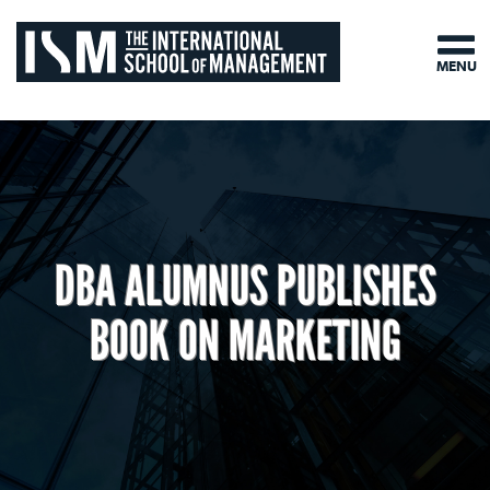
MENU
DBA ALUMNUS PUBLISHES
BOOK ON MARKETING