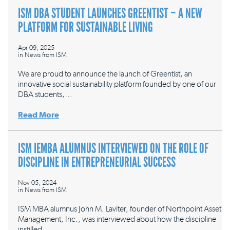
ISM DBA STUDENT LAUNCHES GREENTIST – A NEW
PLATFORM FOR SUSTAINABLE LIVING
Apr 09, 2025
in
News from ISM
We are proud to announce the launch of Greentist, an
innovative social sustainability platform founded by one of our
DBA students,…
Read More
ISM IEMBA ALUMNUS INTERVIEWED ON THE ROLE OF
DISCIPLINE IN ENTREPRENEURIAL SUCCESS
Nov 05, 2024
in
News from ISM
ISM MBA alumnus John M. Laviter, founder of Northpoint Asset
Management, Inc., was interviewed about how the discipline
instilled…