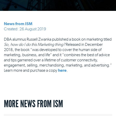
News from ISM
Created: 26 August 2019
DBA alumnus Russell Zwanka published a book on marketing titled
So, how do I do this Marketing thing?
Released in December
2018, the book “was developed to cover the human side of
marketing, business, and life” and it “combines the best of advice
and tips garnered over a lifetime of customer connectivity,
engagement, selling, merchandising, marketing, and advertising.”
Learn more and purchase a copy
here
.
MORE NEWS FROM ISM