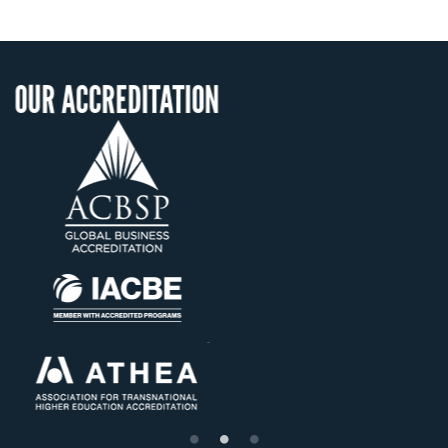
ITATION
OUR RECOGNI
US State Authority 
Confer Diploma
Status with the Fre
Ministry of Educat
Établissement d'ensei
supérieur privé tech