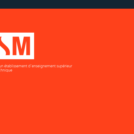
un établissement d'enseignement supérieur
chnique