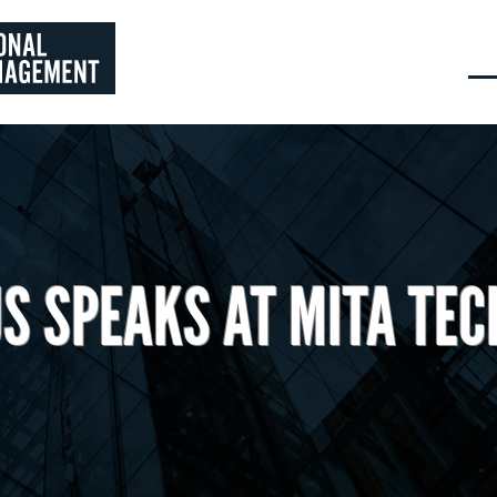
S SPEAKS AT MITA TEC