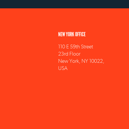
NEW YORK OFFICE
110 E 59th Street
23rd Floor
New York, NY 10022,
USA