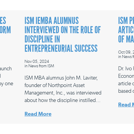
ES
ISM IEMBA ALUMNUS
ISM P
FORM
INTERVIEWED ON THE ROLE OF
ARTIC
DISCIPLINE IN
OF M
ENTREPRENEURIAL SUCCESS
Oct 09,
in
News f
Nov 05, 2024
in
News from ISM
launch
Dr. Ivo
l
Econom
ISM MBA alumnus John M. Laviter,
 by one
article
founder of Northpoint Asset
based 
Management, Inc., was interviewed
about how the discipline instilled…
Read 
Read More