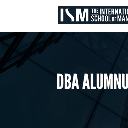
DBA ALUMNU