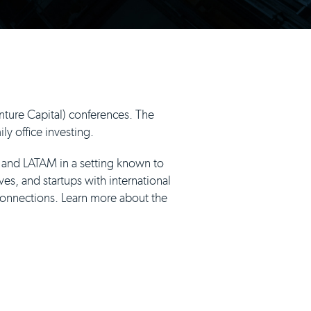
ture Capital) conferences. The
y office investing.
, and LATAM in a setting known to
ves, and startups with international
connections. Learn more about the