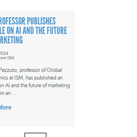
ROFESSOR PUBLISHES
LE ON AI AND THE FUTURE
ARKETING
 2024
rom ISM
 Pezzuto, professor of Global
ics at ISM, has published an
 on AI and the future of marketing
on an…
More