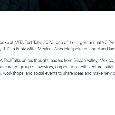
ke at MITA TechTalks 2020, one of the largest annual VC (Ven
 9-12 in Punta Mita, Mexico. Akindele spoke on angel and famil
 TechTalks unites thought leaders from Silicon Valley, Mexico
s curated group of investors, corporations with venture initiati
ns, workshops, and social events to share ideas and make new 