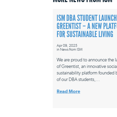
ISM DBA STUDENT LAUNCH
GREENTIST – A NEW PLAT
FOR SUSTAINABLE LIVING
Apr 09, 2025
in
News from ISM
We are proud to announce the 
of Greentist, an innovative socia
sustainability platform founded
of our DBA students,…
Read More