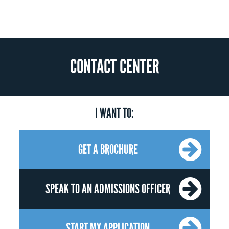
CONTACT CENTER
I WANT TO:
GET A BROCHURE
SPEAK TO AN ADMISSIONS OFFICER
START MY APPLICATION