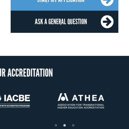
ASK A GENERAL QUESTION
OUR RECOGNI
US State Authority to
Status with the French
Confer Diplomas
Ministry of Education