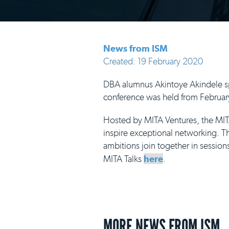
News from ISM
Created: 19 February 2020
DBA alumnus Akintoye Akindele spo
conference was held from February
Hosted by MITA Ventures, the MITA
inspire exceptional networking. Thi
ambitions join together in sessio
MITA Talks
here
.
MORE NEWS FROM ISM