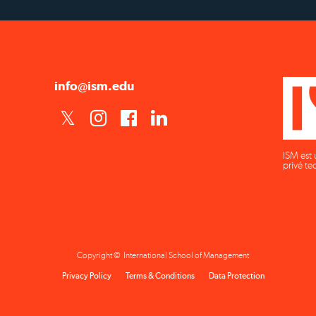
info@ism.edu
ISM est 
privé te
Copyright © International School of Management
Privacy Policy
Terms & Conditions
Data Protection