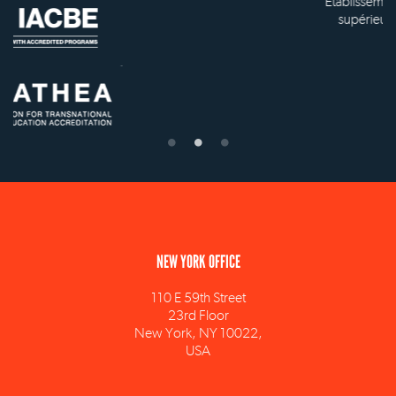
Établissement d'enseignement
supérieur privé technique
NEW YORK OFFICE
110 E 59th Street
23rd Floor
New York, NY 10022,
USA