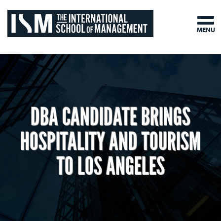
MENU
DBA CANDIDATE BRINGS
HOSPITALITY AND TOURISM
TO LOS ANGELES