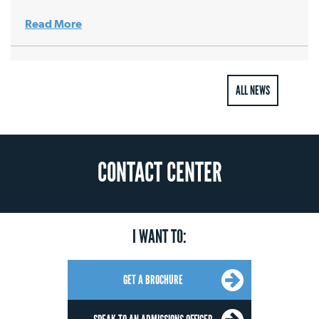
Read More
ALL NEWS
CONTACT CENTER
I WANT TO:
GET A BROCHURE