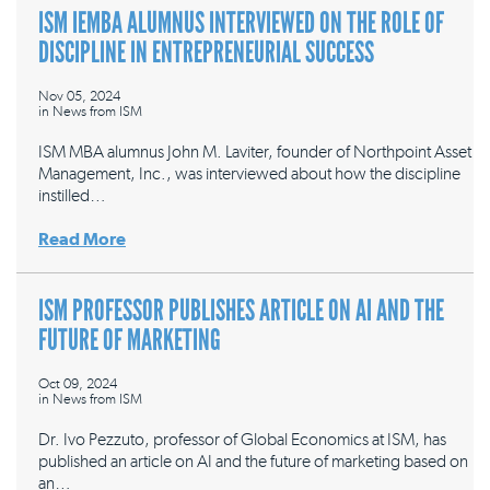
ISM IEMBA ALUMNUS INTERVIEWED ON THE ROLE OF
DISCIPLINE IN ENTREPRENEURIAL SUCCESS
Nov 05, 2024
in
News from ISM
ISM MBA alumnus John M. Laviter, founder of Northpoint Asset
Management, Inc., was interviewed about how the discipline
instilled…
Read More
ISM PROFESSOR PUBLISHES ARTICLE ON AI AND THE
FUTURE OF MARKETING
Oct 09, 2024
in
News from ISM
Dr. Ivo Pezzuto, professor of Global Economics at ISM, has
published an article on AI and the future of marketing based on
an…