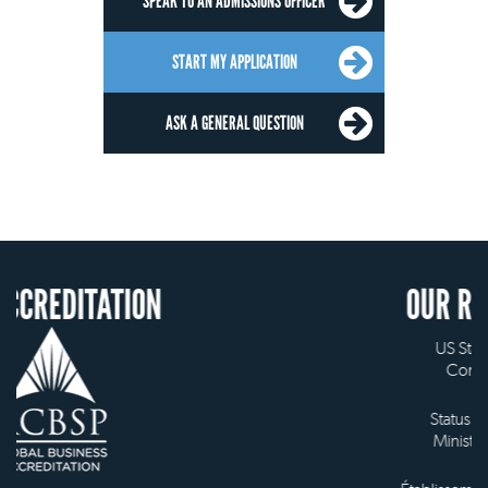
SPEAK TO AN ADMISSIONS OFFICER
START MY APPLICATION
ASK A GENERAL QUESTION
ION
OUR RECOGNITION
US State Authority to
Confer Diplomas
Status with the French
Ministry of Education