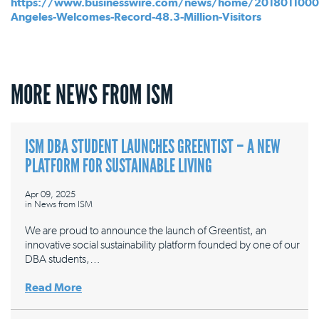
https://www.businesswire.com/news/home/2018011000
Angeles-Welcomes-Record-48.3-Million-Visitors
MORE NEWS FROM ISM
ISM DBA STUDENT LAUNCHES GREENTIST – A NEW
PLATFORM FOR SUSTAINABLE LIVING
Apr 09, 2025
in
News from ISM
We are proud to announce the launch of Greentist, an
innovative social sustainability platform founded by one of our
DBA students,…
Read More