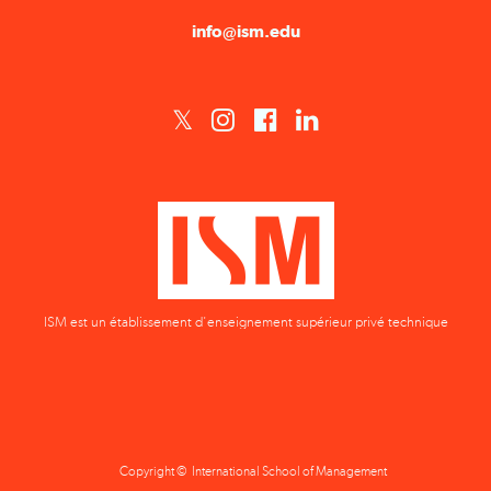
info@ism.edu
ISM est un établissement d'enseignement supérieur privé technique
Copyright © International School of Management
Privacy Policy
Terms & Conditions
Data Protection