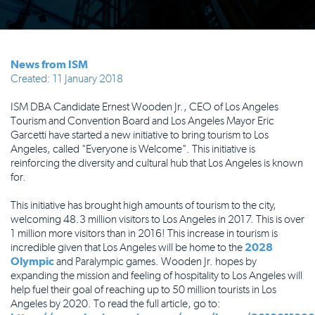
News from ISM
Created: 11 January 2018
ISM DBA Candidate Ernest Wooden Jr., CEO of Los Angeles
Tourism and Convention Board and Los Angeles Mayor Eric
Garcetti have started a new initiative to bring tourism to Los
Angeles, called "Everyone is Welcome". This initiative is
reinforcing the diversity and cultural hub that Los Angeles is known
for.
This initiative has brought high amounts of tourism to the city,
welcoming 48.3 million visitors to Los Angeles in 2017. This is over
1 million more visitors than in 2016! This increase in tourism is
incredible given that Los Angeles will be home to the
2028
Olympic
and Paralympic games. Wooden Jr. hopes by
expanding the mission and feeling of hospitality to Los Angeles will
help fuel their goal of reaching up to 50 million tourists in Los
Angeles by 2020. To read the full article, go to: