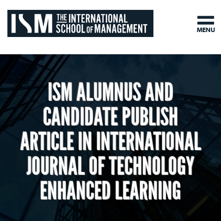
MENU
ISM ALUMNUS AND
CANDIDATE PUBLISH
ARTICLE IN INTERNATIONAL
JOURNAL OF TECHNOLOGY
ENHANCED LEARNING