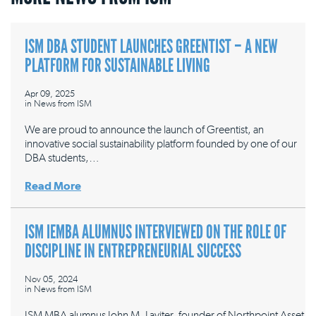
ISM DBA STUDENT LAUNCHES GREENTIST – A NEW
PLATFORM FOR SUSTAINABLE LIVING
Apr 09, 2025
in
News from ISM
We are proud to announce the launch of Greentist, an
innovative social sustainability platform founded by one of our
DBA students,…
Read More
ISM IEMBA ALUMNUS INTERVIEWED ON THE ROLE OF
DISCIPLINE IN ENTREPRENEURIAL SUCCESS
Nov 05, 2024
in
News from ISM
ISM MBA alumnus John M. Laviter, founder of Northpoint Asset