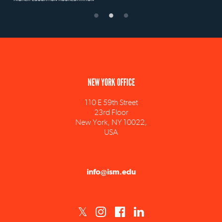
NEW YORK OFFICE
110 E 59th Street
23rd Floor
New York, NY 10022,
USA
info@ism.edu