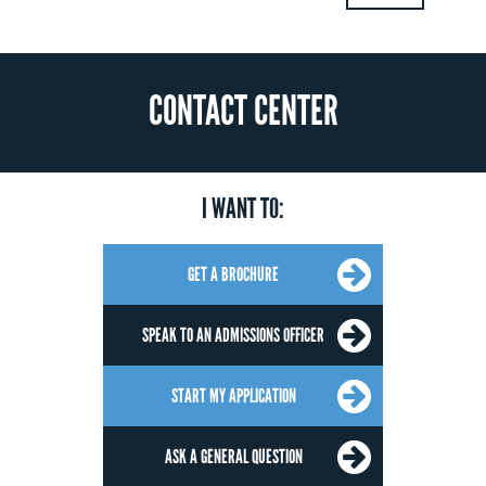
CONTACT CENTER
I WANT TO:
GET A BROCHURE
SPEAK TO AN ADMISSIONS OFFICER
START MY APPLICATION
ASK A GENERAL QUESTION