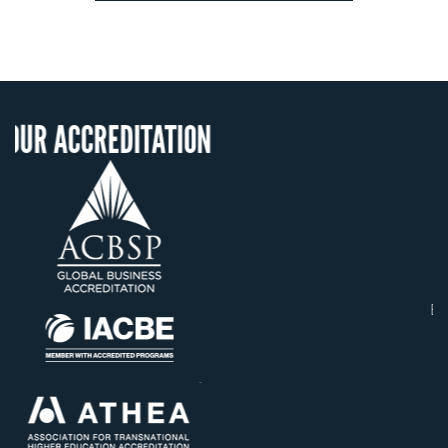
ITATION
OUR RECOGNIT
US State Authority t
Confer Diplomas
Status with the Fren
Ministry of Educati
Établissement d'enseig
supérieur privé techn