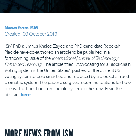
News from ISM
Created: 09 October 2019
ISM PhD alumnus Khaled Zayed and PhD candidate Rebekah
Placide have co-authored an article to be published in a
forthcoming issue of the
International Journal of Technology
Enhanced Learning
. The article titled “Advocating for a Blockchain
Voting System in the United States” pushes for the current US
voting system to be dismantled and replaced by a blockchain and
biometric system. The paper also gives recommendations for how
to ease the transition from the old system to the new. Read the
abstract
here
.
MORE NEWS FROM ISM