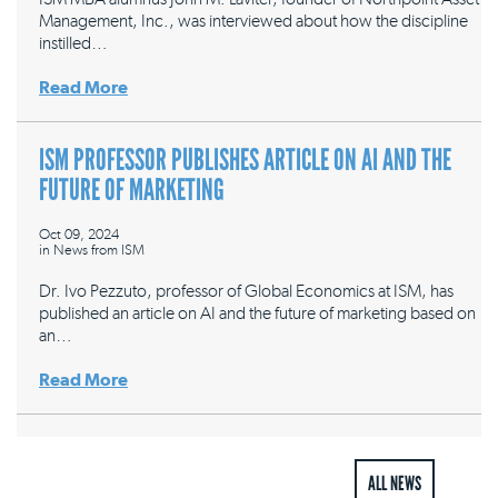
Management, Inc., was interviewed about how the discipline
instilled…
Read More
ISM PROFESSOR PUBLISHES ARTICLE ON AI AND THE
FUTURE OF MARKETING
Oct 09, 2024
in
News from ISM
Dr. Ivo Pezzuto, professor of Global Economics at ISM, has
published an article on AI and the future of marketing based on
an…
Read More
ALL NEWS