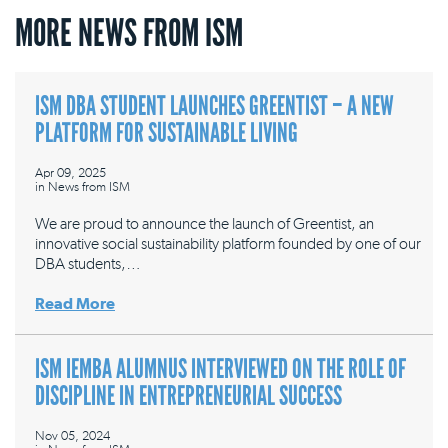
MORE NEWS FROM ISM
ISM DBA STUDENT LAUNCHES GREENTIST – A NEW
PLATFORM FOR SUSTAINABLE LIVING
Apr 09, 2025
in
News from ISM
We are proud to announce the launch of Greentist, an
innovative social sustainability platform founded by one of our
DBA students,…
Read More
ISM IEMBA ALUMNUS INTERVIEWED ON THE ROLE OF
DISCIPLINE IN ENTREPRENEURIAL SUCCESS
Nov 05, 2024