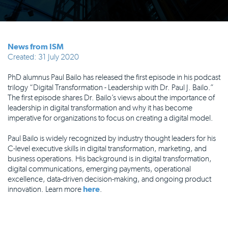
News from ISM
Created: 31 July 2020
PhD alumnus Paul Bailo has released the first episode in his podcast
trilogy “Digital Transformation - Leadership with Dr. Paul J. Bailo.”
The first episode shares Dr. Bailo’s views about the importance of
leadership in digital transformation and why it has become
imperative for organizations to focus on creating a digital model.
Paul Bailo is widely recognized by industry thought leaders for his
C-level executive skills in digital transformation, marketing, and
business operations. His background is in digital transformation,
digital communications, emerging payments, operational
excellence, data-driven decision-making, and ongoing product
innovation. Learn more
here
.