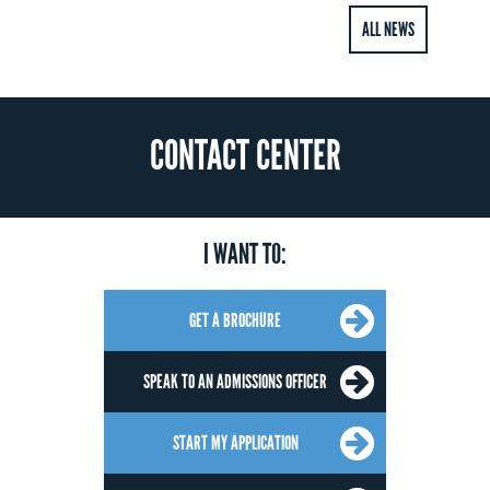
ALL NEWS
CONTACT CENTER
I WANT TO:
GET A BROCHURE
SPEAK TO AN ADMISSIONS OFFICER
START MY APPLICATION