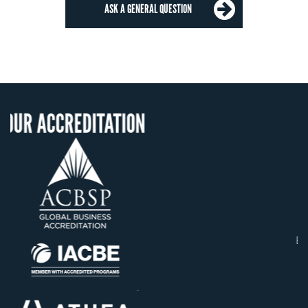
ASK A GENERAL QUESTION
TATION
OUR RECOGNIT
US State Authority to
Confer Diplomas
Status with the Frenc
Ministry of Educatio
Établissement d'enseign
supérieur privé techni