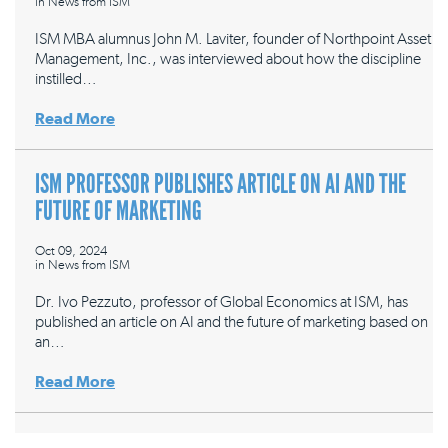
in
News from ISM
ISM MBA alumnus John M. Laviter, founder of Northpoint Asset
Management, Inc., was interviewed about how the discipline
instilled…
Read More
ISM PROFESSOR PUBLISHES ARTICLE ON AI AND THE
FUTURE OF MARKETING
Oct 09, 2024
in
News from ISM
Dr. Ivo Pezzuto, professor of Global Economics at ISM, has
published an article on AI and the future of marketing based on
an…
Read More