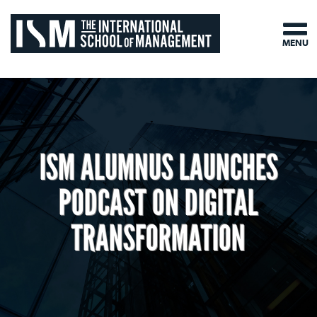
MENU
ISM ALUMNUS LAUNCHES
PODCAST ON DIGITAL
TRANSFORMATION