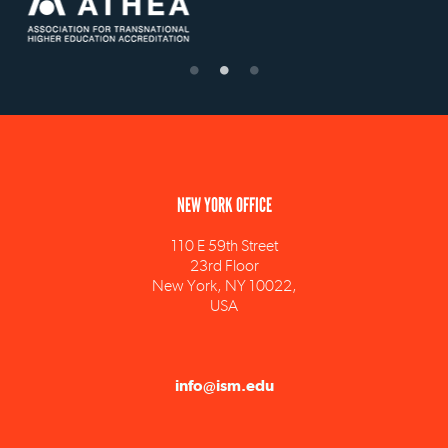
NEW YORK OFFICE
110 E 59th Street
23rd Floor
New York, NY 10022,
USA
info@ism.edu