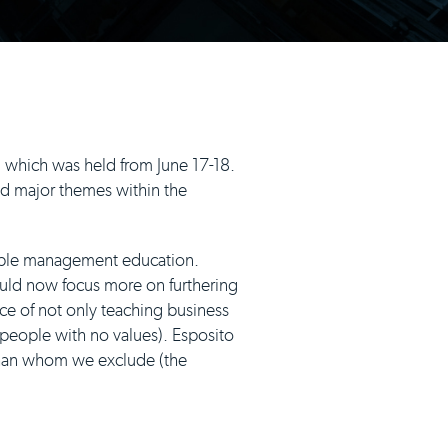
 which was held from June 17-18.
d major themes within the
ble management education.
ld now focus more on furthering
ce of not only teaching business
people with no values). Esposito
than whom we exclude (the