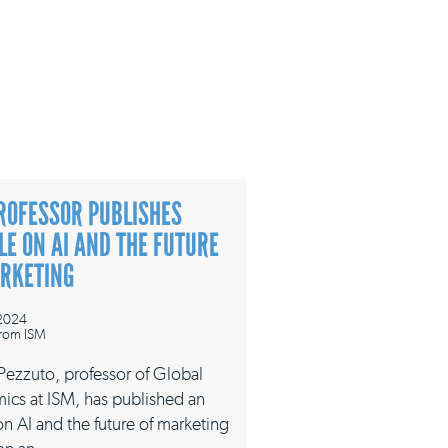
ROFESSOR PUBLISHES
LE ON AI AND THE FUTURE
ARKETING
 2024
rom ISM
 Pezzuto, professor of Global
ics at ISM, has published an
 on AI and the future of marketing