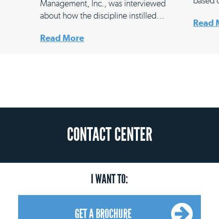
based 
Management, Inc., was interviewed
about how the discipline instilled…
Read 
Read More
CONTACT CENTER
I WANT TO:
GET A BROCHURE