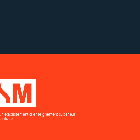
h
Établissement d'enseignement
n
supérieur privé technique
un établissement d'enseignement supérieur
chnique