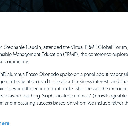
r, Stephanie Naudin, attended the Virtual PRME Global Forum,
onsible Management Education (PRME), the conference explore
on community.
PhD alumnus Enase Okonedo spoke on a panel about responsi
ent education used to be about business interests and shou
ing beyond the economic rationale. She stresses the importan
s to avoid teaching "sophisticated criminals" (knowledgeable 
lum and measuring success based on whom we include rather 
here