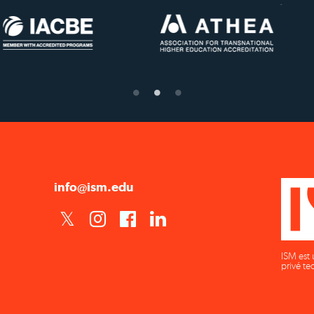
US State Authority to
Status with the Frenc
Confer Diplomas
Ministry of Educatio
info@ism.edu
ISM est 
privé te