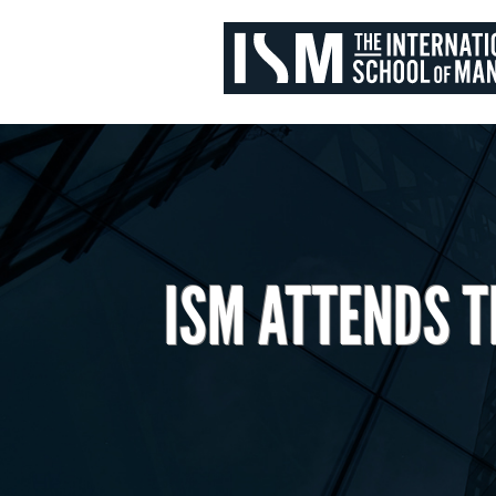
ISM ATTENDS T