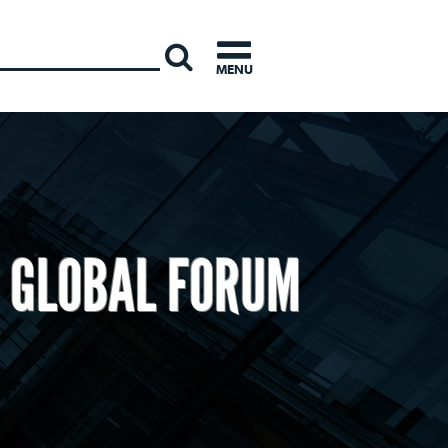
INTERNATI
MENU
E GLOBAL FORUM