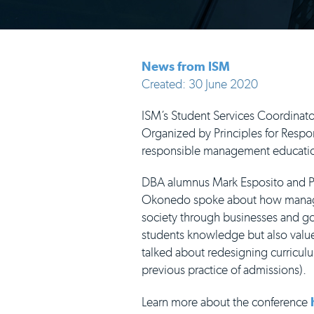
News from ISM
Created: 30 June 2020
ISM’s Student Services Coordinato
Organized by Principles for Resp
responsible management educati
DBA alumnus Mark Esposito and 
Okonedo spoke about how managem
society through businesses and go
students knowledge but also value
talked about redesigning curricu
previous practice of admissions).
Learn more about the conference