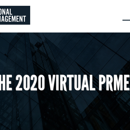
HE 2020 VIRTUAL PRM