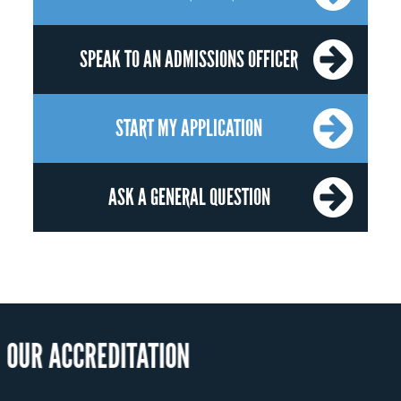
SPEAK TO AN ADMISSIONS OFFICER
START MY APPLICATION
ASK A GENERAL QUESTION
OUR RECOGN