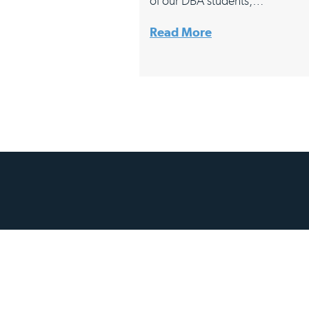
of our DBA students,…
Read More