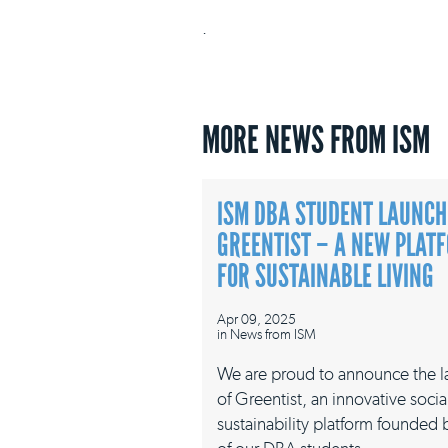
.
MORE NEWS FROM ISM
ISM DBA STUDENT LAUNCH
GREENTIST – A NEW PLAT
FOR SUSTAINABLE LIVING
Apr 09, 2025
in
News from ISM
We are proud to announce the 
of Greentist, an innovative socia
sustainability platform founded