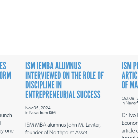
ES
ISM IEMBA ALUMNUS
ISM P
FORM
INTERVIEWED ON THE ROLE OF
ARTIC
DISCIPLINE IN
OF M
ENTREPRENEURIAL SUCCESS
Oct 09,
in
News f
Nov 05, 2024
in
News from ISM
launch
Dr. Ivo
l
Econom
ISM MBA alumnus John M. Laviter,
 by one
article
founder of Northpoint Asset