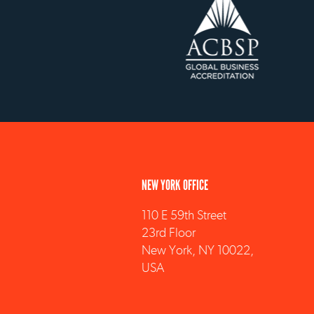
NEW YORK OFFICE
110 E 59th Street
23rd Floor
New York, NY 10022,
USA