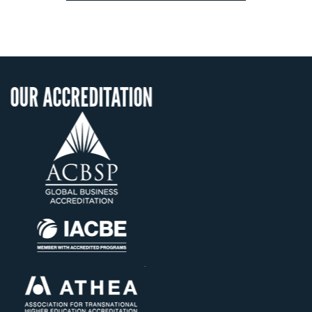
ITATION
OUR RECOGNI
US State Authority 
Confer Diploma
Status with the Fre
Ministry of Educat
Établissement d'ensei
supérieur privé tech