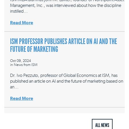
Management, Inc., was interviewed about how the discipline
instilled…
Read More
ISM PROFESSOR PUBLISHES ARTICLE ON AI AND THE
FUTURE OF MARKETING
Oct 09, 2024
in
News from ISM
Dr. Ivo Pezzuto, professor of Global Economics at ISM, has
published an article on AI and the future of marketing based on
an…
Read More
ALL NEWS