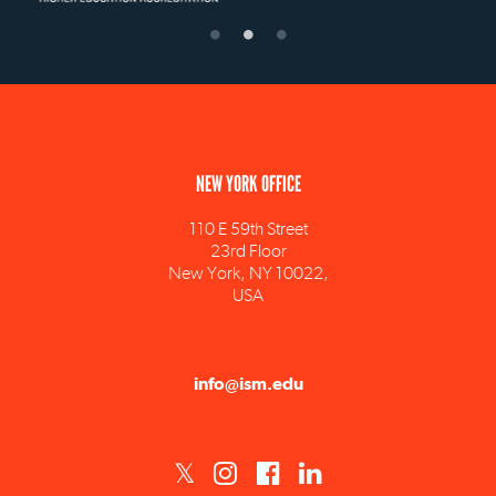
NEW YORK OFFICE
110 E 59th Street
23rd Floor
New York, NY 10022,
USA
info@ism.edu