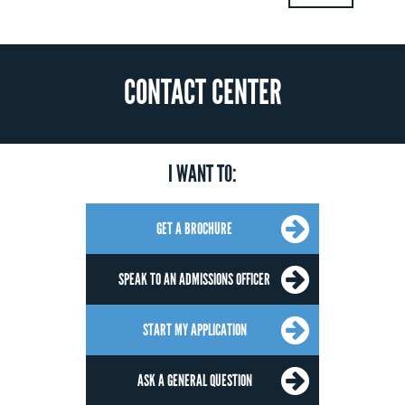
CONTACT CENTER
I WANT TO:
GET A BROCHURE
SPEAK TO AN ADMISSIONS OFFICER
START MY APPLICATION
ASK A GENERAL QUESTION