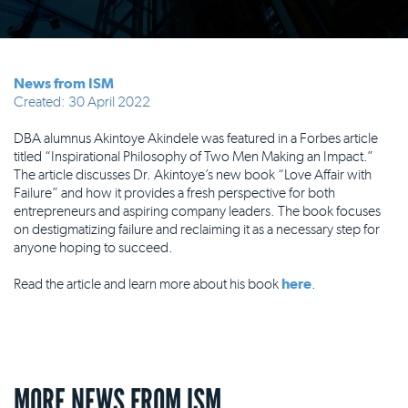
News from ISM
Created: 30 April 2022
DBA alumnus Akintoye Akindele was featured in a Forbes article
titled “Inspirational Philosophy of Two Men Making an Impact.”
The article discusses Dr. Akintoye’s new book “Love Affair with
Failure” and how it provides a fresh perspective for both
entrepreneurs and aspiring company leaders. The book focuses
on destigmatizing failure and reclaiming it as a necessary step for
anyone hoping to succeed.
Read the article and learn more about his book
here
.
MORE NEWS FROM ISM