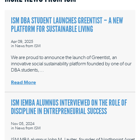
ISM DBA STUDENT LAUNCHES GREENTIST – A NEW
PLATFORM FOR SUSTAINABLE LIVING
Apr 09, 2025
in
News from ISM
We are proud to announce the launch of Greentist, an
innovative social sustainability platform founded by one of our
DBA students,…
Read More
ISM IEMBA ALUMNUS INTERVIEWED ON THE ROLE OF
DISCIPLINE IN ENTREPRENEURIAL SUCCESS
Nov 05, 2024
in
News from ISM
ISM MBA alumnus John M. Laviter, founder of Northpoint Asset