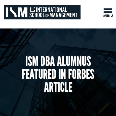
MENU
ISM DBA ALUMNUS
FEATURED IN FORBES
ARTICLE