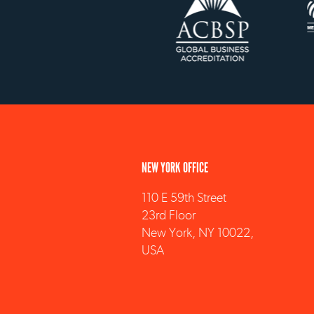
NEW YORK OFFICE
110 E 59th Street
23rd Floor
New York, NY 10022,
USA