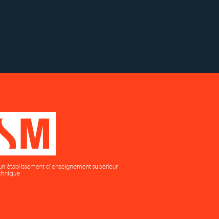
h
Établissement d'enseignement
n
supérieur privé technique
un établissement d'enseignement supérieur
chnique