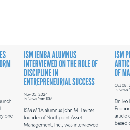
ES
ISM IEMBA ALUMNUS
ISM P
FORM
INTERVIEWED ON THE ROLE OF
ARTIC
DISCIPLINE IN
OF M
ENTREPRENEURIAL SUCCESS
Oct 09,
in
News f
Nov 05, 2024
in
News from ISM
launch
Dr. Ivo
l
Econom
ISM MBA alumnus John M. Laviter,
 by one
article
founder of Northpoint Asset
based 
Management, Inc., was interviewed