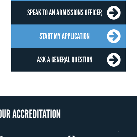
SPEAK TO AN ADMISSIONS OFFICER
START MY APPLICATION
ASK A GENERAL QUESTION
OUR RECOGN