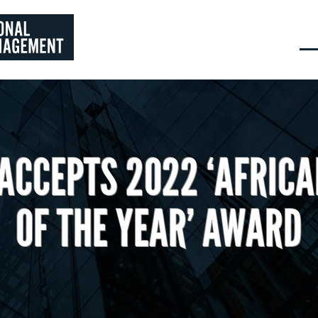
ACCEPTS 2022 ‘AFRICA
OF THE YEAR’ AWARD