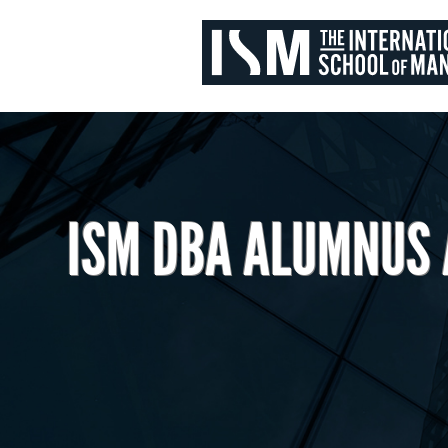
ISM DBA ALUMNUS 