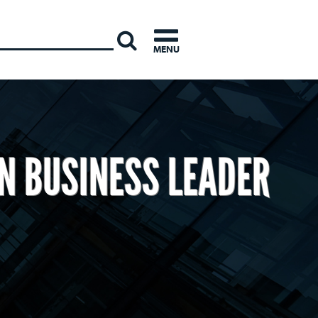
INTERNATI
MENU
N BUSINESS LEADER