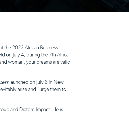
at the 2022 African Business
 on July 4, during the 7th Africa
, and woman, your dreams are valid
cess
launched on July 6 in New
inevitably arise and “urge them to
Group and Diatom Impact. He is