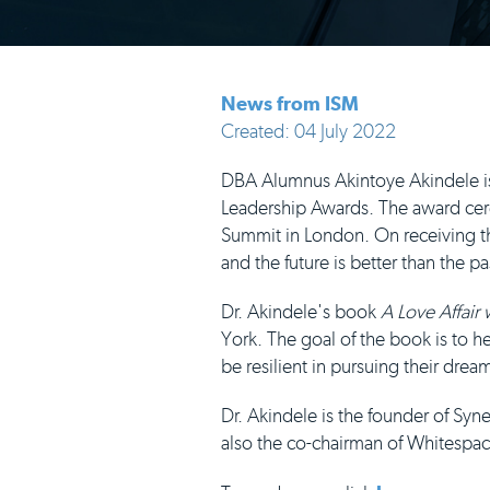
News from ISM
Created: 04 July 2022
DBA Alumnus Akintoye Akindele is t
Leadership Awards. The award cere
Summit in London. On receiving th
and the future is better than the pa
Dr. Akindele's book
A Love Affair
York. The goal of the book is to he
be resilient in pursuing their drea
Dr. Akindele is the founder of Sy
also the co-chairman of Whitespac