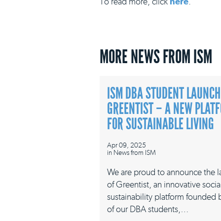
To read more, click
here
.
MORE NEWS FROM ISM
ISM DBA STUDENT LAUNCH
GREENTIST – A NEW PLAT
FOR SUSTAINABLE LIVING
Apr 09, 2025
in
News from ISM
We are proud to announce the 
of Greentist, an innovative socia
sustainability platform founded
of our DBA students,…