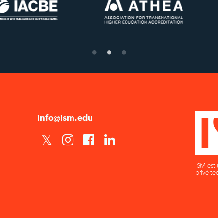
US State Authority to
Status with the Frenc
Confer Diplomas
Ministry of Educatio
info@ism.edu
ISM est 
privé te