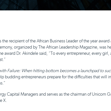
he recipient of the African Business Leader of the year award 
mony, organized by The African Leadership Magazine, was held
e award Dr. Akindele said, “To every entrepreneur, every girl
st.”
 with Failure: When hitting bottom becomes a launchpad to suc
lp budding entrepreneurs prepare for the difficulties that will 
ms.”
nergy Capital Managers and serves as the chairman of Unicorn 
e X.