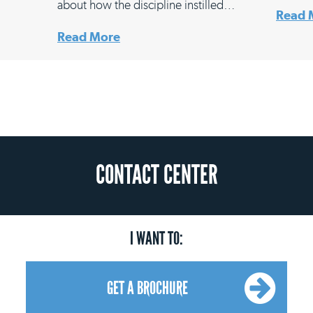
about how the discipline instilled…
Read 
Read More
CONTACT CENTER
I WANT TO:
GET A BROCHURE