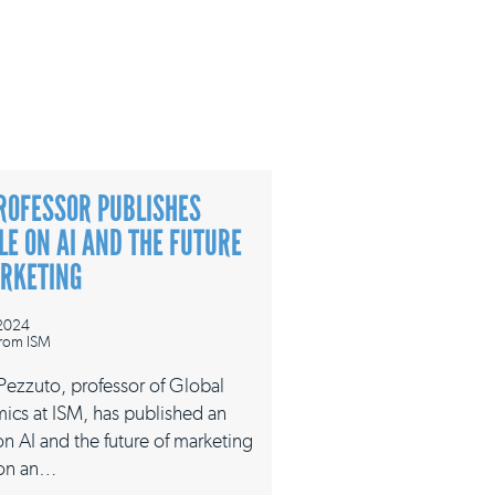
ROFESSOR PUBLISHES
LE ON AI AND THE FUTURE
ARKETING
 2024
rom ISM
 Pezzuto, professor of Global
ics at ISM, has published an
 on AI and the future of marketing
on an…