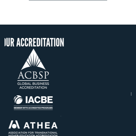
ITATION
OUR RECOGNIT
US State Authority t
Confer Diplomas
Status with the Fren
Ministry of Educati
Établissement d'enseig
supérieur privé techn