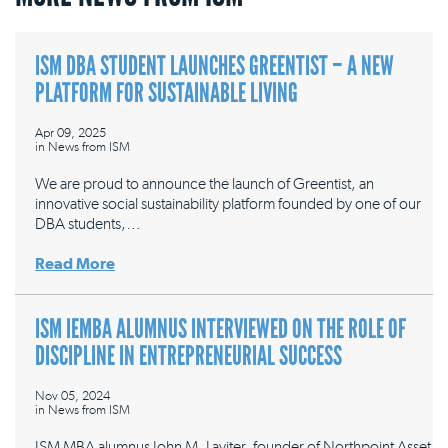
ISM DBA STUDENT LAUNCHES GREENTIST – A NEW
PLATFORM FOR SUSTAINABLE LIVING
Apr 09, 2025
in
News from ISM
We are proud to announce the launch of Greentist, an
innovative social sustainability platform founded by one of our
DBA students,…
Read More
ISM IEMBA ALUMNUS INTERVIEWED ON THE ROLE OF
DISCIPLINE IN ENTREPRENEURIAL SUCCESS
Nov 05, 2024
in
News from ISM
ISM MBA alumnus John M. Laviter, founder of Northpoint Asset