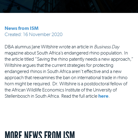
News from ISM
Created: 16 November 2020
DBA alumnus Jane Wiltshire wrote an article in
Business Day
magazine about South Africa’s endangered rhino population. In
the article titled “Saving the rhino patently needs a new approach,”
Wiltshire argues that the current strategies for protecting
endangered rhinos in South Africa aren’t effective and a new
approach that reexamines the ban on international trade in rhino
horn might be required. Dr. Wiltshire is a postdoctoral fellow of
the African Wildlife Economics Institute of the University of
Stellenbosch in South Africa. Read the full article
here
.
MORE NEWS FROM ISM