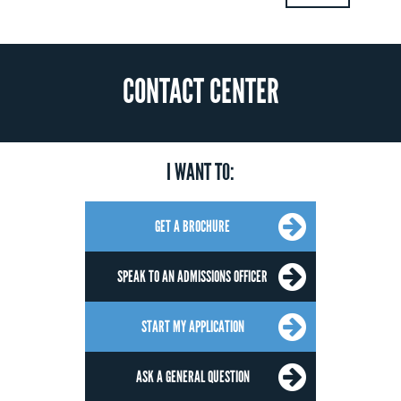
CONTACT CENTER
I WANT TO:
GET A BROCHURE
SPEAK TO AN ADMISSIONS OFFICER
START MY APPLICATION
ASK A GENERAL QUESTION