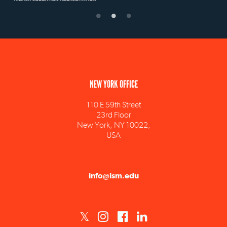
NEW YORK OFFICE
110 E 59th Street
23rd Floor
New York, NY 10022,
USA
info@ism.edu