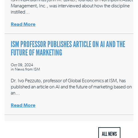
Management, Inc., was interviewed about how the discipline
instilled…
Read More
ISM PROFESSOR PUBLISHES ARTICLE ON AI AND THE
FUTURE OF MARKETING
Oct 09, 2024
in
News from ISM
Dr. Ivo Pezzuto, professor of Global Economics at ISM, has
published an article on AI and the future of marketing based on
an…
Read More
ALL NEWS