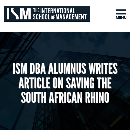
MENU
ISM DBA ALUMNUS WRITES
ARTICLE ON SAVING THE
SOUTH AFRICAN RHINO