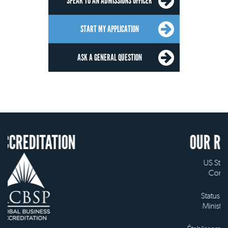
SPEAK TO AN ADMISSIONS OFFICER
START MY APPLICATION
ASK A GENERAL QUESTION
ION
OUR RECOGNITION
US State Authority to
Confer Diplomas
Status with the French
Ministry of Education