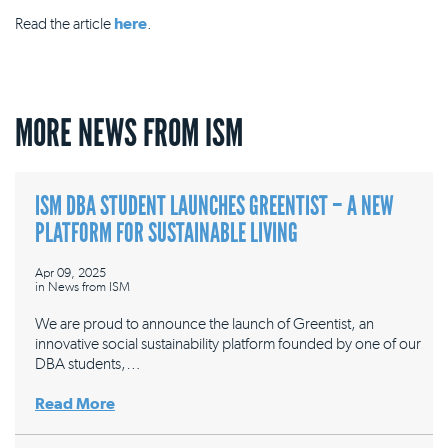
Read the article
here
.
MORE NEWS FROM ISM
ISM DBA STUDENT LAUNCHES GREENTIST – A NEW
PLATFORM FOR SUSTAINABLE LIVING
Apr 09, 2025
in
News from ISM
We are proud to announce the launch of Greentist, an
innovative social sustainability platform founded by one of our
DBA students,…
Read More