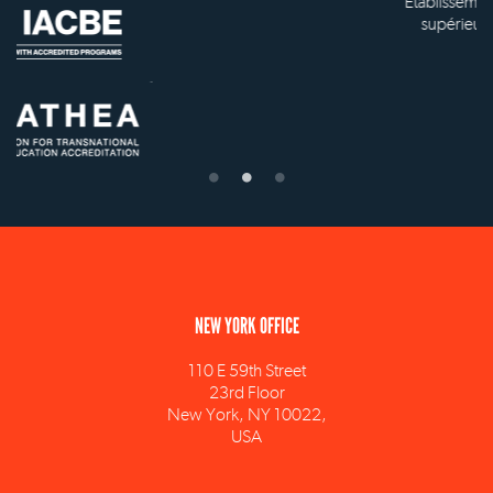
Établissement d'enseignement
supérieur privé technique
NEW YORK OFFICE
110 E 59th Street
23rd Floor
New York, NY 10022,
USA
info@ism.edu