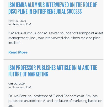
ISM IEMBA ALUMNUS INTERVIEWED ON THE ROLE OF
DISCIPLINE IN ENTREPRENEURIAL SUCCESS
Nov 05, 2024
in
News from ISM
ISM MBA alumnus John M. Laviter, founder of Northpoint Asset
Management, Inc., was interviewed about how the discipline
instilled…
Read More
ISM PROFESSOR PUBLISHES ARTICLE ON AI AND THE
FUTURE OF MARKETING
Oct 09, 2024
in
News from ISM
Dr. Ivo Pezzuto, professor of Global Economics at ISM, has
published an article on AI and the future of marketing based on
an…