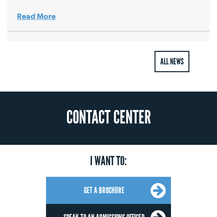
Read More
ALL NEWS
CONTACT CENTER
I WANT TO:
GET A BROCHURE