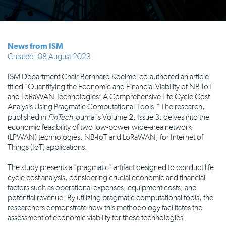
News from ISM
Created: 08 August 2023
ISM Department Chair Bernhard Koelmel co-authored an article
titled "Quantifying the Economic and Financial Viability of NB-IoT
and LoRaWAN Technologies: A Comprehensive Life Cycle Cost
Analysis Using Pragmatic Computational Tools." The research,
published in
FinTech
journal's Volume 2, Issue 3, delves into the
economic feasibility of two low-power wide-area network
(LPWAN) technologies, NB-IoT and LoRaWAN, for Internet of
Things (IoT) applications.
The study presents a "pragmatic" artifact designed to conduct life
cycle cost analysis, considering crucial economic and financial
factors such as operational expenses, equipment costs, and
potential revenue. By utilizing pragmatic computational tools, the
researchers demonstrate how this methodology facilitates the
assessment of economic viability for these technologies.