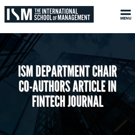
MENU
ISM DEPARTMENT CHAIR
CO-AUTHORS ARTICLE IN
FINTECH JOURNAL