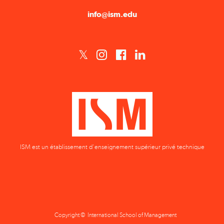
ISM est un établissement d'enseignement supérieur privé technique
Copyright © International School of Management
Privacy Policy
Terms & Conditions
Data Protection