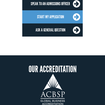
SPEAK TO AN ADMISSIONS OFFICER
START MY APPLICATION
ASK A GENERAL QUESTION
OUR ACCREDITATION