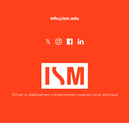
info@ism.edu
ISM est un établissement d'enseignement supérieur privé technique