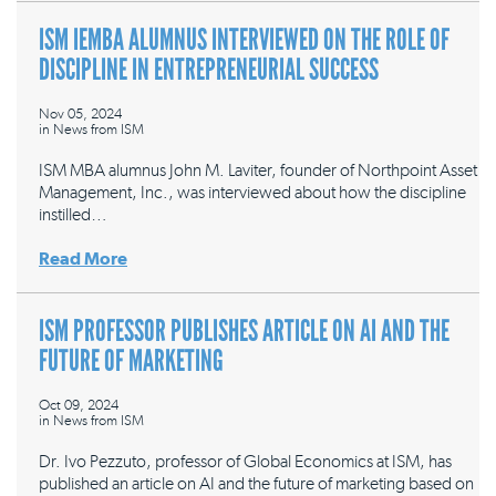
ISM IEMBA ALUMNUS INTERVIEWED ON THE ROLE OF
DISCIPLINE IN ENTREPRENEURIAL SUCCESS
Nov 05, 2024
in
News from ISM
ISM MBA alumnus John M. Laviter, founder of Northpoint Asset
Management, Inc., was interviewed about how the discipline
instilled…
Read More
ISM PROFESSOR PUBLISHES ARTICLE ON AI AND THE
FUTURE OF MARKETING
Oct 09, 2024
in
News from ISM
Dr. Ivo Pezzuto, professor of Global Economics at ISM, has
published an article on AI and the future of marketing based on