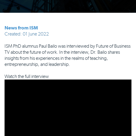
News from ISM
Created: 01 June 2022
ISM PhD alumnus Paul Bailo was interviewed by Future of Business
TV about the future of work. In the interview, Dr. Bailo shares
insights from his experiences in the realms of teaching,
entrepreneurship, and leadership.
Watch the full interview