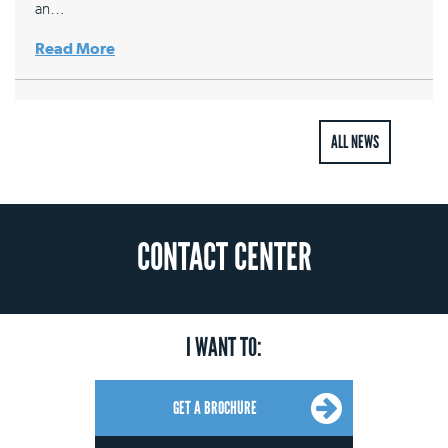
an…
Read More
ALL NEWS
CONTACT CENTER
I WANT TO:
GET A BROCHURE