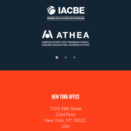
NEW YORK OFFICE
110 E 59th Street
23rd Floor
New York, NY 10022,
USA