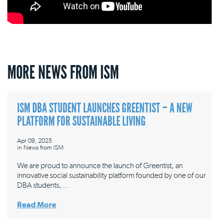
MORE NEWS FROM ISM
ISM DBA STUDENT LAUNCHES GREENTIST – A NEW
PLATFORM FOR SUSTAINABLE LIVING
Apr 09, 2025
in
News from ISM
We are proud to announce the launch of Greentist, an
innovative social sustainability platform founded by one of our
DBA students,…
Read More