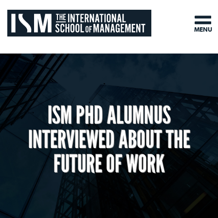
MENU
ISM PHD ALUMNUS
INTERVIEWED ABOUT THE
FUTURE OF WORK