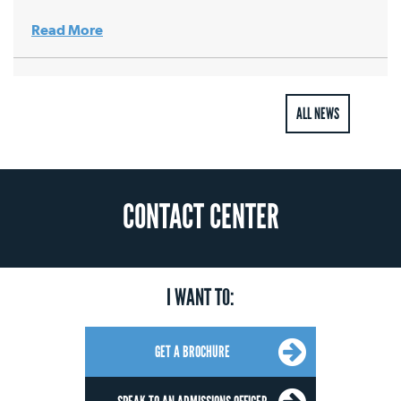
Read More
ALL NEWS
CONTACT CENTER
I WANT TO:
GET A BROCHURE