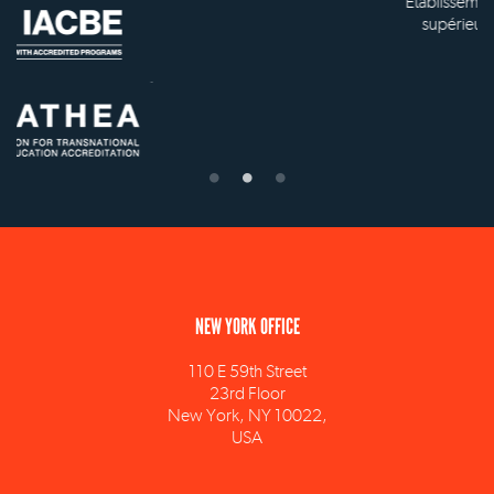
Établissement d'enseignement
supérieur privé technique
NEW YORK OFFICE
110 E 59th Street
23rd Floor
New York, NY 10022,
USA