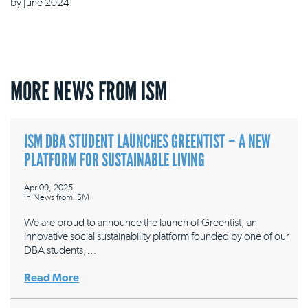
by June 2024.
MORE NEWS FROM ISM
ISM DBA STUDENT LAUNCHES GREENTIST – A NEW
PLATFORM FOR SUSTAINABLE LIVING
Apr 09, 2025
in
News from ISM
We are proud to announce the launch of Greentist, an
innovative social sustainability platform founded by one of our
DBA students,…
Read More