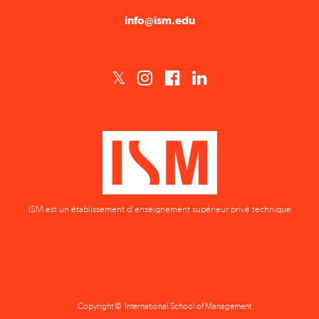
info@ism.edu
ISM est un établissement d'enseignement supérieur privé technique
Copyright © International School of Management
Privacy Policy
Terms & Conditions
Data Protection