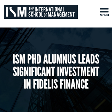
MENU
ISM PHD ALUMNUS LEADS
SIGNIFICANT INVESTMENT
IN FIDELIS FINANCE