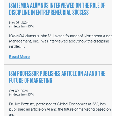
ISM IEMBA ALUMNUS INTERVIEWED ON THE ROLE OF
DISCIPLINE IN ENTREPRENEURIAL SUCCESS
Nov 05, 2024
in
News from ISM
ISM MBA alumnus John M. Laviter, founder of Northpoint Asset
Management, Inc., was interviewed about how the discipline
instilled…
Read More
ISM PROFESSOR PUBLISHES ARTICLE ON AI AND THE
FUTURE OF MARKETING
Oct 09, 2024
in
News from ISM
Dr. Ivo Pezzuto, professor of Global Economics at ISM, has
published an article on AI and the future of marketing based on
an…