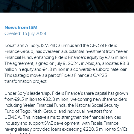
News from ISM
Created: 15 July 2024
Kouafilann A. Sory, ISM PhD alumnus and the CEO of Fidelis
Finance Group, has overseen a substantial investment from Yeelen
Financial Fund, enhancing Fidelis Finance's equity by €7.6 million.
The agreement, signed on July 9, 2024, in Abidjan, allocates €3.3
million in equity and €4.3 million in a convertible subordinate loan.
This strategic move is a part of Fidelis Finance's CAP25
transformation project.
Under Sory's leadership, Fidelis Finance's share capital has grown
from €9.5 million to €32.8 million, welcoming new shareholders
including Yeelen Financial Funds, the National Social Security
Fund of Togo, Yeshi Group, and individual investors from
UEMOA. This initiative aims to strengthen the financial services
industry and support SME development, with Fidelis Finance
having already provided loans exceeding €228.6 million to SMEs