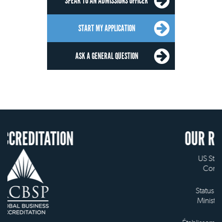
SPEAK TO AN ADMISSIONS OFFICER
START MY APPLICATION
ASK A GENERAL QUESTION
ION
OUR RECOGNITION
US State Authority to
Confer Diplomas
Status with the French
Ministry of Education