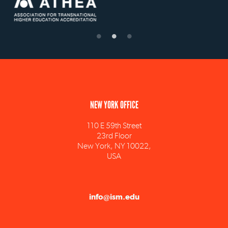
NEW YORK OFFICE
110 E 59th Street
23rd Floor
New York, NY 10022,
USA
info@ism.edu