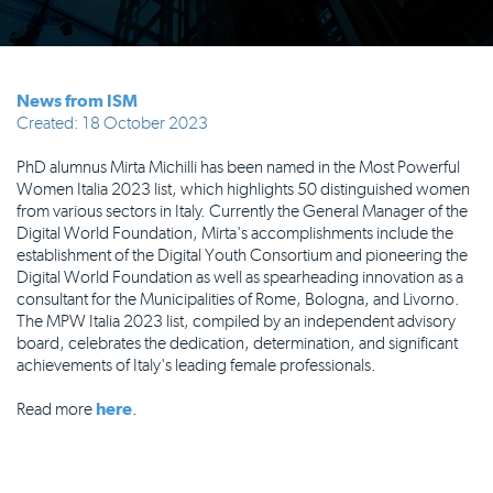
News from ISM
Created: 18 October 2023
PhD alumnus Mirta Michilli has been named in the Most Powerful
Women Italia 2023 list, which highlights 50 distinguished women
from various sectors in Italy. Currently the General Manager of the
Digital World Foundation, Mirta's accomplishments include the
establishment of the Digital Youth Consortium and pioneering the
Digital World Foundation as well as spearheading innovation as a
consultant for the Municipalities of Rome, Bologna, and Livorno.
The MPW Italia 2023 list, compiled by an independent advisory
board, celebrates the dedication, determination, and significant
achievements of Italy's leading female professionals.
Read more
here
.