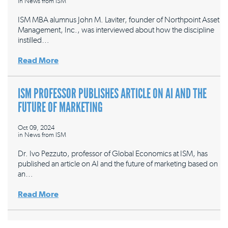
in
News from ISM
ISM MBA alumnus John M. Laviter, founder of Northpoint Asset
Management, Inc., was interviewed about how the discipline
instilled…
Read More
ISM PROFESSOR PUBLISHES ARTICLE ON AI AND THE
FUTURE OF MARKETING
Oct 09, 2024
in
News from ISM
Dr. Ivo Pezzuto, professor of Global Economics at ISM, has
published an article on AI and the future of marketing based on
an…
Read More