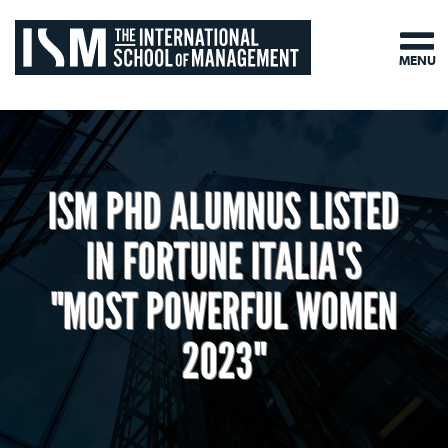
MENU
ISM PHD ALUMNUS LISTED
IN FORTUNE ITALIA'S
"MOST POWERFUL WOMEN
2023"