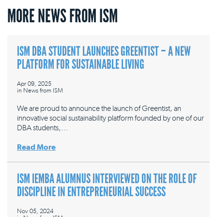
MORE NEWS FROM ISM
ISM DBA STUDENT LAUNCHES GREENTIST – A NEW
PLATFORM FOR SUSTAINABLE LIVING
Apr 09, 2025
in
News from ISM
We are proud to announce the launch of Greentist, an
innovative social sustainability platform founded by one of our
DBA students,…
Read More
ISM IEMBA ALUMNUS INTERVIEWED ON THE ROLE OF
DISCIPLINE IN ENTREPRENEURIAL SUCCESS
Nov 05, 2024