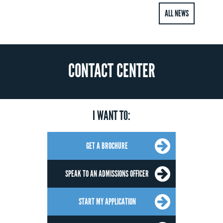
ALL NEWS
CONTACT CENTER
I WANT TO:
GET A BROCHURE
SPEAK TO AN ADMISSIONS OFFICER
START MY APPLICATION