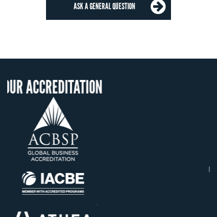
ASK A GENERAL QUESTION
ITATION
OUR RECOGNIT
US State Authority t
Confer Diplomas
Status with the Fren
Ministry of Educati
Établissement d'enseig
supérieur privé techn