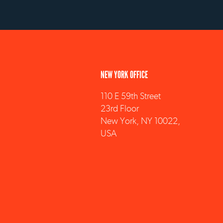
NEW YORK OFFICE
110 E 59th Street
23rd Floor
New York, NY 10022,
USA