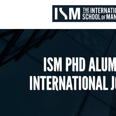
ISM PHD ALUM
INTERNATIONAL 