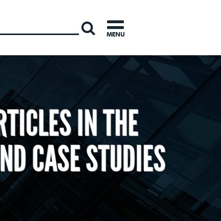
INTERNATI
MENU
TICLES IN THE
ND CASE STUDIES