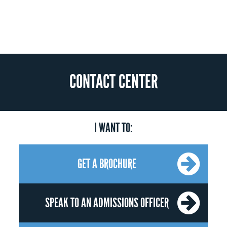
CONTACT CENTER
I WANT TO:
GET A BROCHURE
SPEAK TO AN ADMISSIONS OFFICER