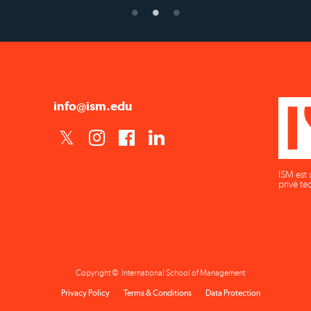
info@ism.edu
ISM est 
privé te
Copyright © International School of Management
Privacy Policy
Terms & Conditions
Data Protection