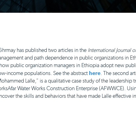
may has published two articles in the
International Journal 
c management and path dependence in public organizations in Eth
how public organization managers in Ethiopia adopt new pu
low-income populations. See the abstract
here
. The second arti
ohammed Lalle,” is a qualitative case study of the leadership tra
rksAfar Water Works Construction Enterprise (AFWWCE). Us
cover the skills and behaviors that have made Lalle effective i