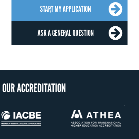
START MY APPLICATION
ASK A GENERAL QUESTION
OUR RECOG
US State Authority to
Status with the Fre
Confer Diplomas
Ministry of Educat