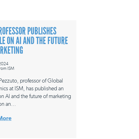
ROFESSOR PUBLISHES
LE ON AI AND THE FUTURE
ARKETING
 2024
rom ISM
 Pezzuto, professor of Global
ics at ISM, has published an
 on AI and the future of marketing
on an…
More