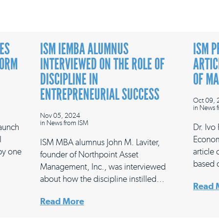
ES
ISM IEMBA ALUMNUS
ISM P
FORM
INTERVIEWED ON THE ROLE OF
ARTIC
DISCIPLINE IN
OF M
ENTREPRENEURIAL SUCCESS
Oct 09,
in
News f
Nov 05, 2024
in
News from ISM
launch
Dr. Ivo
l
Econom
ISM MBA alumnus John M. Laviter,
 by one
article
founder of Northpoint Asset
based 
Management, Inc., was interviewed
about how the discipline instilled…
Read 
Read More