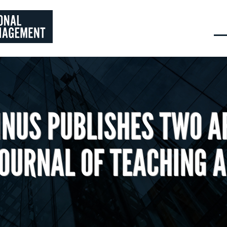
NUS PUBLISHES TWO AR
JOURNAL OF TEACHING A