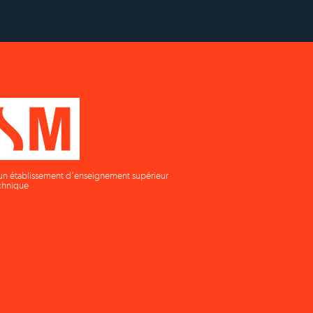
un établissement d'enseignement supérieur
chnique