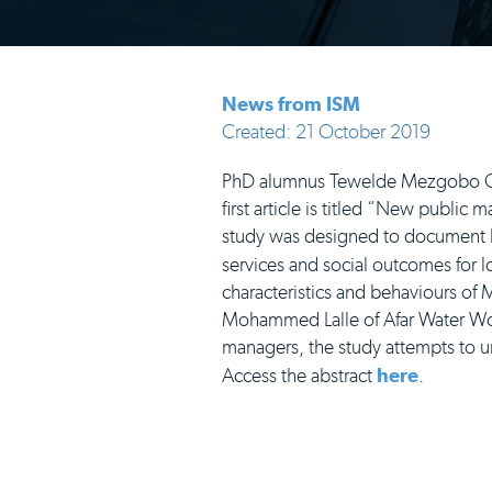
News from ISM
Created: 21 October 2019
PhD alumnus Tewelde Mezgobo Ghr
first article is titled “New publi
study was designed to document 
services and social outcomes for 
characteristics and behaviours of M
Mohammed Lalle of Afar Water Wo
managers, the study attempts to un
Access the abstract
here
.