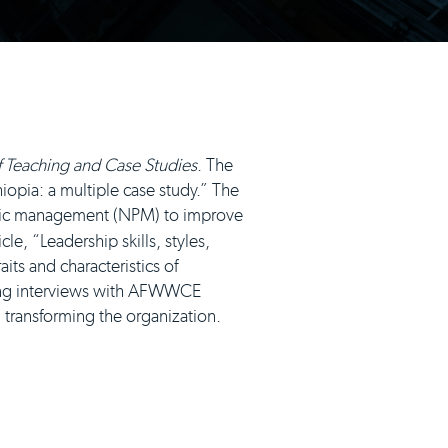
of Teaching and Case Studies
. The
iopia: a multiple case study.” The
blic management (NPM) to improve
cle, “Leadership skills, styles,
its and characteristics of
ing interviews with AFWWCE
n transforming the organization.