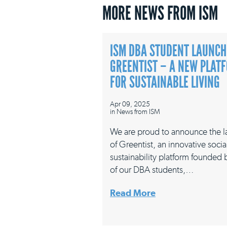
MORE NEWS FROM ISM
ISM DBA STUDENT LAUNCH
GREENTIST – A NEW PLAT
FOR SUSTAINABLE LIVING
Apr 09, 2025
in
News from ISM
We are proud to announce the 
of Greentist, an innovative socia
sustainability platform founded
of our DBA students,…
Read More