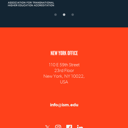
NEW YORK OFFICE
110 E 59th Street
23rd Floor
New York, NY 10022,
USA
info@ism.edu