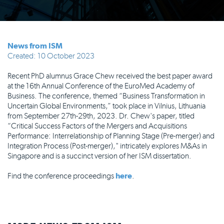
News from ISM
Created: 10 October 2023
Recent PhD alumnus Grace Chew received the best paper award
at the 16th Annual Conference of the EuroMed Academy of
Business. The conference, themed “Business Transformation in
Uncertain Global Environments,” took place in Vilnius, Lithuania
from September 27th-29th, 2023. Dr. Chew's paper, titled
“Critical Success Factors of the Mergers and Acquisitions
Performance: Interrelationship of Planning Stage (Pre-merger) and
Integration Process (Post-merger)," intricately explores M&As in
Singapore and is a succinct version of her ISM dissertation.
Find the conference proceedings
here
.