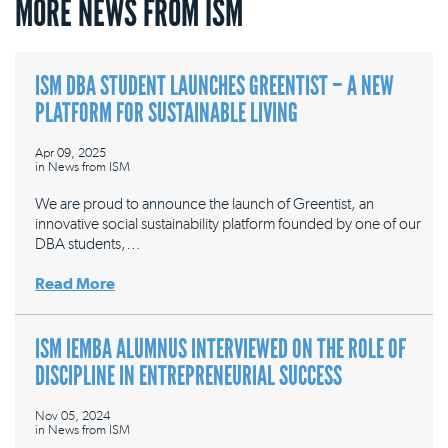
MORE NEWS FROM ISM
ISM DBA STUDENT LAUNCHES GREENTIST – A NEW
PLATFORM FOR SUSTAINABLE LIVING
Apr 09, 2025
in
News from ISM
We are proud to announce the launch of Greentist, an
innovative social sustainability platform founded by one of our
DBA students,…
Read More
ISM IEMBA ALUMNUS INTERVIEWED ON THE ROLE OF
DISCIPLINE IN ENTREPRENEURIAL SUCCESS
Nov 05, 2024
in
News from ISM