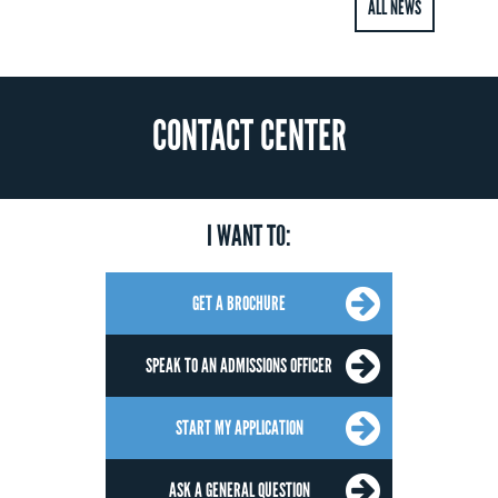
ALL NEWS
CONTACT CENTER
I WANT TO:
GET A BROCHURE
SPEAK TO AN ADMISSIONS OFFICER
START MY APPLICATION
ASK A GENERAL QUESTION