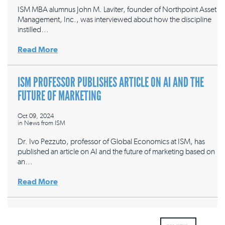
ISM MBA alumnus John M. Laviter, founder of Northpoint Asset
Management, Inc., was interviewed about how the discipline
instilled…
Read More
ISM PROFESSOR PUBLISHES ARTICLE ON AI AND THE
FUTURE OF MARKETING
Oct 09, 2024
in
News from ISM
Dr. Ivo Pezzuto, professor of Global Economics at ISM, has
published an article on AI and the future of marketing based on
an…
Read More