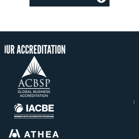
ITATION
OUR RECOGNIT
US State Authority t
Confer Diplomas
Status with the Fren
Ministry of Educati
Établissement d'enseig
supérieur privé techn