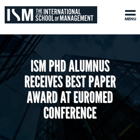
MENU
ISM PHD ALUMNUS
RECEIVES BEST PAPER
AWARD AT EUROMED
CONFERENCE