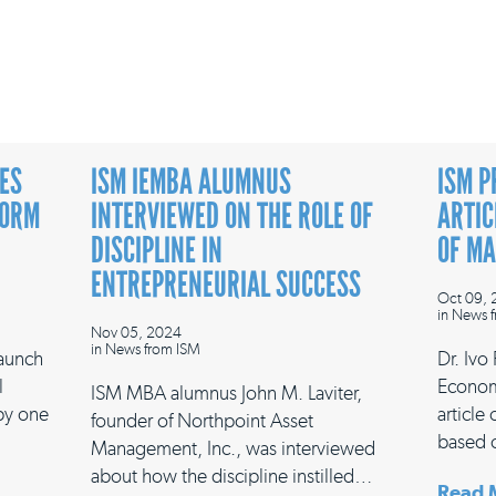
ES
ISM IEMBA ALUMNUS
ISM P
FORM
INTERVIEWED ON THE ROLE OF
ARTIC
DISCIPLINE IN
OF M
ENTREPRENEURIAL SUCCESS
Oct 09,
in
News f
Nov 05, 2024
in
News from ISM
launch
Dr. Ivo
l
Econom
ISM MBA alumnus John M. Laviter,
 by one
article
founder of Northpoint Asset
based 
Management, Inc., was interviewed
about how the discipline instilled…
Read 