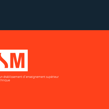
supérieur privé technique
un établissement d'enseignement supérieur
chnique