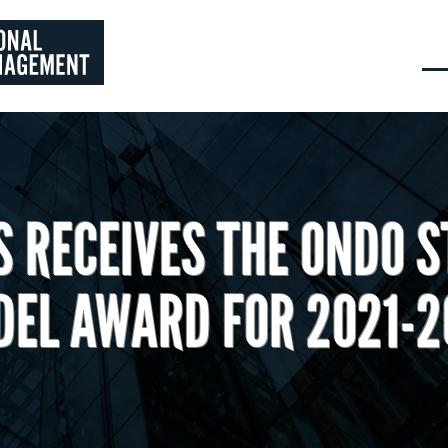
 RECEIVES THE ONDO S
EL AWARD FOR 2021-