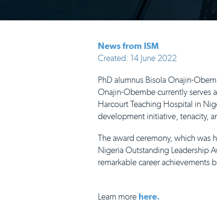
News from ISM
Created: 14 June 2022
PhD alumnus Bisola Onajin-Obemb
Onajin-Obembe currently serves as 
Harcourt Teaching Hospital in Nig
development initiative, tenacity, 
The award ceremony, which was he
Nigeria Outstanding Leadership Aw
remarkable career achievements b
Learn more
here.