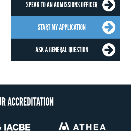
SPEAK TO AN ADMISSIONS OFFICER
START MY APPLICATION
ASK A GENERAL QUESTION
OUR RECOGNI
US State Authority to
Status with the French