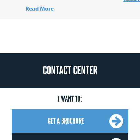
Read More
CONTACT CENTER
I WANT TO:
GET A BROCHURE