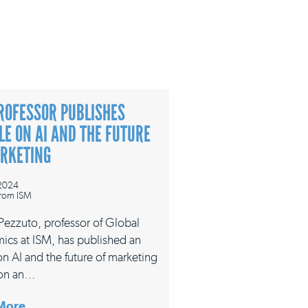
ROFESSOR PUBLISHES
LE ON AI AND THE FUTURE
ARKETING
 2024
rom ISM
 Pezzuto, professor of Global
ics at ISM, has published an
 on AI and the future of marketing
on an…
More