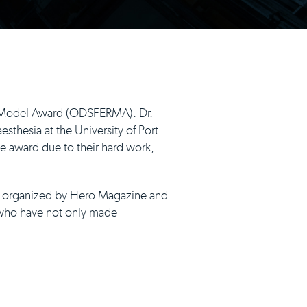
e Model Award (ODSFERMA). Dr.
sthesia at the University of Port
e award due to their hard work,
as organized by Hero Magazine and
s who have not only made