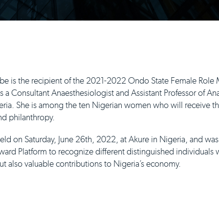
e is the recipient of the 2021-2022 Ondo State Female Rol
a Consultant Anaesthesiologist and Assistant Professor of Anae
eria. She is among the ten Nigerian women who will receive th
and philanthropy.
ld on Saturday, June 26th, 2022, at Akure in Nigeria, and w
ard Platform to recognize different distinguished individual
ut also valuable contributions to Nigeria’s economy.