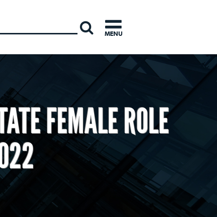
INTERNATI
MENU
TATE FEMALE ROLE
2022