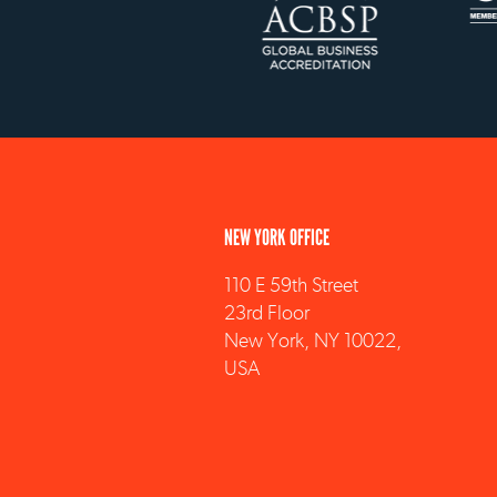
NEW YORK OFFICE
110 E 59th Street
23rd Floor
New York, NY 10022,
USA