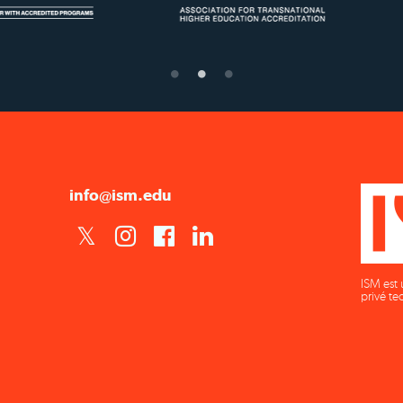
Confer Diplomas
Ministry of Education
info@ism.edu
ISM est 
privé te