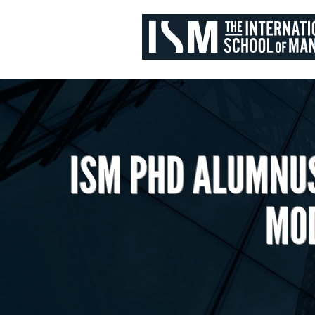
ISM PHD ALUMNUS
MOD