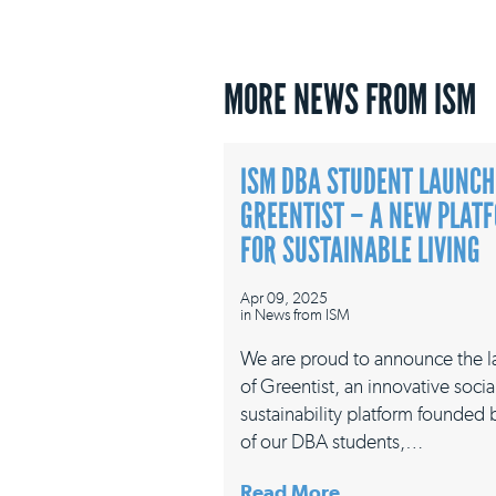
MORE NEWS FROM ISM
ISM DBA STUDENT LAUNCH
GREENTIST – A NEW PLAT
FOR SUSTAINABLE LIVING
Apr 09, 2025
in
News from ISM
We are proud to announce the 
of Greentist, an innovative socia
sustainability platform founded
of our DBA students,…
Read More