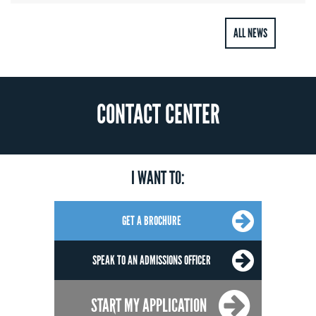
ALL NEWS
CONTACT CENTER
I WANT TO:
GET A BROCHURE
SPEAK TO AN ADMISSIONS OFFICER
START MY APPLICATION