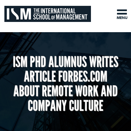
MENU
ISM PHD ALUMNUS WRITES
ARTICLE FORBES.COM
ABOUT REMOTE WORK AND
COMPANY CULTURE