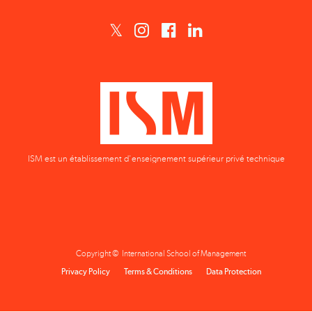
ISM est un établissement d'enseignement supérieur privé technique
Copyright © International School of Management
Privacy Policy
Terms & Conditions
Data Protection