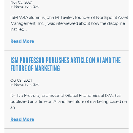
Nov 05, 2024
in
News from ISM
ISM MBA alumnus John M. Laviter, founder of Northpoint Asset
Management, Inc., was interviewed about how the discipline
instilled…
Read More
ISM PROFESSOR PUBLISHES ARTICLE ON AI AND THE
FUTURE OF MARKETING
Oct 09, 2024
in
News from ISM
Dr. Ivo Pezzuto, professor of Global Economics at ISM, has
published an article on AI and the future of marketing based on
an…
Read More