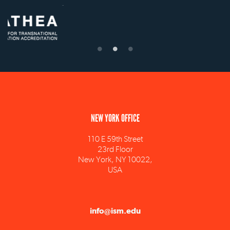
NEW YORK OFFICE
110 E 59th Street
23rd Floor
New York, NY 10022,
USA
info@ism.edu