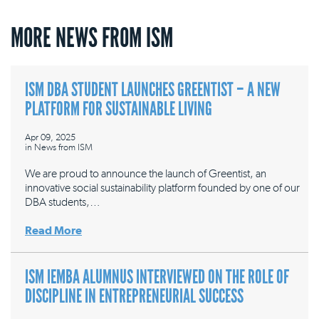
MORE NEWS FROM ISM
ISM DBA STUDENT LAUNCHES GREENTIST – A NEW
PLATFORM FOR SUSTAINABLE LIVING
Apr 09, 2025
in
News from ISM
We are proud to announce the launch of Greentist, an
innovative social sustainability platform founded by one of our
DBA students,…
Read More
ISM IEMBA ALUMNUS INTERVIEWED ON THE ROLE OF
DISCIPLINE IN ENTREPRENEURIAL SUCCESS