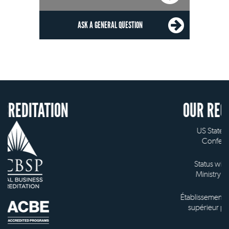
ASK A GENERAL QUESTION
ON
OUR RECOGNITION
US State Authority to
Confer Diplomas
Status with the French
Ministry of Education
Établissement d'enseignement
supérieur privé technique