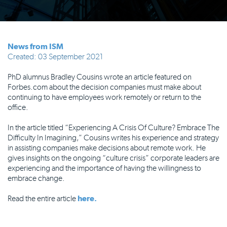
News from ISM
Created: 03 September 2021
PhD alumnus Bradley Cousins wrote an article featured on
Forbes.com about the decision companies must make about
continuing to have employees work remotely or return to the
office.
In the article titled “Experiencing A Crisis Of Culture? Embrace The
Difficulty In Imagining,” Cousins writes his experience and strategy
in assisting companies make decisions about remote work. He
gives insights on the ongoing “culture crisis” corporate leaders are
experiencing and the importance of having the willingness to
embrace change.
Read the entire article
here.