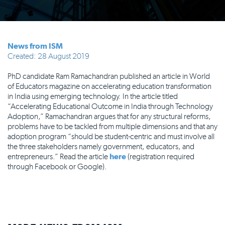
News from ISM
Created: 28 August 2019
PhD candidate Ram Ramachandran published an article in World
of Educators magazine on accelerating education transformation
in India using emerging technology. In the article titled
“Accelerating Educational Outcome in India through Technology
Adoption,” Ramachandran argues that for any structural reforms,
problems have to be tackled from multiple dimensions and that any
adoption program “should be student-centric and must involve all
the three stakeholders namely government, educators, and
entrepreneurs.” Read the article
here
(registration required
through Facebook or Google).