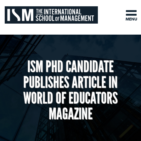
MENU
ISM PHD CANDIDATE
PUBLISHES ARTICLE IN
WORLD OF EDUCATORS
MAGAZINE