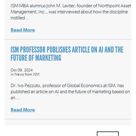
ISM MBA alumnus John M. Laviter, founder of Northpoint Asset
Management, Inc., was interviewed about how the discipline
instilled…
Read More
ISM PROFESSOR PUBLISHES ARTICLE ON AI AND THE
FUTURE OF MARKETING
Oct 09, 2024
in
News from ISM
Dr. Ivo Pezzuto, professor of Global Economics at ISM, has
published an article on AI and the future of marketing based on
an…
Read More