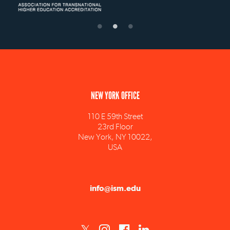
NEW YORK OFFICE
110 E 59th Street
23rd Floor
New York, NY 10022,
USA
info@ism.edu