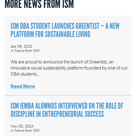
MORE NEWS FROM ISM
ISM DBA STUDENT LAUNCHES GREENTIST – A NEW
PLATFORM FOR SUSTAINABLE LIVING
Apr 09, 2025
in
News from ISM
We are proud to announce the launch of Greentist, an
innovative social sustainability platform founded by one of our
DBA students,…
Read More
ISM IEMBA ALUMNUS INTERVIEWED ON THE ROLE OF
DISCIPLINE IN ENTREPRENEURIAL SUCCESS
Nov 05, 2024
in
News from ISM