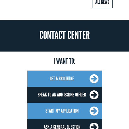
ALL NEWS
CONTACT CENTER
I WANT TO:
GET A BROCHURE
SPEAK TO AN ADMISSIONS OFFICER
START MY APPLICATION
ASK A GENERAL QUESTION