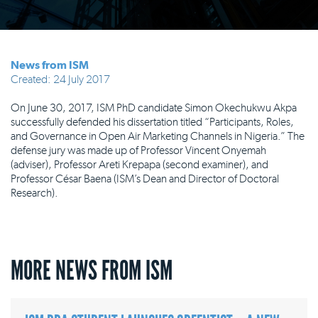
News from ISM
Created: 24 July 2017
On June 30, 2017, ISM PhD candidate Simon Okechukwu Akpa
successfully defended his dissertation titled “Participants, Roles,
and Governance in Open Air Marketing Channels in Nigeria.” The
defense jury was made up of ​Professor Vincent Onyemah
(adviser), Professor Areti Krepapa (second examiner), and
Professor César Baena (ISM’s Dean and Director of Doctoral
Research).
MORE NEWS FROM ISM