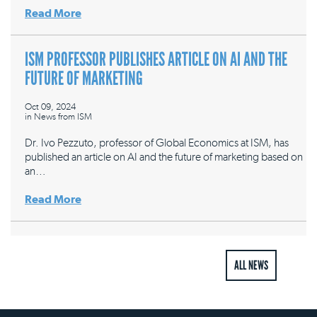
Read More
ISM PROFESSOR PUBLISHES ARTICLE ON AI AND THE
FUTURE OF MARKETING
Oct 09, 2024
in
News from ISM
Dr. Ivo Pezzuto, professor of Global Economics at ISM, has
published an article on AI and the future of marketing based on
an…
Read More
ALL NEWS