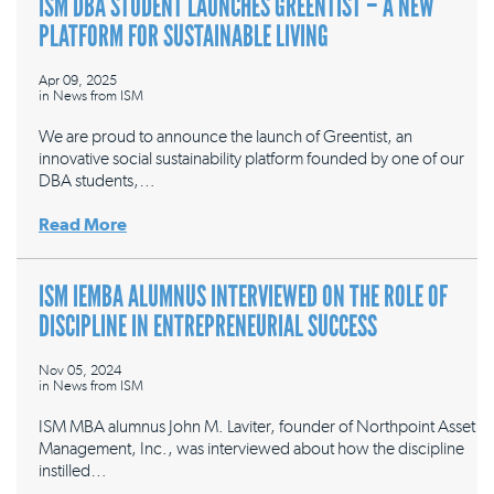
ISM DBA STUDENT LAUNCHES GREENTIST – A NEW
PLATFORM FOR SUSTAINABLE LIVING
Apr 09, 2025
in
News from ISM
We are proud to announce the launch of Greentist, an
innovative social sustainability platform founded by one of our
DBA students,…
Read More
ISM IEMBA ALUMNUS INTERVIEWED ON THE ROLE OF
DISCIPLINE IN ENTREPRENEURIAL SUCCESS
Nov 05, 2024
in
News from ISM
ISM MBA alumnus John M. Laviter, founder of Northpoint Asset
Management, Inc., was interviewed about how the discipline
instilled…