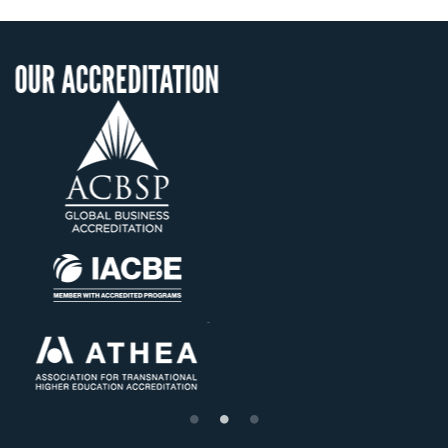
ITATION
OUR RECOGNIT
US State Authority t
Confer Diplomas
Status with the Fren
Ministry of Educati
Établissement d'enseig
supérieur privé techn