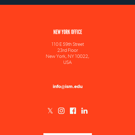
NEW YORK OFFICE
110 E 59th Street
23rd Floor
New York, NY 10022,
USA
info@ism.edu