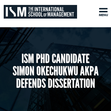
MENU
ISM PHD CANDIDATE
SIMON OKECHUKWU AKPA
DEFENDS DISSERTATION