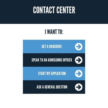
CONTACT CENTER
I WANT TO:
GET A BROCHURE
SPEAK TO AN ADMISSIONS OFFICER
START MY APPLICATION
ASK A GENERAL QUESTION