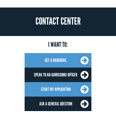
CONTACT CENTER
I WANT TO:
GET A BROCHURE
SPEAK TO AN ADMISSIONS OFFICER
START MY APPLICATION
ASK A GENERAL QUESTION