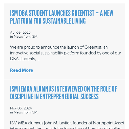
ISM DBA STUDENT LAUNCHES GREENTIST – A NEW
PLATFORM FOR SUSTAINABLE LIVING
Apr 09, 2025
in
News from ISM
We are proud to announce the launch of Greentist, an
innovative social sustainability platform founded by one of our
DBA students,…
Read More
ISM IEMBA ALUMNUS INTERVIEWED ON THE ROLE OF
DISCIPLINE IN ENTREPRENEURIAL SUCCESS
Nov 05, 2024
in
News from ISM
ISM MBA alumnus John M. Laviter, founder of Northpoint Asset
Management, Inc., was interviewed about how the discipline