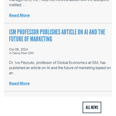
instilled…
Read More
ISM PROFESSOR PUBLISHES ARTICLE ON AI AND THE
FUTURE OF MARKETING
Oct 09, 2024
in
News from ISM
Dr. Ivo Pezzuto, professor of Global Economics at ISM, has
published an article on AI and the future of marketing based on
an…
Read More
ALL NEWS