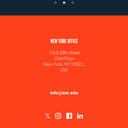
NEW YORK OFFICE
110 E 59th Street
23rd Floor
New York, NY 10022,
USA
info@ism.edu