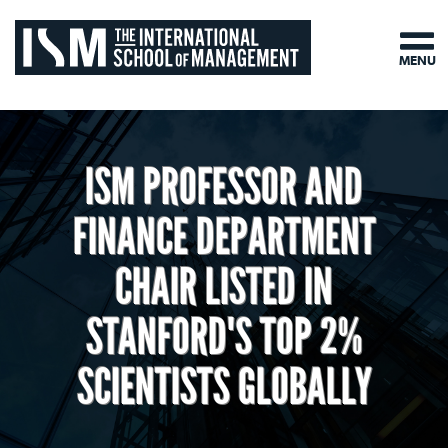
MENU
ISM PROFESSOR AND
FINANCE DEPARTMENT
CHAIR LISTED IN
STANFORD'S TOP 2%
SCIENTISTS GLOBALLY