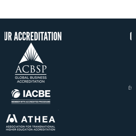
TION
OUR RECOGNITIO
US State Authority to
Confer Diplomas
Status with the French
Ministry of Education
Établissement d'enseigneme
supérieur privé technique