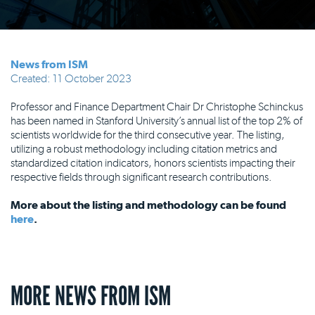
News from ISM
Created: 11 October 2023
Professor and Finance Department Chair Dr Christophe Schinckus
has been named in Stanford University’s annual list of the top 2% of
scientists worldwide for the third consecutive year. The listing,
utilizing a robust methodology including citation metrics and
standardized citation indicators, honors scientists impacting their
respective fields through significant research contributions.
More about the listing and methodology can be found
here
.
MORE NEWS FROM ISM