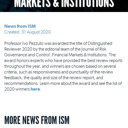
MARKETS & INSTITUTIONS
News from ISM
Created: 31 August 2020
Professor Ivo Pezzuto was awarded the title of Distinguished
Reviewer 2020 by the editorial team of the Journal of Risk
Governance and Control: Financial Markets & Institutions. The
award honors experts who have provided the best review reports
throughout the year, and winners are chosen based on several
criteria, such as responsiveness and punctuality of the review
feedback, the quality and size of the review report, and
recommendations. Learn more about the award and see the list of
2020 winners
here
.
MORE NEWS FROM ISM