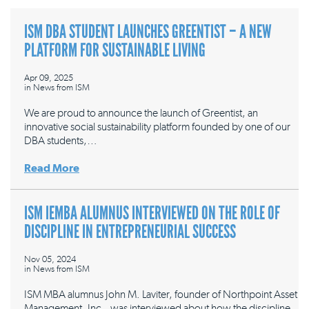
ISM DBA STUDENT LAUNCHES GREENTIST – A NEW
PLATFORM FOR SUSTAINABLE LIVING
Apr 09, 2025
in
News from ISM
We are proud to announce the launch of Greentist, an
innovative social sustainability platform founded by one of our
DBA students,…
Read More
ISM IEMBA ALUMNUS INTERVIEWED ON THE ROLE OF
DISCIPLINE IN ENTREPRENEURIAL SUCCESS
Nov 05, 2024
in
News from ISM
ISM MBA alumnus John M. Laviter, founder of Northpoint Asset
Management, Inc., was interviewed about how the discipline