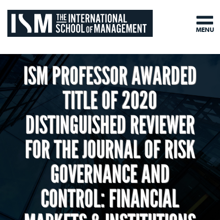
MENU
ISM PROFESSOR AWARDED
TITLE OF 2020
DISTINGUISHED REVIEWER
FOR THE JOURNAL OF RISK
GOVERNANCE AND
CONTROL: FINANCIAL