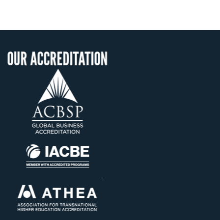
DITATION
OUR RECOGNI
US State Authority
Confer Diplom
Status with the Fr
Ministry of Educa
Établissement d'ense
supérieur privé tec