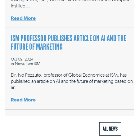
instilled…
Read More
ISM PROFESSOR PUBLISHES ARTICLE ON AI AND THE
FUTURE OF MARKETING
Oct 09, 2024
in
News from ISM
Dr. Ivo Pezzuto, professor of Global Economics at ISM, has
published an article on AI and the future of marketing based on
an…
Read More
ALL NEWS