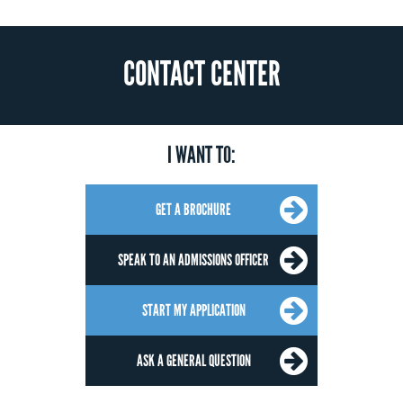
CONTACT CENTER
I WANT TO:
GET A BROCHURE
SPEAK TO AN ADMISSIONS OFFICER
START MY APPLICATION
ASK A GENERAL QUESTION