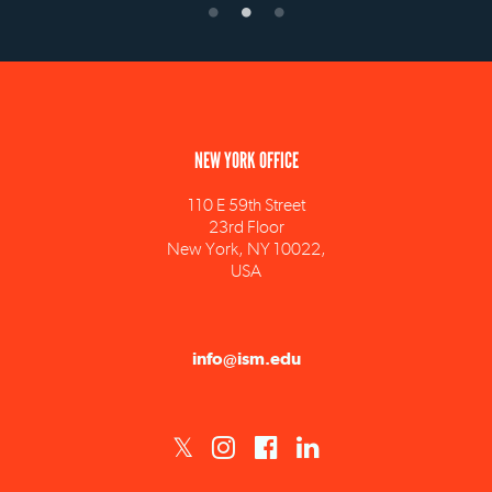
NEW YORK OFFICE
110 E 59th Street
23rd Floor
New York, NY 10022,
USA
info@ism.edu