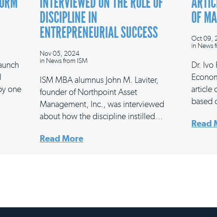
FORM
INTERVIEWED ON THE ROLE OF
ARTIC
DISCIPLINE IN
OF M
ENTREPRENEURIAL SUCCESS
Oct 09,
in
News f
Nov 05, 2024
in
News from ISM
launch
Dr. Ivo
l
Econom
ISM MBA alumnus John M. Laviter,
 by one
article
founder of Northpoint Asset
based 
Management, Inc., was interviewed
about how the discipline instilled…
Read 
Read More