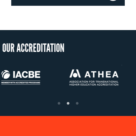
OUR RECO
US State Authority to
Status with the F
Confer Diplomas
Ministry of Educa