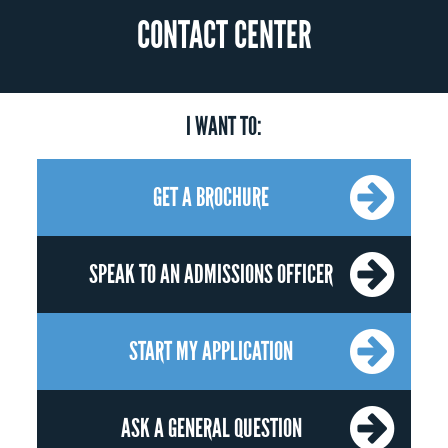
CONTACT CENTER
I WANT TO:
GET A BROCHURE
SPEAK TO AN ADMISSIONS OFFICER
START MY APPLICATION
ASK A GENERAL QUESTION