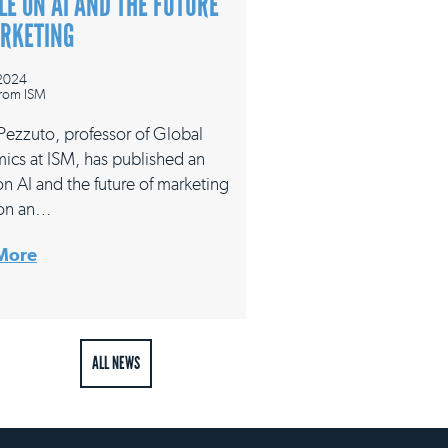
LE ON AI AND THE FUTURE
ARKETING
 2024
rom ISM
 Pezzuto, professor of Global
ics at ISM, has published an
 on AI and the future of marketing
on an…
More
ALL NEWS