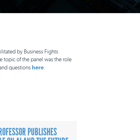
litated by Business Fights
e topic of the panel was the role
s and questions
here
.
ROFESSOR PUBLISHES