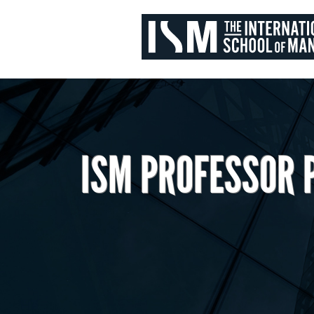
ISM PROFESSOR 