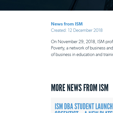
News from ISM
Created: 12 December 2018
On November 29, 2018, ISM profess
Poverty, a network of business and
of business in education and traini
MORE NEWS FROM ISM
ISM DBA STUDENT LAUNCH