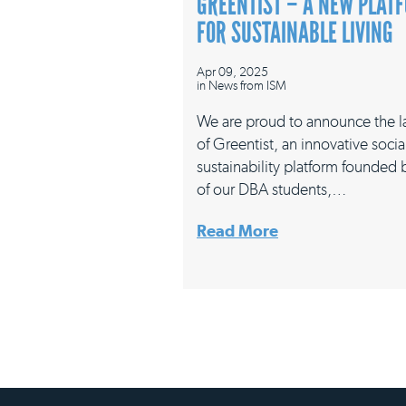
GREENTIST – A NEW PLAT
FOR SUSTAINABLE LIVING
Apr 09, 2025
in
News from ISM
We are proud to announce the 
of Greentist, an innovative socia
sustainability platform founded
of our DBA students,…
Read More