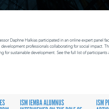
or Daphne Halkias participated in an online expert panel faci
 development professionals collaborating for social impact. Th
ng for sustainable development. See the full list of participant
ES
ISM IEMBA ALUMNUS
ISM P