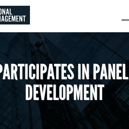
PARTICIPATES IN PANEL
DEVELOPMENT