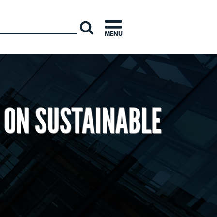
INTERNATI
MENU
 ON SUSTAINABLE