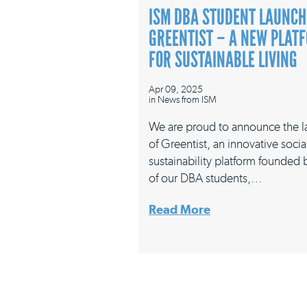
ISM DBA STUDENT LAUNCH
GREENTIST – A NEW PLAT
FOR SUSTAINABLE LIVING
Apr 09, 2025
in
News from ISM
We are proud to announce the 
of Greentist, an innovative socia
sustainability platform founded
of our DBA students,…
Read More