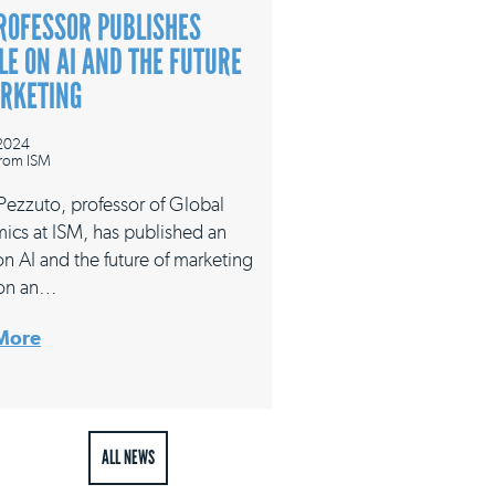
ROFESSOR PUBLISHES
LE ON AI AND THE FUTURE
ARKETING
 2024
rom ISM
 Pezzuto, professor of Global
ics at ISM, has published an
 on AI and the future of marketing
on an…
More
ALL NEWS