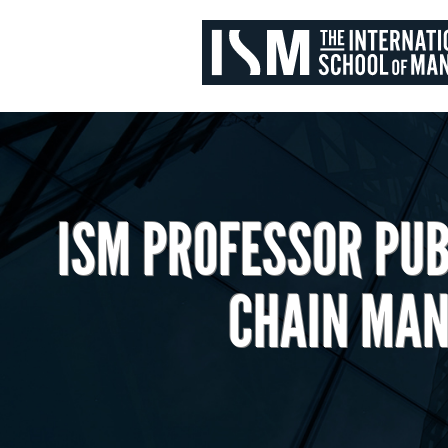
ISM PROFESSOR PUB
CHAIN MAN