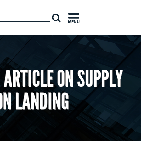
INTERNATI
MENU
 ARTICLE ON SUPPLY
ON LANDING