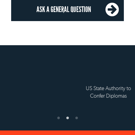
ASK A GENERAL QUESTION
OUR RECOGNITION
 State Authority to
Status with the French
Établissement 
Confer Diplomas
Ministry of Education
supérieur pri