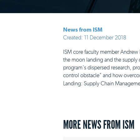
News from ISM
Created: 11 December 2018
ISM core faculty member Andrew R.
the moon landing and the supply ch
program's dispersed research, produ
control obstacle" and how overcomi
Landing: Supply Chain Management
MORE NEWS FROM ISM