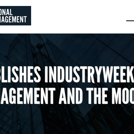
LISHES INDUSTRYWEEK
AGEMENT AND THE MO