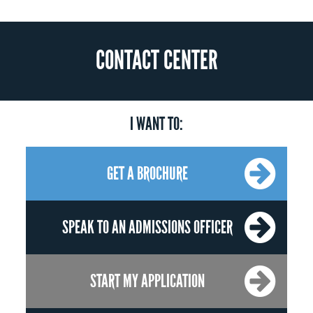
CONTACT CENTER
I WANT TO:
GET A BROCHURE
SPEAK TO AN ADMISSIONS OFFICER
START MY APPLICATION