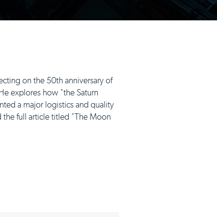
ecting on the 50th anniversary of
. He explores how "the Saturn
nted a major logistics and quality
the full article titled "The Moon