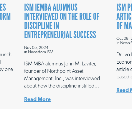
ES
ISM IEMBA ALUMNUS
ISM P
FORM
INTERVIEWED ON THE ROLE OF
ARTIC
DISCIPLINE IN
OF M
ENTREPRENEURIAL SUCCESS
Oct 09,
in
News f
Nov 05, 2024
in
News from ISM
launch
Dr. Ivo
l
Econom
ISM MBA alumnus John M. Laviter,
 by one
article
founder of Northpoint Asset
based 
Management, Inc., was interviewed
about how the discipline instilled…
Read 
Read More