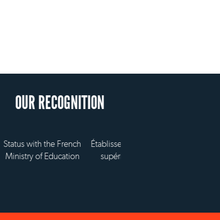
d'enseignement
vé technique