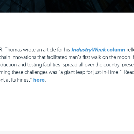
 Thomas wrote an article for his
IndustryWeek
column
refl
ain innovations that facilitated man's first walk on the moon
ction and testing facilities, spread all over the country, prese
ng these challenges was "a giant leap for Just-in-Time." Read 
 at Its Finest"
here
.