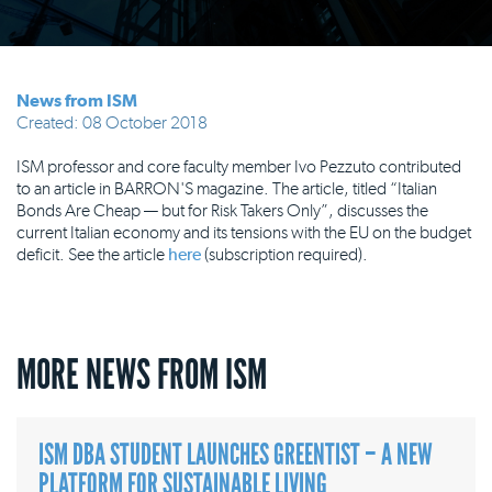
News from ISM
Created: 08 October 2018
ISM professor and core faculty member Ivo Pezzuto contributed
to an article in BARRON'S magazine. The article, titled “Italian
Bonds Are Cheap — but for Risk Takers Only”, discusses the
current Italian economy and its tensions with the EU on the budget
deficit. See the article
here
(subscription required).
MORE NEWS FROM ISM
ISM DBA STUDENT LAUNCHES GREENTIST – A NEW
PLATFORM FOR SUSTAINABLE LIVING