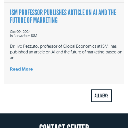
ISM PROFESSOR PUBLISHES ARTICLE ON AI AND THE
FUTURE OF MARKETING
Oct 09, 2024
in
News from ISM
Dr. Ivo Pezzuto, professor of Global Economics at ISM, has
published an article on AI and the future of marketing based on
an…
Read More
ALL NEWS