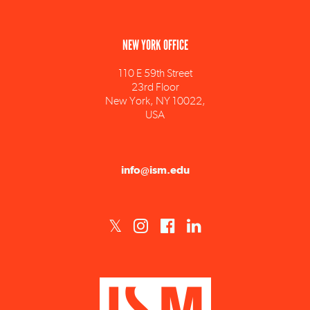
NEW YORK OFFICE
110 E 59th Street
23rd Floor
New York, NY 10022,
USA
info@ism.edu