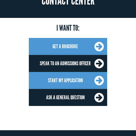
CONTACT CENTER
I WANT TO:
GET A BROCHURE
SPEAK TO AN ADMISSIONS OFFICER
START MY APPLICATION
ASK A GENERAL QUESTION