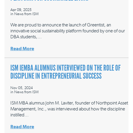
Apr 09, 2025
in
News from ISM
We are proud to announce the launch of Greentist, an
innovative social sustainability platform founded by one of our
DBA students,…
Read More
ISM IEMBA ALUMNUS INTERVIEWED ON THE ROLE OF
DISCIPLINE IN ENTREPRENEURIAL SUCCESS
Nov 05, 2024
in
News from ISM
ISM MBA alumnus John M. Laviter, founder of Northpoint Asset
Management, Inc., was interviewed about how the discipline
instilled…
Read More