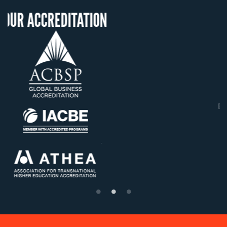
ITATION
OUR RECOGNIT
US State Authority t
Confer Diplomas
Status with the Fren
Ministry of Educati
Établissement d'enseig
supérieur privé techn