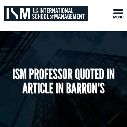
MENU
ISM PROFESSOR QUOTED IN
ARTICLE IN BARRON'S