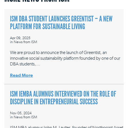
ISM DBA STUDENT LAUNCHES GREENTIST – A NEW
PLATFORM FOR SUSTAINABLE LIVING
Apr 09, 2025
in
News from ISM
We are proud to announce the launch of Greentist, an
innovative social sustainability platform founded by one of our
DBA students,…
Read More
ISM IEMBA ALUMNUS INTERVIEWED ON THE ROLE OF
DISCIPLINE IN ENTREPRENEURIAL SUCCESS
Nov 05, 2024
in
News from ISM
ISM MBA alumnus John M. Laviter, founder of Northpoint Asset