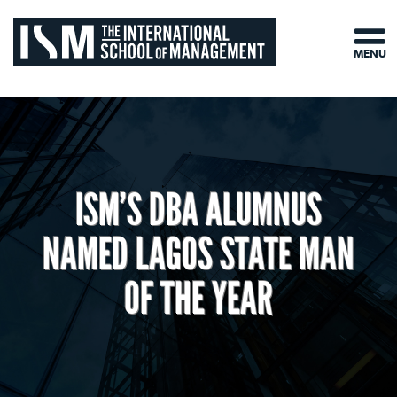
MENU
ISM’S DBA ALUMNUS
NAMED LAGOS STATE MAN
OF THE YEAR