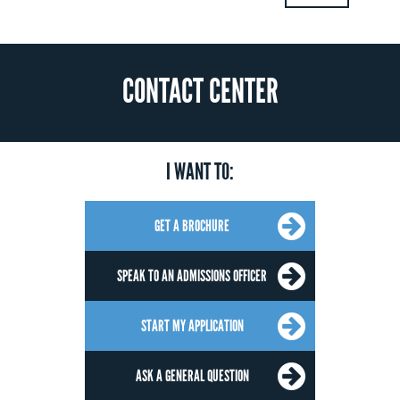
CONTACT CENTER
I WANT TO:
GET A BROCHURE
SPEAK TO AN ADMISSIONS OFFICER
START MY APPLICATION
ASK A GENERAL QUESTION