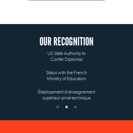
OUR RECOGNITION
US State Authority to
Confer Diplomas
Status with the French
Ministry of Education
Établissement d'enseignement
supérieur privé technique