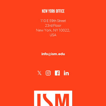
NEW YORK OFFICE
110 E 59th Street
23rd Floor
New York, NY 10022,
USA
info@ism.edu