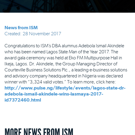
News from ISM
Created: 28 November 2017
Congratulations to ISM’s DBA alumnus Adebola Ismail Akindele
who has been named Lagos State Man of the Year 2017. The
award gala ceremony was held at Eko FM Multipurpose Hall in
Ikeja, Lagos. Dr. Akindele, the Group Managing Director of
Courteville Business Solutions Plc., a leading e-business solutions
and advisory company headquartered in Nigeria was declared
winner with “3,324 valid votes.” To learn more, click here:
http://www.pulse.ng/lifestyle/events/lagos-state-dr-
adebola-ismail-akindele-wins-lasmaya-2017-
id7372460.html
MORE NEWS FROM ISM