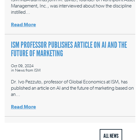
Management, Inc., was interviewed about how the discipline
instilled…
Read More
ISM PROFESSOR PUBLISHES ARTICLE ON AI AND THE
FUTURE OF MARKETING
Oct 09, 2024
in
News from ISM
Dr. Ivo Pezzuto, professor of Global Economics at ISM, has
published an article on AI and the future of marketing based on
an…
Read More
ALL NEWS